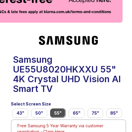
eo
Samsung
UE55U8020HKXXU 55"
4K Crystal UHD Vision AI
Smart TV
Select Screen Size
43"
50"
55"
65"
75"
85"
Free Samsung 5 Year Warranty via customer
registration -
Claim Here