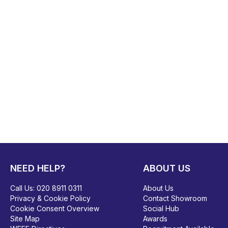
NEED HELP?
ABOUT US
Call Us:
020 8911 0311
About Us
Privacy & Cookie Policy
Contact Showroom
Cookie Consent Overview
Social Hub
Site Map
Awards