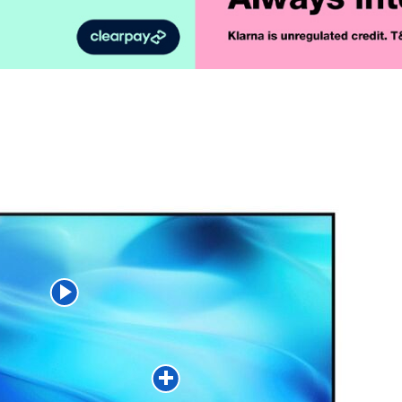
Product Vid