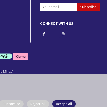
Subscribe
CONNECT WITH US
 LIMITED
Customise
Reject all
Accept all