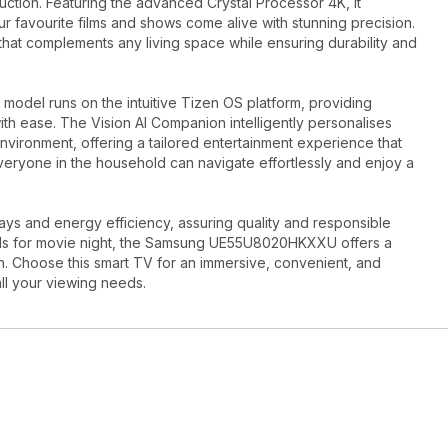
uction. Featuring the advanced Crystal Processor 4K, it
our favourite films and shows come alive with stunning precision.
at complements any living space while ensuring durability and
model runs on the intuitive Tizen OS platform, providing
h ease. The Vision AI Companion intelligently personalises
nvironment, offering a tailored entertainment experience that
t everyone in the household can navigate effortlessly and enjoy a
lays and energy efficiency, assuring quality and responsible
nds for movie night, the Samsung UE55U8020HKXXU offers a
n. Choose this smart TV for an immersive, convenient, and
ll your viewing needs.