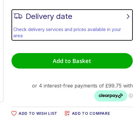
Delivery date
Check delivery services and prices available in your
area
Add to Basket
ADD TO WISH LIST
ADD TO COMPARE