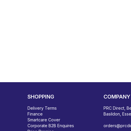
SHOPPING
COMPANY 
Delivery Terms
PRC Direct, Be
Finance
Basildon, Ess
Smartcare Cover
Corporate B2B Enquires
orders@prcdir