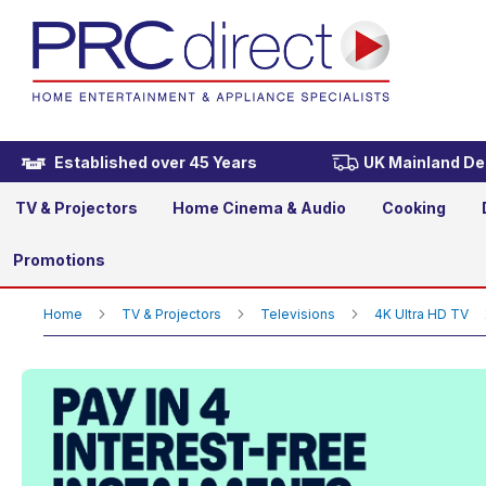
Samsung UE55U8020HKXXU 
£399.00
Established over 45 Years
UK Mainland Del
TV & Projectors
Home Cinema & Audio
Cooking
Promotions
Home
TV & Projectors
Televisions
4K Ultra HD TV