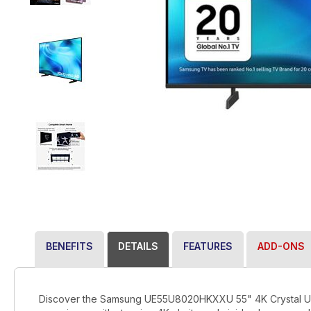
BENEFITS
DETAILS
FEATURES
ADD-ONS
Discover the Samsung UE55U8020HKXXU 55" 4K Crystal UHD