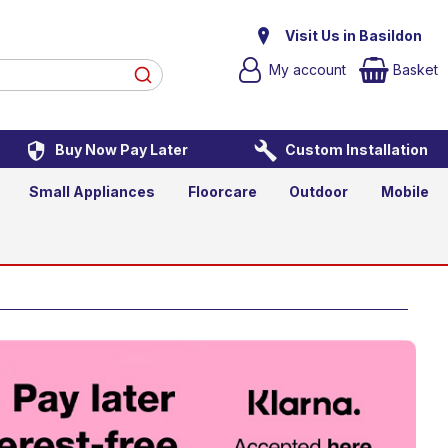
t TV
Visit Us in Basildon
My account
Basket
Buy Now Pay Later
Custom Installation
asket
Small Appliances
Floorcare
Outdoor
Mobile