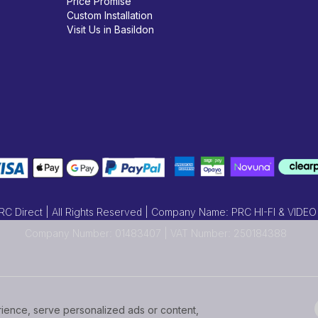
Price Promise
Custom Installation
Visit Us in Basildon
 Direct | All Rights Reserved | Company Name: PRC HI-FI & VIDEO
Company Number: 01483407 | VAT Number: 250184388
ence, serve personalized ads or content,