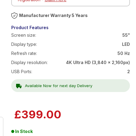
Warranty 5 Years
Product Features
Screen size:
55"
Display type:
LED
Refresh rate:
50 Hz
Display resolution:
4K Ultra HD (3,840 x 2,160px)
USB Ports:
2
Available Now for next day Delivery
£399.00
In Stock