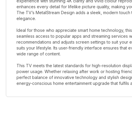
experience with stunning 4K clarity and vivid colour reprod
enhances every detail for lifelike picture quality, making y
The TV’s MetalStream Design adds a sleek, modern touch th
elegance.
Ideal for those who appreciate smart home technology, this 
seamless access to popular apps and streaming services wit
recommendations and adjusts screen settings to suit your e
suits your lifestyle. Its user-friendly interface ensures tha
wide range of content.
This TV meets the latest standards for high-resolution disp
power usage. Whether relaxing after work or hosting frie
perfect balance of innovative technology and stylish desig
energy-conscious home entertainment upgrade that fulfils a