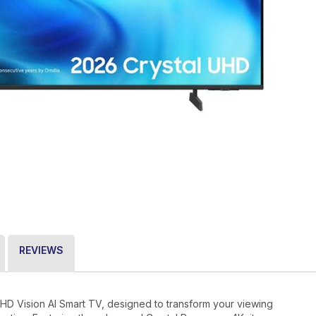
REVIEWS
 Vision AI Smart TV, designed to transform your viewing