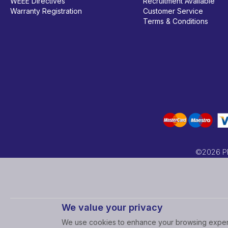
WEEE Directives
Recruitment Available
Warranty Registration
Customer Service
Terms & Conditions
©2026 PRC
We value your privacy
We use cookies to enhance your browsing experi