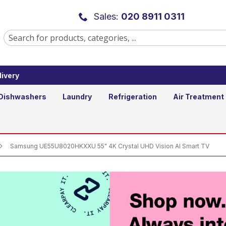
55" 4K Crystal UHD Vision AI Smar
Sales:
020 8911 0311
ivery
Add to B
Qty
Dishwashers
Laundry
Refrigeration
Air Treatment
Samsung UE55U8020HKXXU 55" 4K Crystal UHD Vision AI Smart TV