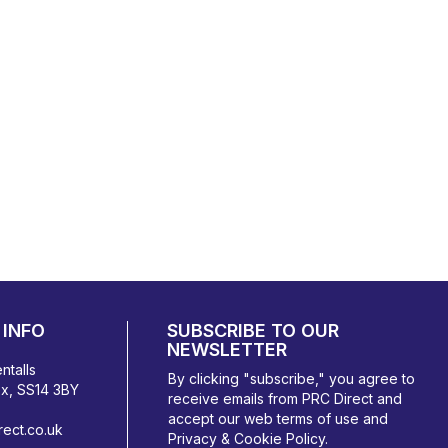
INFO
SUBSCRIBE TO OUR
NEWSLETTER
ntalls
By clicking "subscribe," you agree to
ex, SS14 3BY
receive emails from PRC Direct and
accept our
web terms
of use and
ect.co.uk
Privacy & Cookie Policy
.