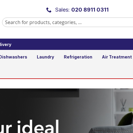
Sales:
020 8911 0311
ivery
Dishwashers
Laundry
Refrigeration
Air Treatment