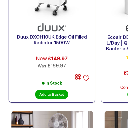
Duux DXOH10UK Edge Oil Filled
Ecoair D
Radiator 1500W
L/Day | Q
Bacteria S
Now
£149.97
£169.97
Was
£
In Stock
Con
Add to Basket