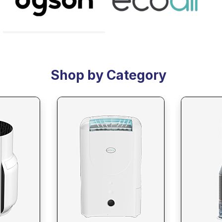
Shop by Category