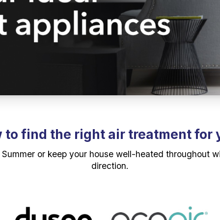
to find the right air treatment for
 Summer or keep your house well-heated throughout winte
direction.