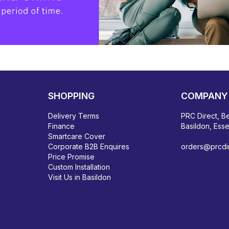
SHOPPING
COMPANY 
Delivery Terms
PRC Direct, Be
Finance
Basildon, Ess
Smartcare Cover
Corporate B2B Enquires
orders@prcdir
Price Promise
Custom Installation
Visit Us in Basildon