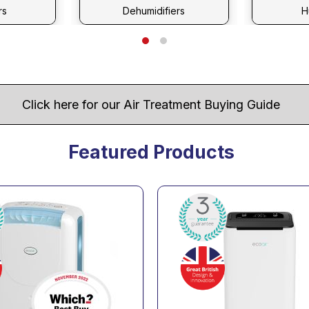
rs
Dehumidifiers
H
Click here for our Air Treatment Buying Guide
Featured Products