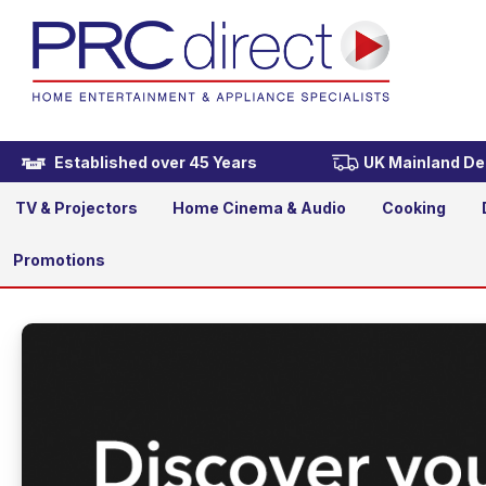
Established over 45 Years
UK Mainland Del
TV & Projectors
Home Cinema & Audio
Cooking
Promotions