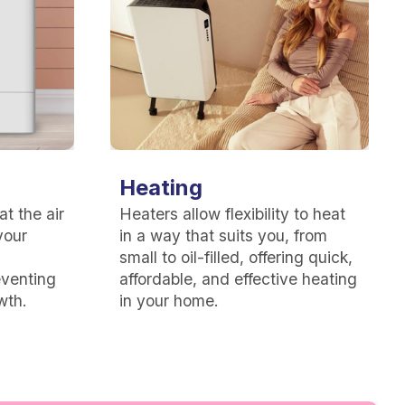
Heating
t the air
Heaters allow flexibility to heat
your
in a way that suits you, from
small to oil-filled, offering quick,
eventing
affordable, and effective heating
wth.
in your home.