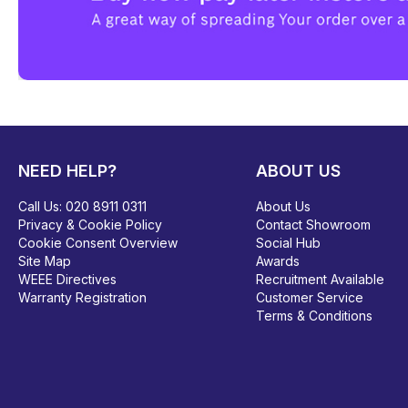
NEED HELP?
ABOUT US
Call Us:
020 8911 0311
About Us
Privacy & Cookie Policy
Contact Showroom
Cookie Consent Overview
Social Hub
Site Map
Awards
WEEE Directives
Recruitment Available
Warranty Registration
Customer Service
Terms & Conditions