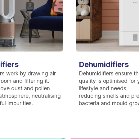
ifiers
Dehumidifiers
iers work by drawing air
Dehumidifiers ensure tha
oom and filtering it.
quality is optimised for 
ove dust and pollen
lifestyle and needs,
atmosphere, neutralising
reducing
smells and pr
ul impurities.
bacteria and mould gro