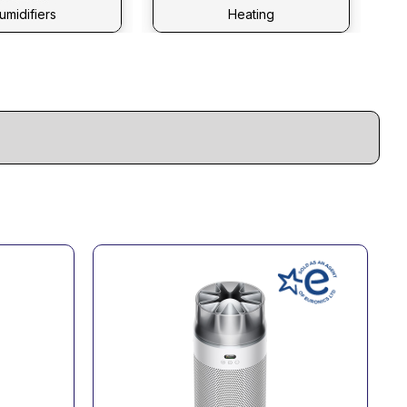
umidifiers
Heating