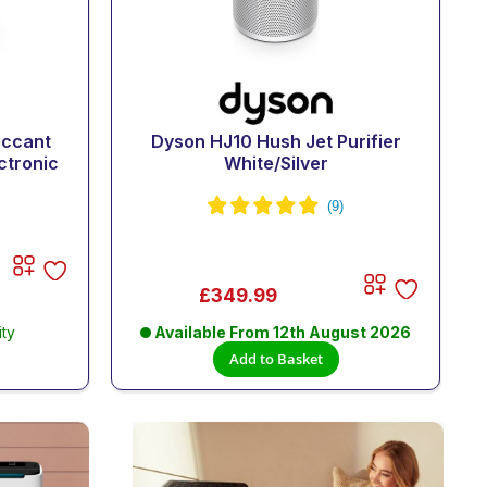
iccant
Dyson HJ10 Hush Jet Purifier
ctronic
White/Silver
£349.99
ity
Available From
12th August 2026
Add to Basket