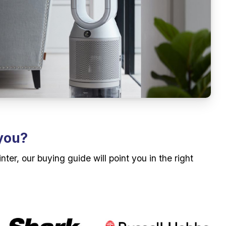
 you?
r, our buying guide will point you in the right