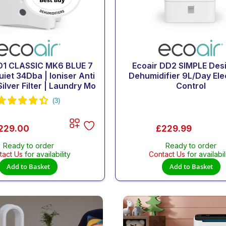
D1 CLASSIC MK6 BLUE 7
Ecoair DD2 SIMPLE Des
uiet 34Dba | Ioniser Anti
Dehumidifier 9L/Day Ele
ilver Filter | Laundry Mo
Control
229.00
£229.99
Ready to order
Ready to order
tact Us
for availability
Contact Us
for availabil
Add to Basket
Add to Basket