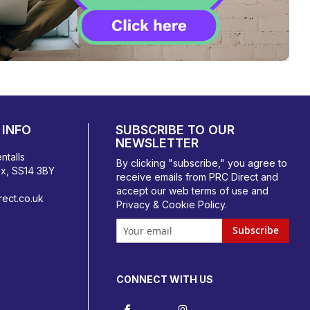
INFO
SUBSCRIBE TO OUR
NEWSLETTER
ntalls
By clicking "subscribe," you agree to
ex, SS14 3BY
receive emails from PRC Direct and
accept our
web terms
of use and
ect.co.uk
Privacy & Cookie Policy
.
Subscribe
CONNECT WITH US