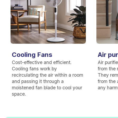
Cooling Fans
Air pur
Cost-effective and efficient.
Air purif
Cooling fans work by
from the r
recirculating the air within a room
They rem
and passing it through a
from the 
moistened fan blade to cool your
any harmf
space.