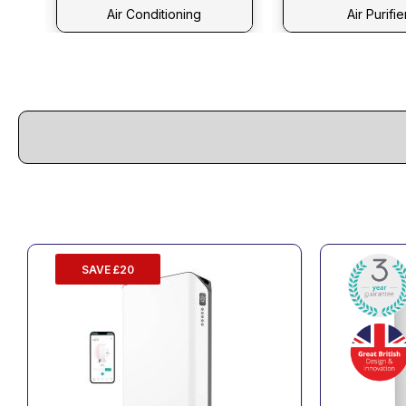
Air Conditioning
Air Purifie
SAVE £20