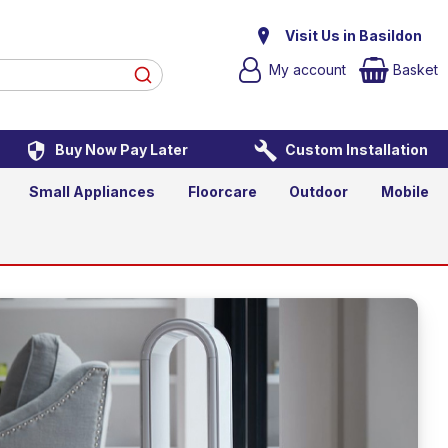
Visit Us in Basildon
My account
Basket
Buy Now Pay Later
Custom Installation
Small Appliances
Floorcare
Outdoor
Mobile