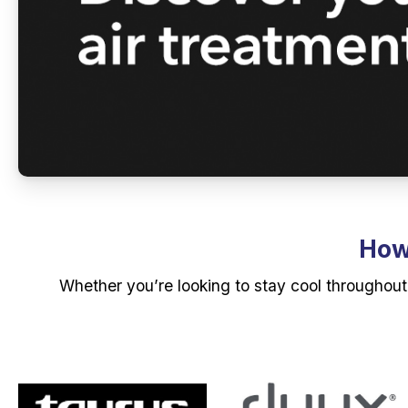
How 
Whether you’re looking to stay cool throughout