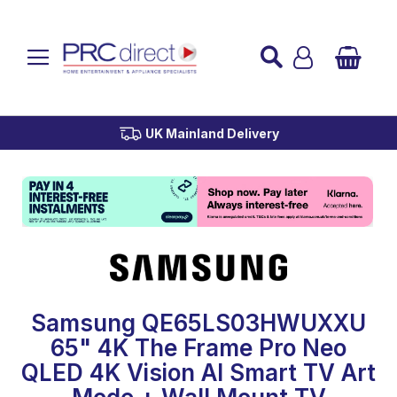
Established over 45 Years
UK Mainland Delivery
Custom Installation
Buy Now Pay Later
Samsung QE65LS03HWUXXU
65" 4K The Frame Pro Neo
QLED 4K Vision AI Smart TV Art