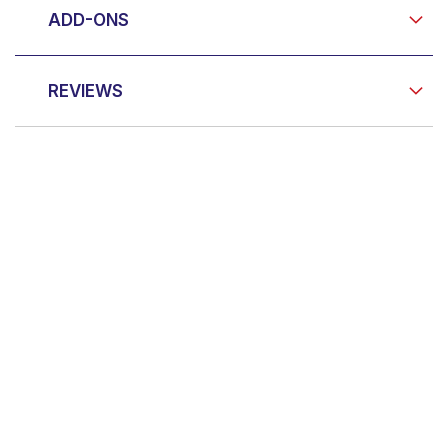
ADD-ONS
REVIEWS