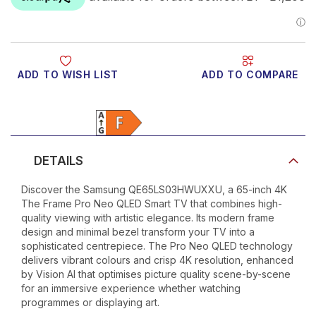
ADD TO WISH LIST
ADD TO COMPARE
Product Video
DETAILS
Discover the Samsung QE65LS03HWUXXU, a 65-inch 4K
The Frame Pro Neo QLED Smart TV that combines high-
quality viewing with artistic elegance. Its modern frame
design and minimal bezel transform your TV into a
sophisticated centrepiece. The Pro Neo QLED technology
delivers vibrant colours and crisp 4K resolution, enhanced
by Vision AI that optimises picture quality scene-by-scene
for an immersive experience whether watching
programmes or displaying art.