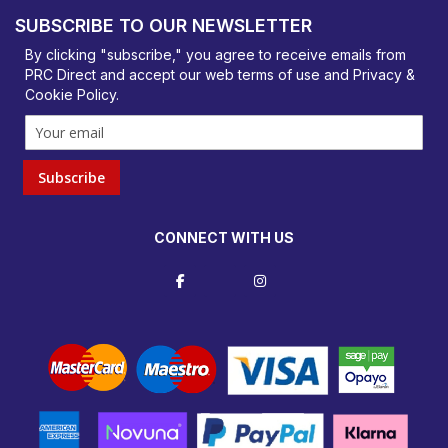
Basildon, Essex, SS14 3BY
SUBSCRIBE TO OUR NEWSLETTER
orders@prcdirect.co.uk
By clicking "subscribe," you agree to receive emails from
PRC Direct and accept our
web terms
of use and
Privacy &
Cookie Policy
.
Subscribe
CONNECT WITH US