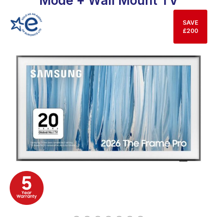
Mode + Wall Mount TV
SAVE
£200