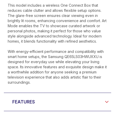
This model includes a wireless One Connect Box that
reduces cable clutter and allows flexible setup options.
The glare-free screen ensures clear viewing even in
brightly lit rooms, enhancing convenience and comfort. Art
Mode enables the TV to showcase curated artwork or
personal photos, making it perfect for those who value
style alongside advanced technology. Ideal for modern
homes, it blends functionality with refined aesthetics.
With energy-efficient performance and compatibility with
smart home setups, the Samsung QE65LS03HWUXXU is
designed for everyday use while elevating your living
space. Its innovative features and exquisite design make it
a worthwhile addition for anyone seeking a premium
television experience that also adds artistic flair to their
surroundings.
FEATURES