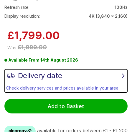
Refresh rate:
100Hz
Display resolution:
4K (3,840 x 2,160)
Now
£1,799.00
£1,999.00
Was
Available From
14th August 2026
Delivery date
Check delivery services and prices available in your area
Add to Basket