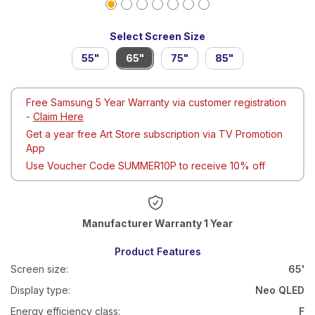
Select Screen Size
55"
65"
75"
85"
Free Samsung 5 Year Warranty via customer registration
-
Claim Here
Get a year free Art Store subscription via TV Promotion
App
Use Voucher Code SUMMER10P to receive 10% off
Warranty 1 Year
Product Features
Screen size:
65'
Display type:
Neo QLED
Energy efficiency class:
F