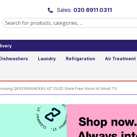
2" OLED Glare Free Vision AI Smar
Sales:
020 8911 0311
ivery
Add to B
Qty
Dishwashers
Laundry
Refrigeration
Air Treatment
msung QE42S90HAEXXU 42" OLED Glare Free Vision AI Smart TV