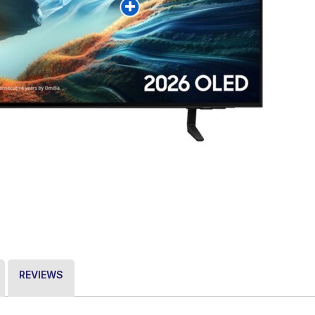
REVIEWS