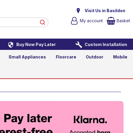
t TV
Visit Us in Basildon
My account
Basket
Buy Now Pay Later
Custom Installation
asket
Small Appliances
Floorcare
Outdoor
Mobile