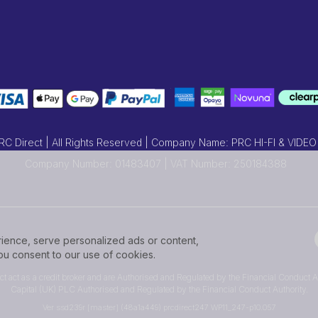
 Direct | All Rights Reserved | Company Name: PRC HI-FI & VIDEO
Company Number: 01483407 | VAT Number: 250184388
ence, serve personalized ads or content,
 you consent to our use of cookies.
ect act as a credit broker and are Authorised and Regulated by the Financial Conduct Au
Capital (UK) PLC Authorised and Regulated by the Financial Conduct Authority.
Ver ssd239r [master] (48a1a449) prcdirect247 WP11_247-p10.057