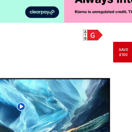
Product Vid
SAVE
£100