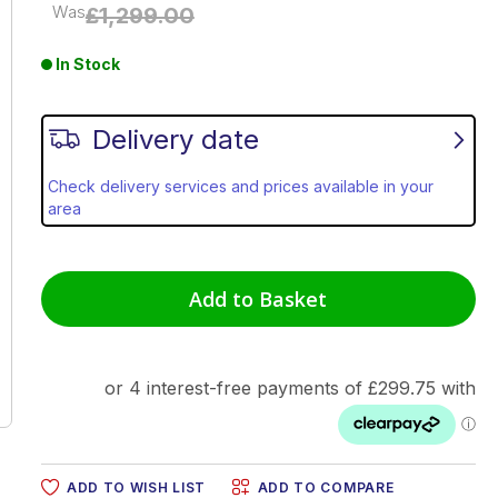
Was
£1,299.00
In Stock
Delivery date
Check delivery services and prices available in your
area
Add to Basket
ADD TO WISH LIST
ADD TO COMPARE