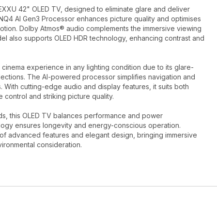
XXU 42" OLED TV, designed to eliminate glare and deliver
 2NQ4 AI Gen3 Processor enhances picture quality and optimises
motion. Dolby Atmos® audio complements the immersive viewing
odel also supports OLED HDR technology, enhancing contrast and
cinema experience in any lighting condition due to its glare-
lections. The AI-powered processor simplifies navigation and
 With cutting-edge audio and display features, it suits both
e control and striking picture quality.
rds, this OLED TV balances performance and power
ology ensures longevity and energy-conscious operation.
f advanced features and elegant design, bringing immersive
vironmental consideration.