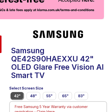
eo
Samsung
QE42S90HAEXXU 42"
OLED Glare Free Vision AI
Smart TV
Select Screen Size
42"
48"
55"
65"
83"
Free Samsung 5 Year Warranty via customer
registration -
Claim Here