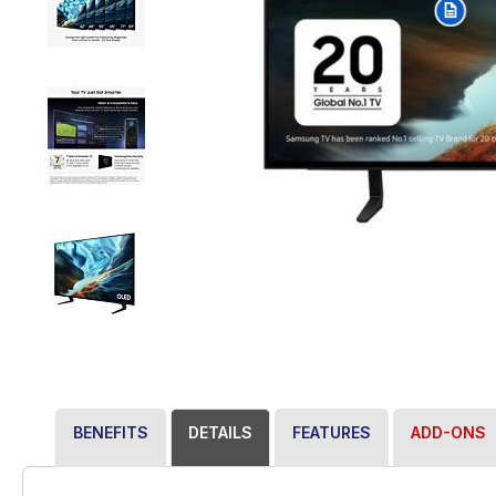
BENEFITS
DETAILS
FEATURES
ADD-ONS