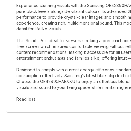
Experience stunning visuals with the Samsung QE42S90HAE
pure black levels alongside vibrant colours. Its advanced
performance to provide crystal-clear images and smooth 
experience, creating rich, multidimensional sound. This m
detail for lifelike visuals.
This Smart TV is ideal for viewers seeking a premium home 
free screen which ensures comfortable viewing without ref
content recommendations, making it accessible for all users.
entertainment enthusiasts and families alike, offering intuitiv
Designed to comply with current energy efficiency standa
consumption effectively. Samsung’s latest blue-chip techn
Choose the QE42S90HAEXXU to enjoy an effortless blend o
visuals and sound to your living space while maintaining en
Read less