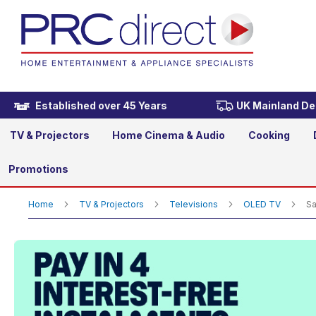
Samsung QE42S90HAEXXU 4
Now
£1,199.00
£1,299.00
Was
Established over 45 Years
UK Mainland Del
TV & Projectors
Home Cinema & Audio
Cooking
Promotions
Home
TV & Projectors
Televisions
OLED TV
Sa