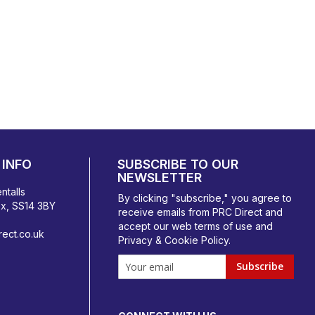
INFO
SUBSCRIBE TO OUR
NEWSLETTER
ntalls
By clicking "subscribe," you agree to
ex, SS14 3BY
receive emails from PRC Direct and
accept our
web terms
of use and
ect.co.uk
Privacy & Cookie Policy
.
Subscribe