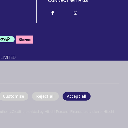
CONNECT WITH US
 LIMITED
Customise
Reject all
Accept all
thority.Credit is provided by Hitachi Personal Finance, a division of Hitachi