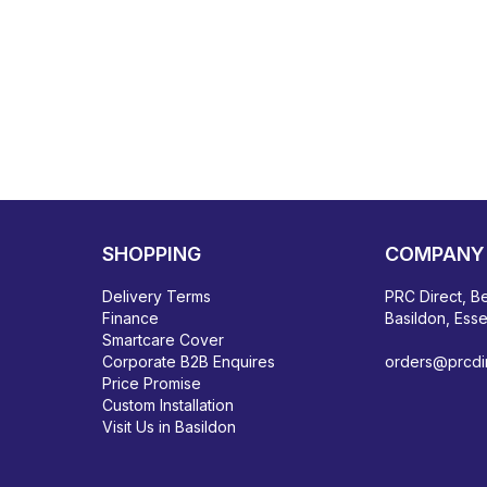
SHOPPING
COMPANY 
Delivery Terms
PRC Direct, Be
Finance
Basildon, Ess
Smartcare Cover
Corporate B2B Enquires
orders@prcdir
Price Promise
Custom Installation
Visit Us in Basildon