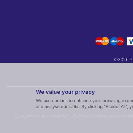
©2026 PRC
We value your privacy
We use cookies to enhance your browsing experi
and analyse our traffic. By clicking "Accept All",
Credit subject to status and affordability. Terms & Conditions Apply. Prcdir