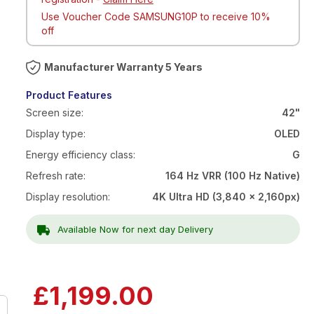
Use Voucher Code SAMSUNG10P to receive 10%
off
Warranty 5 Years
Product Features
Screen size:
42"
Display type:
OLED
Energy efficiency class:
G
Refresh rate:
164 Hz VRR (100 Hz Native)
Display resolution:
4K Ultra HD (3,840 x 2,160px)
Available Now for next day Delivery
Now
£1,199.00