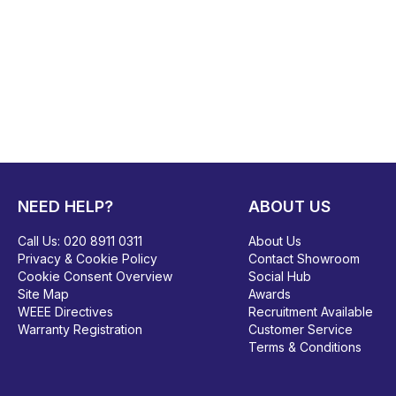
NEED HELP?
ABOUT US
Call Us:
020 8911 0311
About Us
Privacy & Cookie Policy
Contact Showroom
Cookie Consent Overview
Social Hub
Site Map
Awards
WEEE Directives
Recruitment Available
Warranty Registration
Customer Service
Terms & Conditions