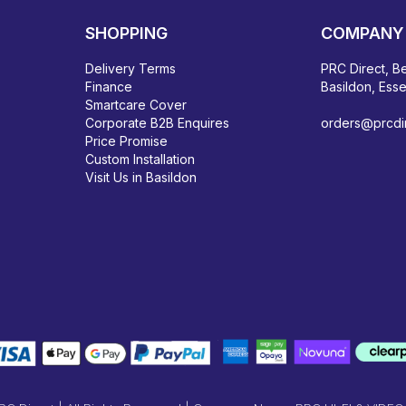
SHOPPING
COMPANY 
Delivery Terms
PRC Direct, Be
Finance
Basildon, Ess
Smartcare Cover
Corporate B2B Enquires
orders@prcdir
Price Promise
Custom Installation
Visit Us in Basildon