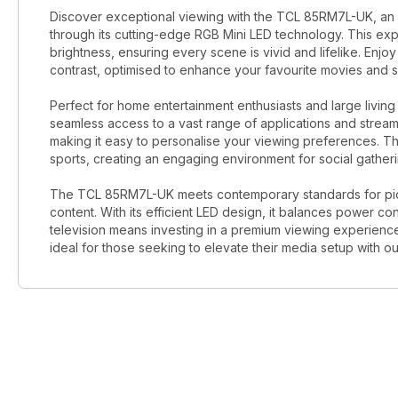
Discover exceptional viewing with the TCL 85RM7L-UK, an 8
through its cutting-edge RGB Mini LED technology. This ex
brightness, ensuring every scene is vivid and lifelike. Enj
contrast, optimised to enhance your favourite movies and sh
Perfect for home entertainment enthusiasts and large living
seamless access to a vast range of applications and streaming 
making it easy to personalise your viewing preferences. Th
sports, creating an engaging environment for social gatheri
The TCL 85RM7L-UK meets contemporary standards for pictu
content. With its efficient LED design, it balances power c
television means investing in a premium viewing experienc
ideal for those seeking to elevate their media setup with o