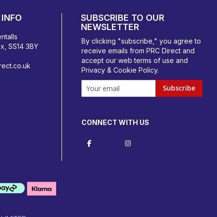
INFO
SUBSCRIBE TO OUR
NEWSLETTER
ntalls
By clicking "subscribe," you agree to
ex, SS14 3BY
receive emails from PRC Direct and
accept our
web terms
of use and
ect.co.uk
Privacy & Cookie Policy
.
Subscribe
CONNECT WITH US