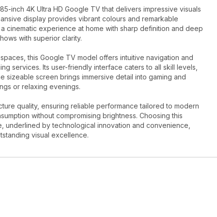
5-inch 4K Ultra HD Google TV that delivers impressive visuals
pansive display provides vibrant colours and remarkable
oy a cinematic experience at home with sharp definition and deep
ows with superior clarity.
 spaces, this Google TV model offers intuitive navigation and
services. Its user-friendly interface caters to all skill levels,
e sizeable screen brings immersive detail into gaming and
ngs or relaxing evenings.
re quality, ensuring reliable performance tailored to modern
onsumption without compromising brightness. Choosing this
e, underlined by technological innovation and convenience,
utstanding visual excellence.