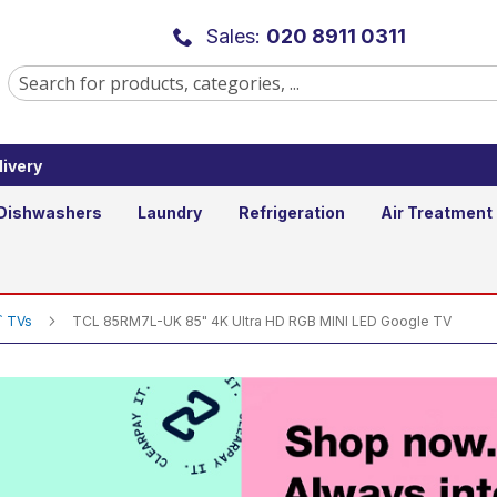
tra HD RGB MINI LED Google TV
Sales:
020 8911 0311
ivery
Add to Basket
Qty
Dishwashers
Laundry
Refrigeration
Air Treatment
`` TVs
TCL 85RM7L-UK 85" 4K Ultra HD RGB MINI LED Google TV