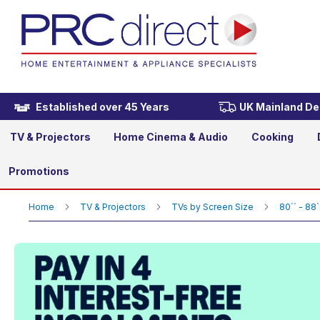
TCL 85RM7L-UK 85" 4K Ul
£2,299.00
Established over 45 Years
UK Mainland Del
TV & Projectors
Home Cinema & Audio
Cooking
Promotions
Home
TV & Projectors
TVs by Screen Size
80`` - 88