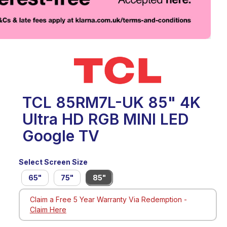
eo
TCL 85RM7L-UK 85" 4K
Ultra HD RGB MINI LED
Google TV
Select Screen Size
65"
75"
85"
Claim a Free 5 Year Warranty Via Redemption -
Claim Here