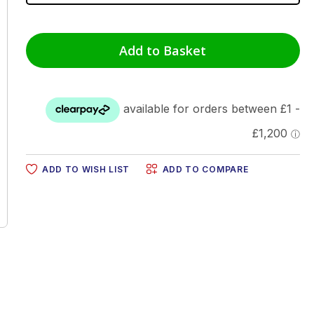
Add to Basket
ADD TO WISH LIST
ADD TO COMPARE