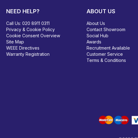
NEED HELP?
ABOUT US
Call Us:
020 8911 0311
About Us
Privacy & Cookie Policy
Contact Showroom
Cookie Consent Overview
Social Hub
Site Map
Awards
WEEE Directives
Recruitment Available
Warranty Registration
Customer Service
Terms & Conditions