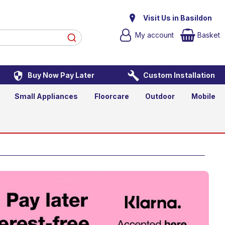
Visit Us in Basildon
My account
Basket
Buy Now Pay Later
Custom Installation
Small Appliances
Floorcare
Outdoor
Mobile