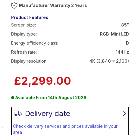
Warranty 2 Years
Product Features
Screen size:
85"
Display type:
RGB-Mini LED
Energy efficiency class:
D
Refresh rate:
144Hz
Display resolution:
4K (3,840 x 2,160)
£2,299.00
Available From
14th August 2026
Delivery date
Check delivery services and prices available in your
area