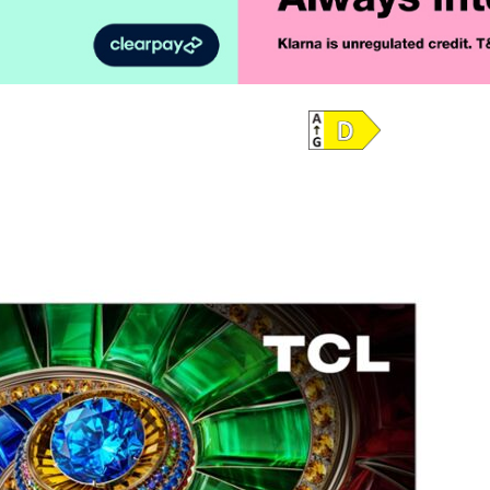
Product Vid