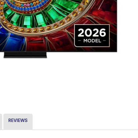
REVIEWS