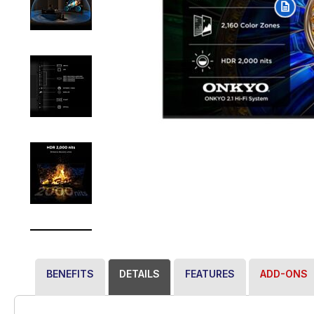
BENEFITS
DETAILS
FEATURES
ADD-ONS