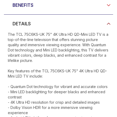
BENEFITS
DETAILS
The TCL 75C6KS-UK 75" 4K Ultra HD QD-Mini LED TV is a
top-of-the-line television that offers stunning picture
quality and immersive viewing experience. With Quantum
Dot technology and Mini LED backlighting, this TV delivers
vibrant colors, deep blacks, and enhanced contrast for a
lifelike picture.
Key features of the TCL 75C6KS-UK 75" 4K Ultra HD QD-
Mini LED TV include:
- Quantum Dot technology for vibrant and accurate colors
- Mini LED backlighting for deeper blacks and enhanced
contrast
- 4K Ultra HD resolution for crisp and detailed images
- Dolby Vision HDR for a more immersive viewing
experience