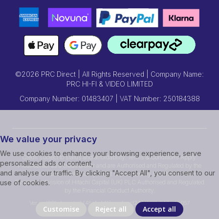
©2026 PRC Direct | All Rights Reserved | Company Name:
PRC HI-FI & VIDEO LIMITED
Company Number: 01483407 | VAT Number: 250184388
We value your privacy
We use cookies to enhance your browsing experience, serve
Credit subject to status and affordability. Terms & Conditions Apply.
personalized ads or content,
Prcdirect act as a credit broker and are Authorised and Regulated by the
and analyse our traffic. By clicking "Accept All", you consent to our
Financial Conduct Authority.Credit is provided by Hitachi Personal
Finance, a division of Hitachi Capital (UK) PLC Authorised and Regulated
use of cookies.
by the Financial Conduct Authority.
Ver ssd239r [master] (48a1a449) prcdirect247 WP11_247-p10.057
Customise
Reject all
Accept all