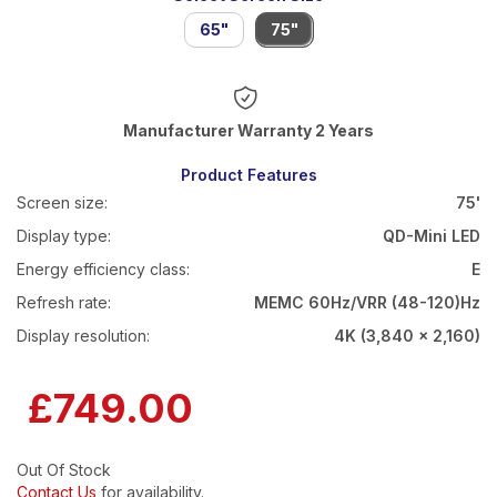
65"
75"
Warranty 2 Years
Product Features
Screen size:
75'
Display type:
QD-Mini LED
Energy efficiency class:
E
Refresh rate:
MEMC 60Hz/VRR (48-120)Hz
Display resolution:
4K (3,840 x 2,160)
£749.00
Out Of Stock
Contact Us
for availability.