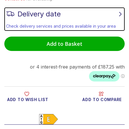
Delivery date
Check delivery services and prices available in your area
Add to Basket
ADD TO WISH LIST
ADD TO COMPARE
Product Video