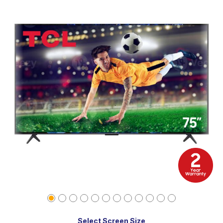
Select Screen Size