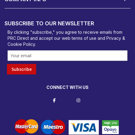
PRC Direct, Bentalls
Basildon, Essex, SS14 3BY
SUBSCRIBE TO OUR NEWSLETTER
orders@prcdirect.co.uk
By clicking "subscribe," you agree to receive emails from
PRC Direct and accept our
web terms
of use and
Privacy &
Cookie Policy
.
Subscribe
CONNECT WITH US