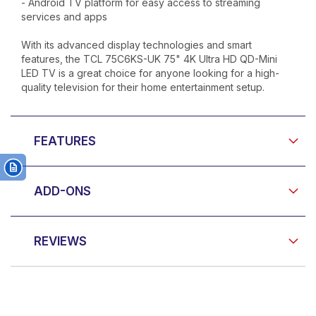
- Android TV platform for easy access to streaming
services and apps
With its advanced display technologies and smart
features, the TCL 75C6KS-UK 75" 4K Ultra HD QD-Mini
LED TV is a great choice for anyone looking for a high-
quality television for their home entertainment setup.
FEATURES
ADD-ONS
REVIEWS