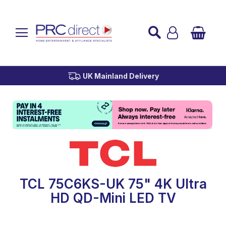
Established over 45 Years
UK Mainland Delivery
Custom Installation
Buy Now Pay Later
TCL 75C6KS-UK 75" 4K Ultra
HD QD-Mini LED TV