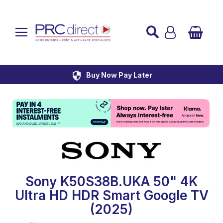
Established over 45 Years
UK Mainland Delivery
Custom Installation
Buy Now Pay Later
Sony K50S38B.UKA 50" 4K
Ultra HD HDR Smart Google TV
(2025)