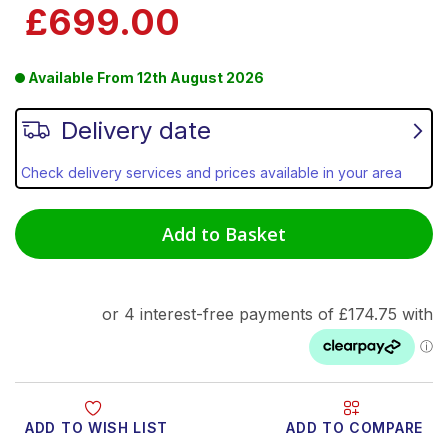
£699.00
Available From
12th August 2026
Delivery date
Check delivery services and prices available in your area
Add to Basket
ADD TO WISH LIST
ADD TO COMPARE