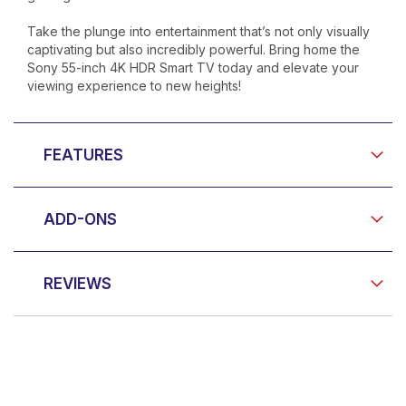
Take the plunge into entertainment that’s not only visually
captivating but also incredibly powerful. Bring home the
Sony 55-inch 4K HDR Smart TV today and elevate your
viewing experience to new heights!
FEATURES
ADD-ONS
REVIEWS