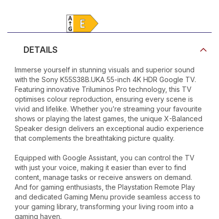
Product Video
DETAILS
Immerse yourself in stunning visuals and superior sound
with the Sony K55S38B.UKA 55-inch 4K HDR Google TV.
Featuring innovative Triluminos Pro technology, this TV
optimises colour reproduction, ensuring every scene is
vivid and lifelike. Whether you’re streaming your favourite
shows or playing the latest games, the unique X-Balanced
Speaker design delivers an exceptional audio experience
that complements the breathtaking picture quality.
Equipped with Google Assistant, you can control the TV
with just your voice, making it easier than ever to find
content, manage tasks or receive answers on demand.
And for gaming enthusiasts, the Playstation Remote Play
and dedicated Gaming Menu provide seamless access to
your gaming library, transforming your living room into a
gaming haven.