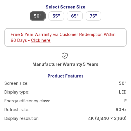
Select Screen Size
50"
55"
65"
75"
Free 5 Year Warranty via Customer Redemption Within
90 Days -
Click here
Warranty 5 Years
Product Features
Screen size:
50"
Display type:
LED
Energy efficiency class:
E
Refresh rate:
60Hz
Display resolution:
4K (3,840 x 2,160)