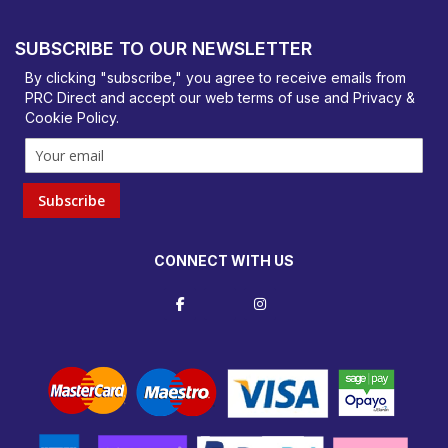
PRC Direct, Bentalls
Basildon, Essex, SS14 3BY
SUBSCRIBE TO OUR NEWSLETTER
orders@prcdirect.co.uk
By clicking "subscribe," you agree to receive emails from
PRC Direct and accept our
web terms
of use and
Privacy &
Cookie Policy
.
Subscribe
CONNECT WITH US