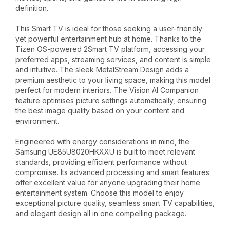
definition.
This Smart TV is ideal for those seeking a user-friendly
yet powerful entertainment hub at home. Thanks to the
Tizen OS-powered 2Smart TV platform, accessing your
preferred apps, streaming services, and content is simple
and intuitive. The sleek MetalStream Design adds a
premium aesthetic to your living space, making this model
perfect for modern interiors. The Vision AI Companion
feature optimises picture settings automatically, ensuring
the best image quality based on your content and
environment.
Engineered with energy considerations in mind, the
Samsung UE85U8020HKXXU is built to meet relevant
standards, providing efficient performance without
compromise. Its advanced processing and smart features
offer excellent value for anyone upgrading their home
entertainment system. Choose this model to enjoy
exceptional picture quality, seamless smart TV capabilities,
and elegant design all in one compelling package.