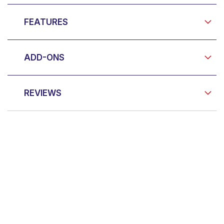
FEATURES
ADD-ONS
REVIEWS