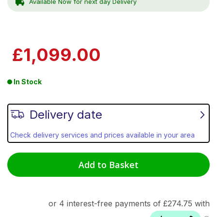
Available Now for next day Delivery
£1,099.00
In Stock
Delivery date
Check delivery services and prices available in your area
Add to Basket