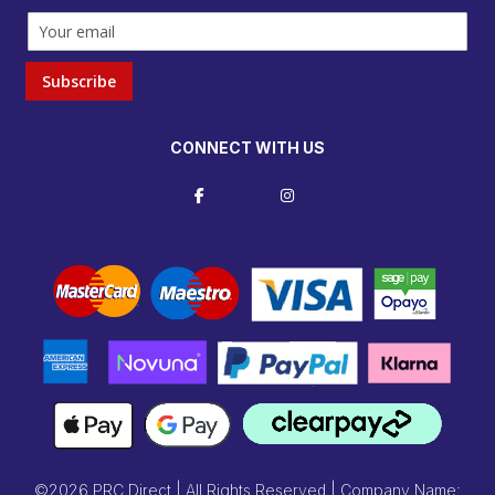
Subscribe
CONNECT WITH US
©2026 PRC Direct | All Rights Reserved | Company Name: