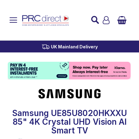
Established over 45 Years
UK Mainland Delivery
Custom Installation
Buy Now Pay Later
Samsung UE85U8020HKXXU
85" 4K Crystal UHD Vision AI
Smart TV