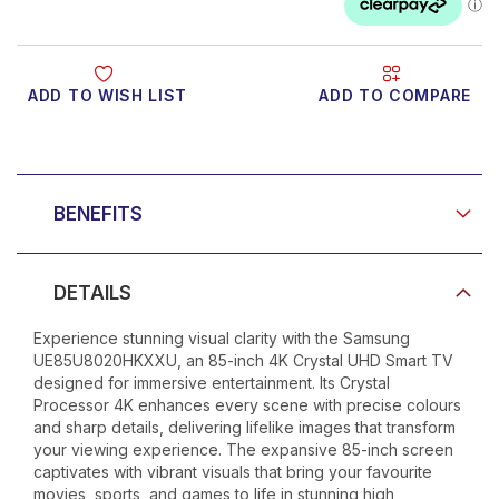
ADD TO WISH LIST
ADD TO COMPARE
Product Video
BENEFITS
DETAILS
Experience stunning visual clarity with the Samsung
UE85U8020HKXXU, an 85-inch 4K Crystal UHD Smart TV
designed for immersive entertainment. Its Crystal
Processor 4K enhances every scene with precise colours
and sharp details, delivering lifelike images that transform
your viewing experience. The expansive 85-inch screen
captivates with vibrant visuals that bring your favourite
movies, sports, and games to life in stunning high