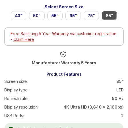
Select Screen Size
43"
50"
55"
65"
75"
85"
Free Samsung 5 Year Warranty via customer registration
-
Claim Here
Warranty 5 Years
Product Features
Screen size:
85"
Display type:
LED
Refresh rate:
50 Hz
Display resolution:
4K Ultra HD (3,840 x 2,160px)
USB Ports:
2