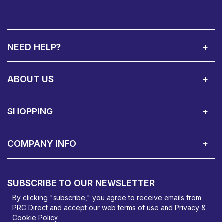
NEED HELP?
Call Us:
Privacy & Cookie Policy
Cookie Consent Overview
Site Map
WEEE Directives
Warranty Registration
020 8911 0311
ABOUT US
About Us
Contact Showroom
Social Hub
Awards
Recruitment Available
Customer Service
Terms & Conditions
SHOPPING
Delivery Terms
Finance
Smartcare Cover
Corporate B2B Enquires
Price Promise
Custom Installation
Visit Us in Basildon
COMPANY INFO
PRC Direct, Bentalls
Basildon, Essex, SS14 3BY
SUBSCRIBE TO OUR NEWSLETTER
orders@prcdirect.co.uk
By clicking "subscribe," you agree to receive emails from
PRC Direct and accept our
web terms
of use and
Privacy &
Cookie Policy
.