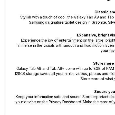
Classic an
Stylish with a touch of cool, the Galaxy Tab A9 and Ta
Samsung’s signature tablet design in Graphite, Silv
Expansive, bright v
Experience the joy of entertainment on the large, brigh
immerse in the visuals with smooth and fluid motion. Even 
your fav
Store more 
Galaxy Tab A9 and Tab A9+ come with up to 8GB of RAM memo
128GB storage saves all your hi-res videos, photos and fil
Store more of what 
Secure you
Keep your information safe and sound. Store important data
your device on the Privacy Dashboard. Make the most of y