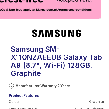
eo
Samsung SM-
X110NZAEEUB Galaxy Tab
A9 (8.7", Wi-Fi) 128GB,
Graphite
Warranty 2 Years
Product Features
Colour
Graphite
Size (Main Display)
8.7" LCD Display