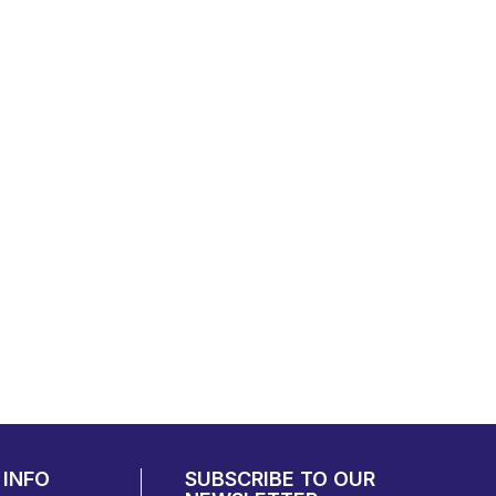
INFO
SUBSCRIBE TO OUR