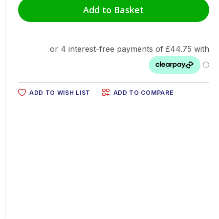
Add to Basket
ADD TO WISH LIST
ADD TO COMPARE