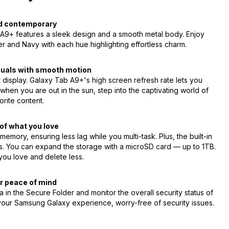
d contemporary
b A9+ features a sleek design and a smooth metal body. Enjoy
er and Navy with each hue highlighting effortless charm.
isuals with smooth motion
t display. Galaxy Tab A9+'s high screen refresh rate lets you
when you are out in the sun, step into the captivating world of
orite content.
of what you love
ry, ensuring less lag while you multi-task. Plus, the built-in
es. You can expand the storage with a microSD card — up to 1TB.
you love and delete less.
r peace of mind
 in the Secure Folder and monitor the overall security status of
our Samsung Galaxy experience, worry-free of security issues.