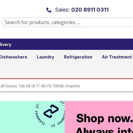
alaxy Tab A9 (8.7", Wi-Fi) 128GB, 
Sales:
020 8911 0311
ivery
Ad
Qty
Dishwashers
Laundry
Refrigeration
Air Treatment
Galaxy Tab A9 (8.7", Wi-Fi) 128GB, Graphite