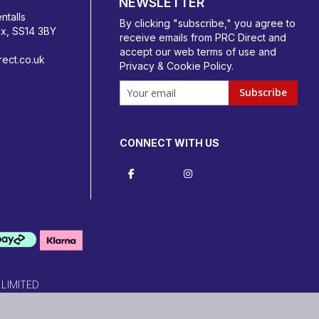
NEWSLETTER
ntalls
By clicking "subscribe," you agree to
ex, SS14 3BY
receive emails from PRC Direct and
accept our
web terms
of use and
ect.co.uk
Privacy & Cookie Policy
.
Subscribe
CONNECT WITH US
 LIMITED