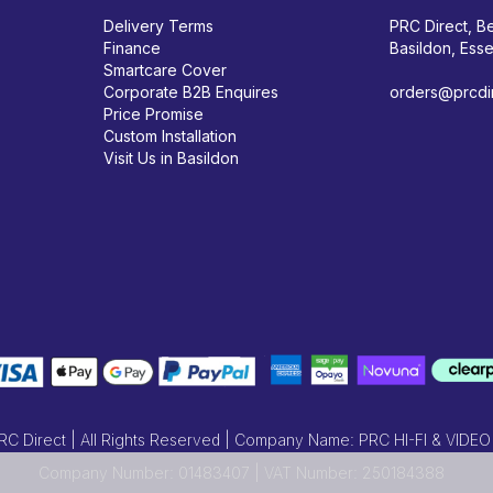
Delivery Terms
PRC Direct, Be
Finance
Basildon, Ess
Smartcare Cover
Corporate B2B Enquires
orders@prcdir
Price Promise
Custom Installation
Visit Us in Basildon
 Direct | All Rights Reserved | Company Name: PRC HI-FI & VIDEO
Company Number: 01483407 | VAT Number: 250184388