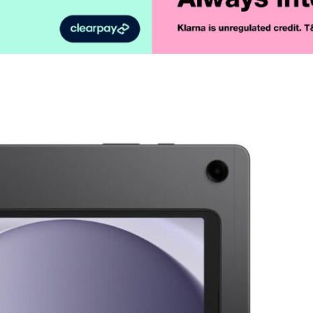
Product Vid