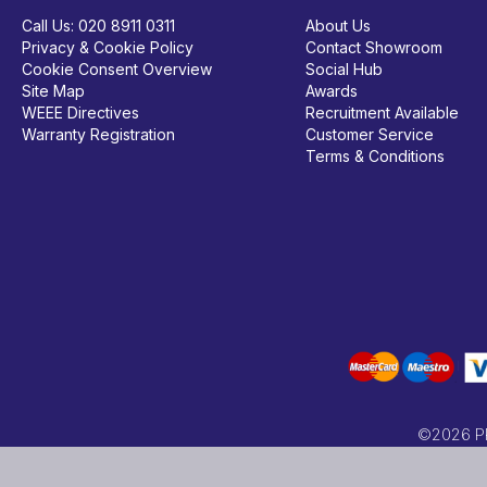
Call Us:
020 8911 0311
About Us
Privacy & Cookie Policy
Contact Showroom
Cookie Consent Overview
Social Hub
Site Map
Awards
WEEE Directives
Recruitment Available
Warranty Registration
Customer Service
Terms & Conditions
©2026 PRC