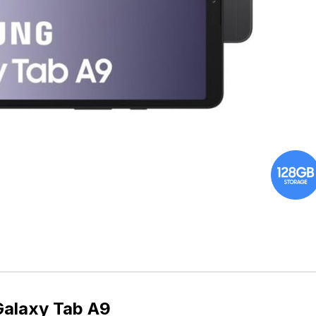
alaxy Tab A9