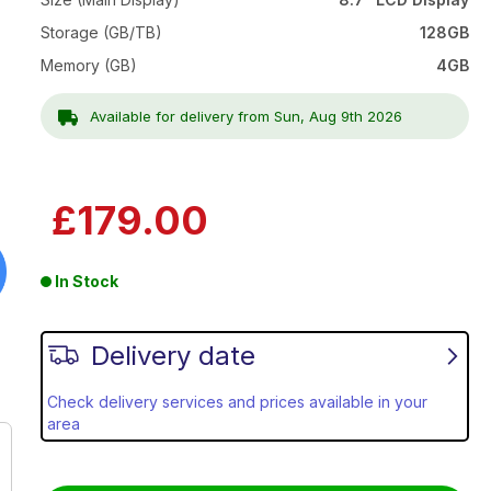
Storage (GB/TB)
128GB
Memory (GB)
4GB
Available for delivery from Sun, Aug 9th 2026
£179.00
In Stock
Delivery date
Check delivery services and prices available in your
area