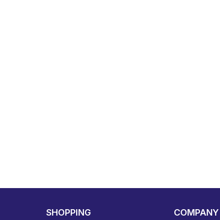
SHOPPING
COMPANY 