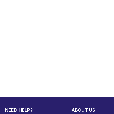
NEED HELP?
ABOUT US