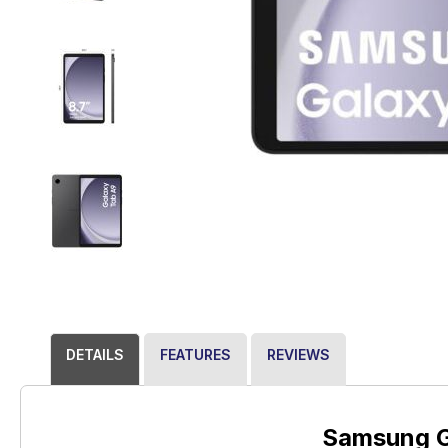
DETAILS
FEATURES
REVIEWS
Samsung G