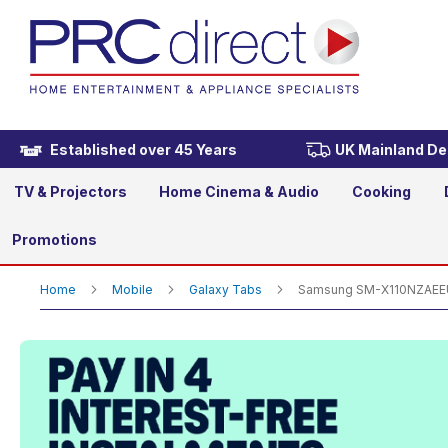
Samsung SM-X110NZAEEUB G
£179.00
Established over 45 Years
UK Mainland Del
TV & Projectors
Home Cinema & Audio
Cooking
Promotions
Home
Mobile
Galaxy Tabs
Samsung SM-X110NZAEEUB 