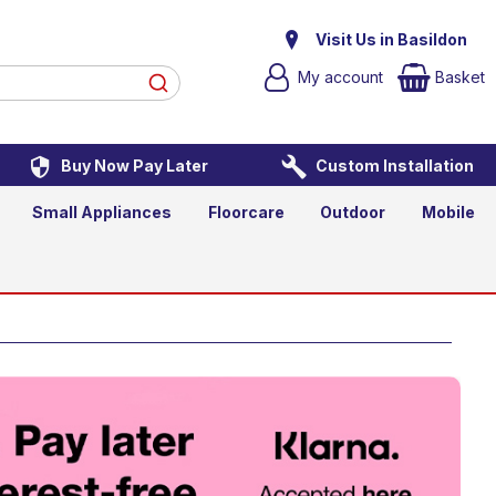
Graphite
Visit Us in Basildon
My account
Basket
Buy Now Pay Later
Custom Installation
d to Basket
Small Appliances
Floorcare
Outdoor
Mobile