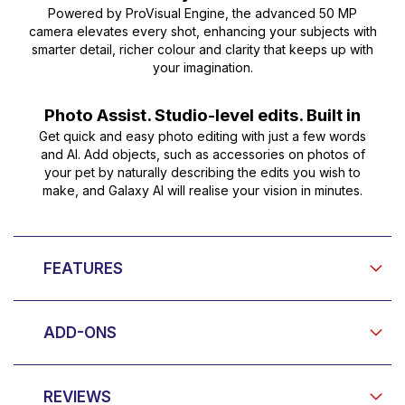
Powered by ProVisual Engine, the advanced 50 MP
camera elevates every shot, enhancing your subjects with
smarter detail, richer colour and clarity that keeps up with
your imagination.
Photo Assist. Studio-level edits. Built in
Get quick and easy photo editing with just a few words
and AI. Add objects, such as accessories on photos of
your pet by naturally describing the edits you wish to
make, and Galaxy AI will realise your vision in minutes.
FEATURES
ADD-ONS
REVIEWS