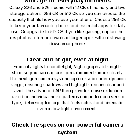
Storage for everyday moments
Galaxy S26 and S26+ come with 12 GB of memory and two
storage options: 256 GB or 512 GB so you can choose the
capacity that fits how you use your phone. Choose 256 GB
to keep your favourite photos and essential apps for daily
use. Or upgrade to 512 GB if you like gaming, capture hi-
res photos often or download larger apps without slowing
down your phone.
Clear and bright, even at night
From city lights to candlelight, Nightography lets nights
shine so you can capture special moments more clearly.
The next-gen camera system captures a broader dynamic
range, ensuring shadows and highlights remain clear and
vivid. The advanced AP then provides noise reduction
based on individual noise patterns unique to each sensor
type, delivering footage that feels natural and cinematic
even in low-light environments.
Check the specs on our powerful camera
system