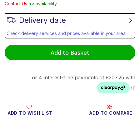
Contact Us
for availability
Delivery date
Check delivery services and prices available in your area
Add to Basket
ADD TO WISH LIST
ADD TO COMPARE
Product Video