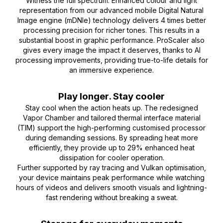
Witness the full spectrum. Enhanced colour and light
representation from our advanced mobile Digital Natural
Image engine (mDNIe) technology delivers 4 times better
processing precision for richer tones. This results in a
substantial boost in graphic performance. ProScaler also
gives every image the impact it deserves, thanks to AI
processing improvements, providing true-to-life details for
an immersive experience.
Play longer. Stay cooler
Stay cool when the action heats up. The redesigned
Vapor Chamber and tailored thermal interface material
(TIM) support the high-performing customised processor
during demanding sessions. By spreading heat more
efficiently, they provide up to 29% enhanced heat
dissipation for cooler operation.
Further supported by ray tracing and Vulkan optimisation,
your device maintains peak performance while watching
hours of videos and delivers smooth visuals and lightning-
fast rendering without breaking a sweat.