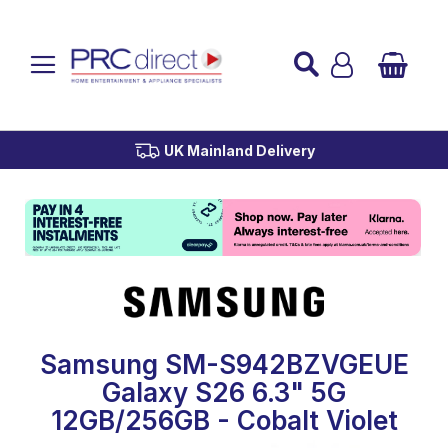
Established over 45 Years
UK Mainland Delivery
Custom Installation
Buy Now Pay Later
Samsung SM-S942BZVGEUE
Galaxy S26 6.3" 5G
12GB/256GB - Cobalt Violet