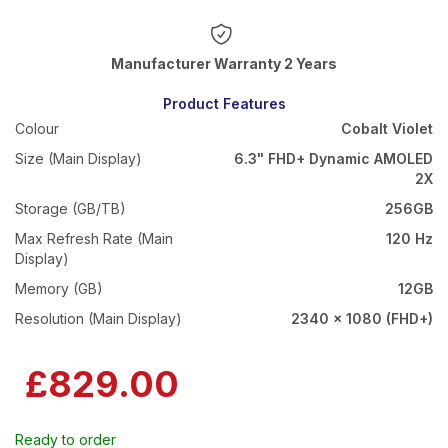
Warranty 2 Years
Product Features
Colour
Cobalt Violet
Size (Main Display)
6.3" FHD+ Dynamic AMOLED
2X
Storage (GB/TB)
256GB
Max Refresh Rate (Main
120 Hz
Display)
Memory (GB)
12GB
Resolution (Main Display)
2340 x 1080 (FHD+)
£829.00
Ready to order