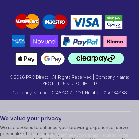
©2026 PRC Direct | All Rights Reserved | Company Name:
PRC HI-FI & VIDEO LIMITED
Company Number: 01483407 | VAT Number: 250184388
We value your privacy
We use cookies to enhance your browsing experience, serve
Credit subject to status and affordability. Terms & Conditions Apply.
personalized ads or content,
Prcdirect act as a credit broker and are Authorised and Regulated by the