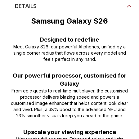
DETAILS
Samsung Galaxy S26
Designed to redefine
Meet Galaxy S26, our powerful AI phones, unified by a
single corner radius that flows across every model and
feels perfect in any hand.
Our powerful processor, customised for
Galaxy
From epic quests to real-time multiplayer, the customised
processor delivers blazing speed and powers a
customised image enhancer that helps content look clear
and vivid. Plus, a 38% boost to the advanced NPU and
23% smoother visuals keep you ahead of the game.
Upscale your viewing experience