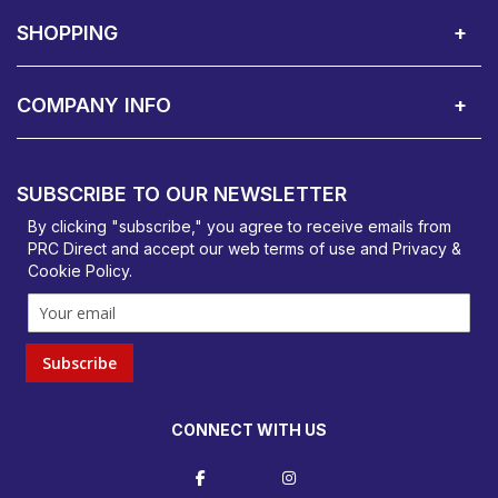
About Us
Contact Showroom
Social Hub
Awards
Recruitment Available
Customer Service
Terms & Conditions
SHOPPING
Delivery Terms
Finance
Smartcare Cover
Corporate B2B Enquires
Price Promise
Custom Installation
Visit Us in Basildon
COMPANY INFO
PRC Direct, Bentalls
Basildon, Essex, SS14 3BY
SUBSCRIBE TO OUR NEWSLETTER
orders@prcdirect.co.uk
By clicking "subscribe," you agree to receive emails from
PRC Direct and accept our
web terms
of use and
Privacy &
Cookie Policy
.
Subscribe
CONNECT WITH US