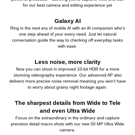
for our best camera and editing experience yet
Galaxy AI
Ring in the next era of mobile AI with an AI companion who's
one step ahead of your every need. Just let natural
conversation guide the way to checking off everyday tasks
with ease.
Less noise, more clarity
Now you can shoot in improved 10-bit HDR for a more
stunning videography experience. Our advanced AP also
delivers more precise noise removal meaning you won't have
to worry about grainy night footage again.
The sharpest details from Wide to Tele
and even Ultra Wide
Focus on the extraordinary in the ordinary and capture
precision detail macro shots with our new 50 MP Ultra Wide
camera.