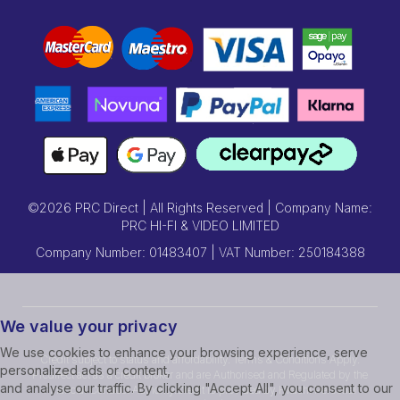
©2026 PRC Direct | All Rights Reserved | Company Name:
PRC HI-FI & VIDEO LIMITED
Company Number: 01483407 | VAT Number: 250184388
We value your privacy
We use cookies to enhance your browsing experience, serve
Credit subject to status and affordability. Terms & Conditions Apply.
personalized ads or content,
Prcdirect act as a credit broker and are Authorised and Regulated by the
and analyse our traffic. By clicking "Accept All", you consent to our
Financial Conduct Authority.Credit is provided by Hitachi Personal