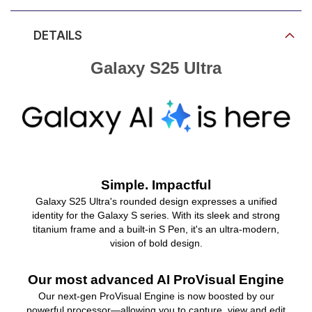
DETAILS
Galaxy S25 Ultra
Simple. Impactful
Galaxy S25 Ultra's rounded design expresses a unified
identity for the Galaxy S series. With its sleek and strong
titanium frame and a built-in S Pen, it's an ultra-modern,
vision of bold design.
Our most advanced AI ProVisual Engine
Our next-gen ProVisual Engine is now boosted by our
powerful processor—allowing you to capture, view and edit