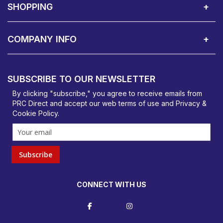
SHOPPING
Delivery Terms
Finance
Smartcare Cover
Corporate B2B Enquires
Price Promise
Custom Installation
Visit Us in Basildon
COMPANY INFO
PRC Direct, Bentalls
Basildon, Essex, SS14 3BY
SUBSCRIBE TO OUR NEWSLETTER
orders@prcdirect.co.uk
By clicking "subscribe," you agree to receive emails from
PRC Direct and accept our
web terms
of use and
Privacy &
Cookie Policy
.
Subscribe
CONNECT WITH US