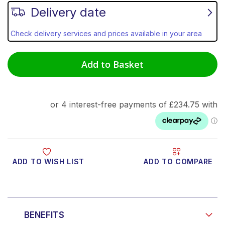
Delivery date
Check delivery services and prices available in your area
Add to Basket
ADD TO WISH LIST
ADD TO COMPARE
Product Video
BENEFITS