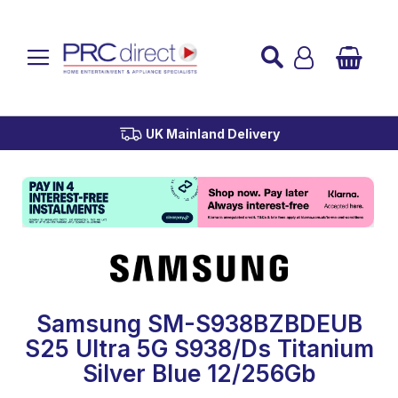
Established over 45 Years
UK Mainland Delivery
Custom Installation
Buy Now Pay Later
Samsung SM-S938BZBDEUB
S25 Ultra 5G S938/Ds Titanium
Silver Blue 12/256Gb