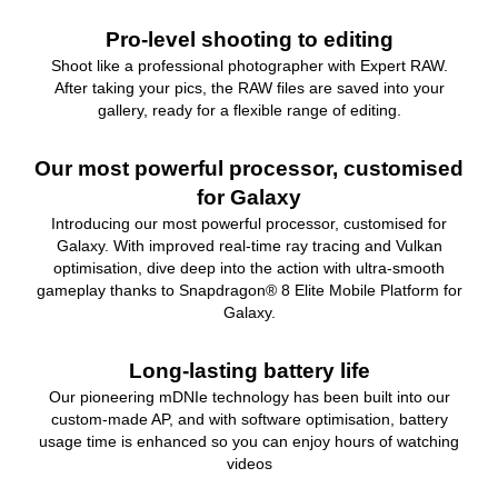
Pro-level shooting to editing
Shoot like a professional photographer with Expert RAW.
After taking your pics, the RAW files are saved into your
gallery, ready for a flexible range of editing.
Our most powerful processor, customised
for Galaxy
Introducing our most powerful processor, customised for
Galaxy. With improved real-time ray tracing and Vulkan
optimisation, dive deep into the action with ultra-smooth
gameplay thanks to Snapdragon® 8 Elite Mobile Platform for
Galaxy.
Long-lasting battery life
Our pioneering mDNIe technology has been built into our
custom-made AP, and with software optimisation, battery
usage time is enhanced so you can enjoy hours of watching
videos