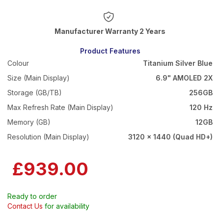
Warranty 2 Years
Product Features
Colour
Titanium Silver Blue
Size (Main Display)
6.9" AMOLED 2X
Storage (GB/TB)
256GB
Max Refresh Rate (Main Display)
120 Hz
Memory (GB)
12GB
Resolution (Main Display)
3120 x 1440 (Quad HD+)
£939.00
Ready to order
Contact Us
for availability