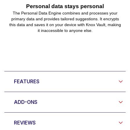
Personal data stays personal
The Personal Data Engine combines and processes your
primary data and provides tailored suggestions. It encrypts
this data and saves it on your device with Knox Vault, making
it inaccessible to anyone else.
FEATURES
ADD-ONS
REVIEWS