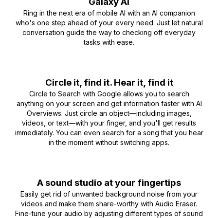
Galaxy AI
Ring in the next era of mobile AI with an AI companion
who's one step ahead of your every need. Just let natural
conversation guide the way to checking off everyday
tasks with ease.
Circle it, find it. Hear it, find it
Circle to Search with Google allows you to search
anything on your screen and get information faster with AI
Overviews. Just circle an object—including images,
videos, or text—with your finger, and you'll get results
immediately. You can even search for a song that you hear
in the moment without switching apps.
A sound studio at your fingertips
Easily get rid of unwanted background noise from your
videos and make them share-worthy with Audio Eraser.
Fine-tune your audio by adjusting different types of sound