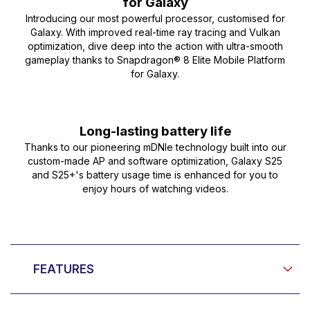
for Galaxy
Introducing our most powerful processor, customised for
Galaxy. With improved real-time ray tracing and Vulkan
optimization, dive deep into the action with ultra-smooth
gameplay thanks to Snapdragon® 8 Elite Mobile Platform
for Galaxy.
Long-lasting battery life
Thanks to our pioneering mDNIe technology built into our
custom-made AP and software optimization, Galaxy S25
and S25+'s battery usage time is enhanced for you to
enjoy hours of watching videos.
FEATURES