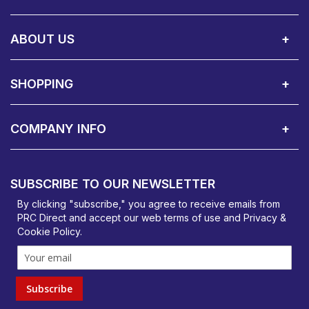
Call Us:
Privacy & Cookie Policy
Cookie Consent Overview
Site Map
WEEE Directives
Warranty Registration
020 8911 0311
ABOUT US
About Us
Contact Showroom
Social Hub
Awards
Recruitment Available
Customer Service
Terms & Conditions
SHOPPING
Delivery Terms
Finance
Smartcare Cover
Corporate B2B Enquires
Price Promise
Custom Installation
Visit Us in Basildon
COMPANY INFO
PRC Direct, Bentalls
Basildon, Essex, SS14 3BY
SUBSCRIBE TO OUR NEWSLETTER
orders@prcdirect.co.uk
By clicking "subscribe," you agree to receive emails from
PRC Direct and accept our
web terms
of use and
Privacy &
Cookie Policy
.
Subscribe