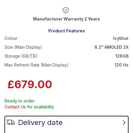
Warranty 2 Years
Product Features
Colour
Icyblue
Size (Main Display)
6.2" AMOLED 2X
Storage (GB/TB)
128GB
Max Refresh Rate (Main Display)
120 Hz
£679.00
Ready to order
Contact Us
for availability
Delivery date