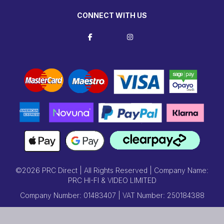
CONNECT WITH US
©2026 PRC Direct | All Rights Reserved | Company Name:
PRC HI-FI & VIDEO LIMITED
Company Number: 01483407 | VAT Number: 250184388