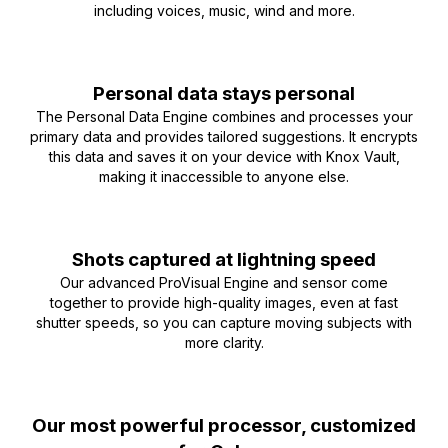
including voices, music, wind and more.
Personal data stays personal
The Personal Data Engine combines and processes your
primary data and provides tailored suggestions. It encrypts
this data and saves it on your device with Knox Vault,
making it inaccessible to anyone else.
Shots captured at lightning speed
Our advanced ProVisual Engine and sensor come
together to provide high-quality images, even at fast
shutter speeds, so you can capture moving subjects with
more clarity.
Our most powerful processor, customized