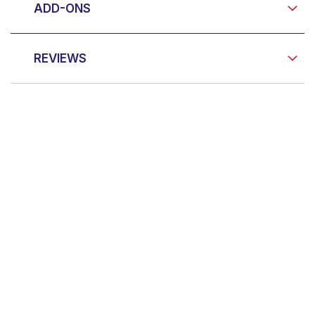
ADD-ONS
REVIEWS