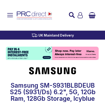
Established over 45 Years
UK Mainland Delivery
Custom Installation
Buy Now Pay Later
Samsung SM-S931BLBDEUB
S25 (S931/Ds) 6.2", 5G, 12Gb
Ram, 128Gb Storage, Icyblue