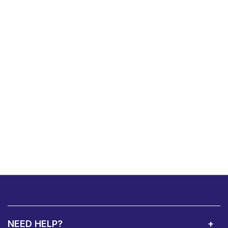
NEED HELP?