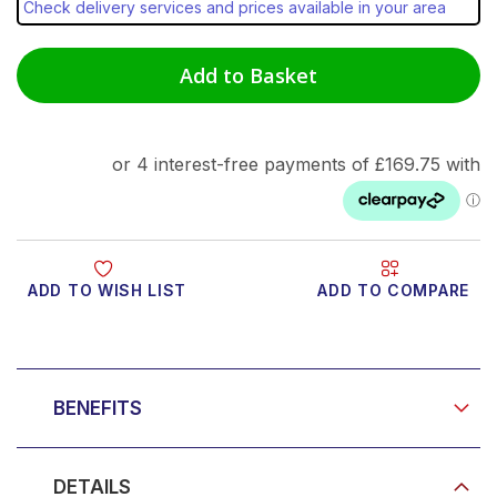
Check delivery services and prices available in your area
Add to Basket
ADD TO WISH LIST
ADD TO COMPARE
Product Video
BENEFITS
DETAILS