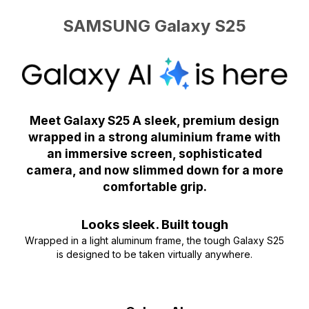
SAMSUNG Galaxy S25
Meet Galaxy S25 A sleek, premium design
wrapped in a strong aluminium frame with
an immersive screen, sophisticated
camera, and now slimmed down for a more
comfortable grip.
Looks sleek. Built tough
Wrapped in a light aluminum frame, the tough Galaxy S25
is designed to be taken virtually anywhere.