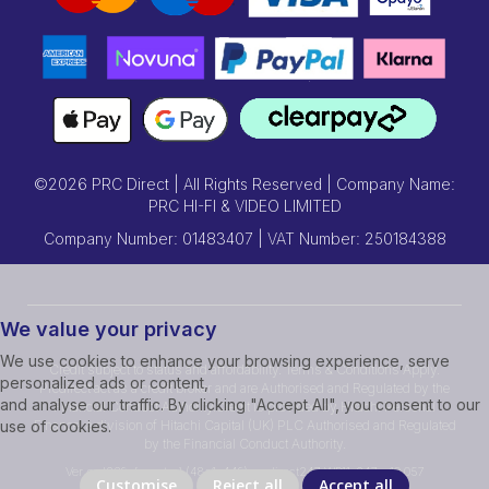
©2026 PRC Direct | All Rights Reserved | Company Name:
PRC HI-FI & VIDEO LIMITED
Company Number: 01483407 | VAT Number: 250184388
We value your privacy
We use cookies to enhance your browsing experience, serve
Credit subject to status and affordability. Terms & Conditions Apply.
personalized ads or content,
Prcdirect act as a credit broker and are Authorised and Regulated by the
and analyse our traffic. By clicking "Accept All", you consent to our
Financial Conduct Authority.Credit is provided by Hitachi Personal
Finance, a division of Hitachi Capital (UK) PLC Authorised and Regulated
use of cookies.
by the Financial Conduct Authority.
Ver ssd239r [master] (48a1a449) prcdirect247 WP11_247-p10.057
Customise
Reject all
Accept all