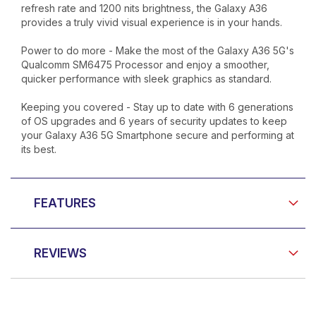
refresh rate and 1200 nits brightness, the Galaxy A36
provides a truly vivid visual experience is in your hands.
Power to do more - Make the most of the Galaxy A36 5G's
Qualcomm SM6475 Processor and enjoy a smoother,
quicker performance with sleek graphics as standard.
Keeping you covered - Stay up to date with 6 generations
of OS upgrades and 6 years of security updates to keep
your Galaxy A36 5G Smartphone secure and performing at
its best.
FEATURES
REVIEWS