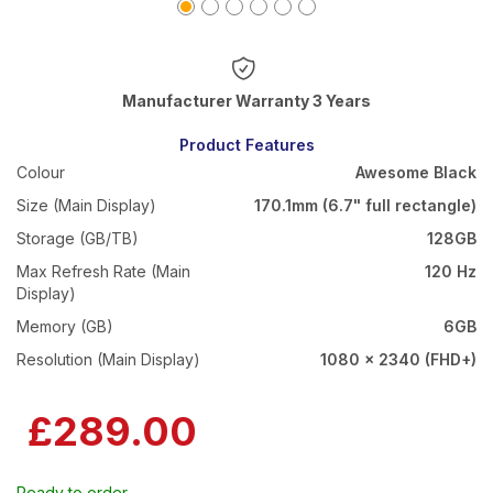
Warranty 3 Years
Product Features
Colour
Awesome Black
Size (Main Display)
170.1mm (6.7" full rectangle)
Storage (GB/TB)
128GB
Max Refresh Rate (Main
120 Hz
Display)
Memory (GB)
6GB
Resolution (Main Display)
1080 x 2340 (FHD+)
£289.00
Ready to order