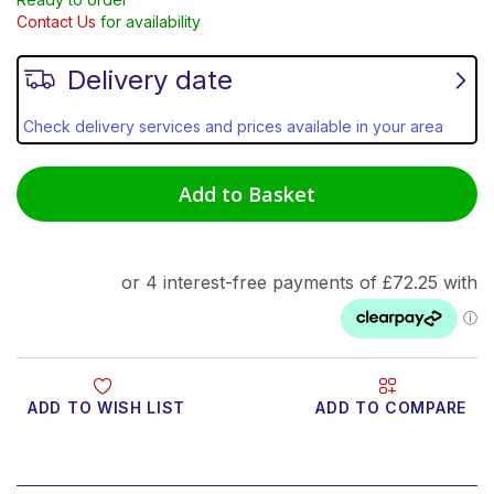
Contact Us
for availability
Delivery date
Check delivery services and prices available in your area
Add to Basket
ADD TO WISH LIST
ADD TO COMPARE
Product Video