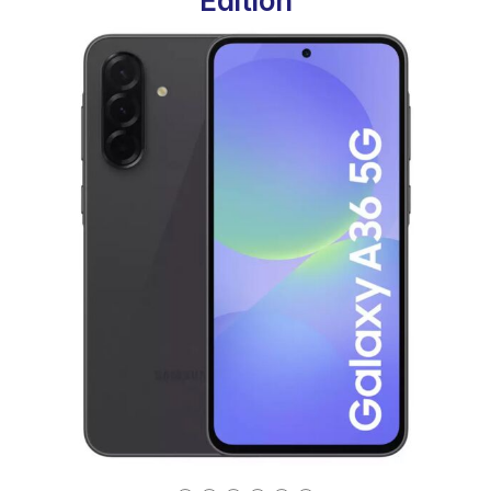
Edition