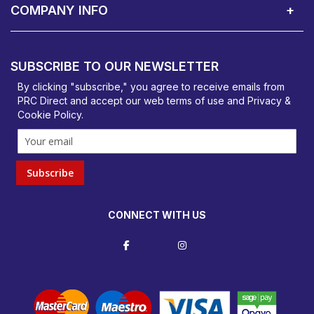
COMPANY INFO
PRC Direct, Bentalls
Basildon, Essex, SS14 3BY
SUBSCRIBE TO OUR NEWSLETTER
orders@prcdirect.co.uk
By clicking "subscribe," you agree to receive emails from
PRC Direct and accept our
web terms
of use and
Privacy &
Cookie Policy
.
Subscribe
CONNECT WITH US