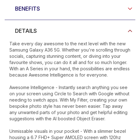
BENEFITS
DETAILS
Take every day awesome to the next level with the new
Samsung Galaxy A36 5G. Whether you're scrolling through
socials, capturing stunning content, or diving into your
favourite shows, you can do it all and for so much longer.
With an A Series in your hand, the possibilities are endless
because Awesome Intelligence is for everyone.
Awesome Intelligence - Instantly search anything you see
on your screen using Circle to Search with Google without
needing to switch apps. With My Filter, creating your own
bespoke photo style has never been easier. Tap away
any unwanted parts of your photo and get helpful editing
suggestions with the AI boosted Object Eraser.
Unmissable visuals in your pocket - With a slimmer bezel
housing a 6.7 FHD+ Super AMOLED screen with 120hz