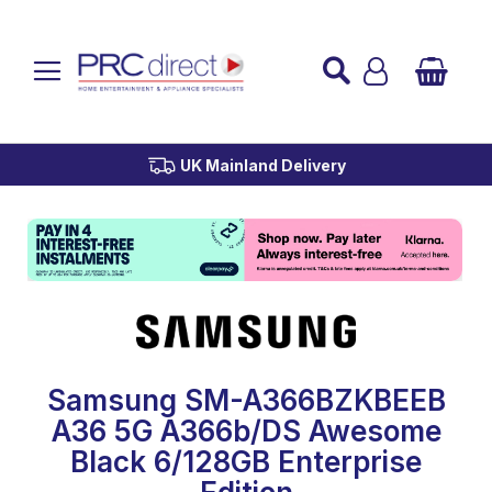
Established over 45 Years
UK Mainland Delivery
Custom Installation
Buy Now Pay Later
Samsung SM-A366BZKBEEB
A36 5G A366b/DS Awesome
Black 6/128GB Enterprise