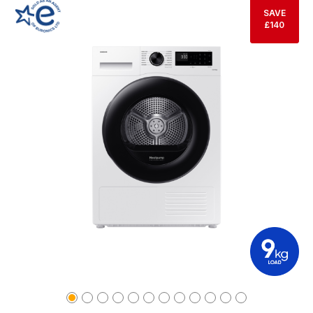
SAVE
£140