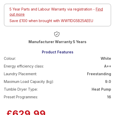
5 Year Parts and Labour Warranty via registration -
Find
out more
Save £100 when brought with WW11DG5B25AEEU
Warranty 5 Years
Product Features
Colour:
White
Energy efficiency class:
A++
Laundry Placement:
Freestanding
Maximum Load Capacity (kg):
9.0
Tumble Dryer Type:
Heat Pump
Preset Programmes:
16
Now
£629.99