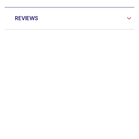
REVIEWS