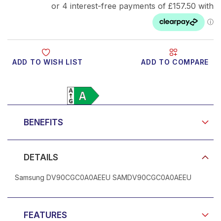
ADD TO WISH LIST
ADD TO COMPARE
Product Video
BENEFITS
DETAILS
Samsung DV90CGC0A0AEEU SAMDV90CGC0A0AEEU
FEATURES