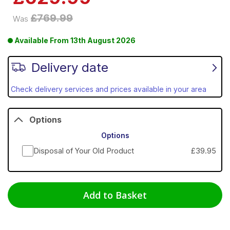
£769.99
Was
Available From
13th August 2026
Delivery date
Check delivery services and prices available in your area
Options
Options
Disposal of Your Old Product
£39.95
Add to Basket