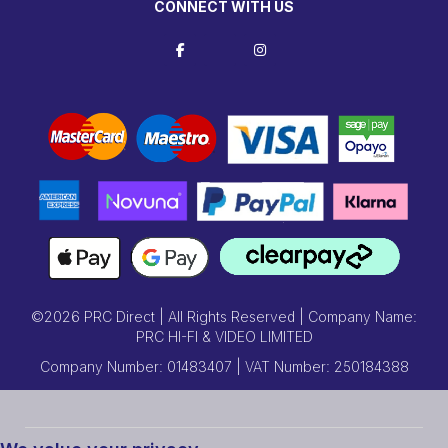
CONNECT WITH US
©2026 PRC Direct | All Rights Reserved | Company Name:
PRC HI-FI & VIDEO LIMITED
Company Number: 01483407 | VAT Number: 250184388