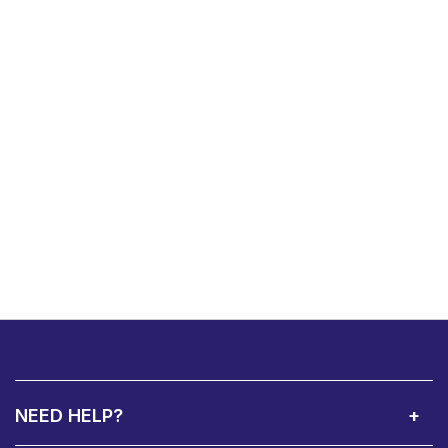
NEED HELP?