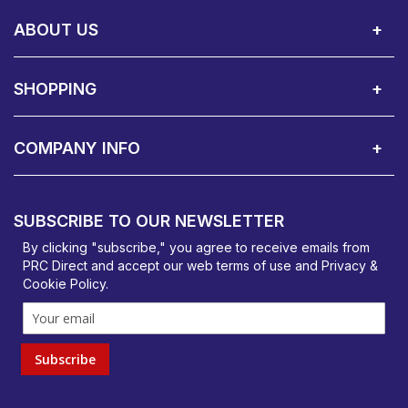
Call Us:
Privacy & Cookie Policy
Cookie Consent Overview
Site Map
WEEE Directives
Warranty Registration
020 8911 0311
ABOUT US
About Us
Contact Showroom
Social Hub
Awards
Recruitment Available
Customer Service
Terms & Conditions
SHOPPING
Delivery Terms
Finance
Smartcare Cover
Corporate B2B Enquires
Price Promise
Custom Installation
Visit Us in Basildon
COMPANY INFO
PRC Direct, Bentalls
Basildon, Essex, SS14 3BY
SUBSCRIBE TO OUR NEWSLETTER
orders@prcdirect.co.uk
By clicking "subscribe," you agree to receive emails from
PRC Direct and accept our
web terms
of use and
Privacy &
Cookie Policy
.
Subscribe