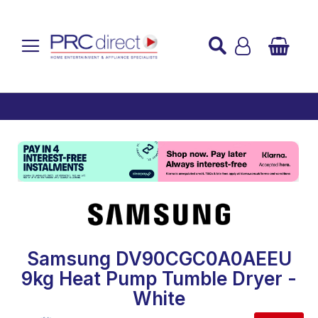
Established over 45 Years
UK Mainland Delivery
Custom Installation
Buy Now Pay Later
Samsung DV90CGC0A0AEEU
9kg Heat Pump Tumble Dryer -
White