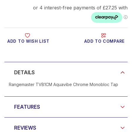
ADD TO WISH LIST
ADD TO COMPARE
Product Video
DETAILS
Rangemaster TVB1CM Aquavibe Chrome Monobloc Tap
FEATURES
REVIEWS