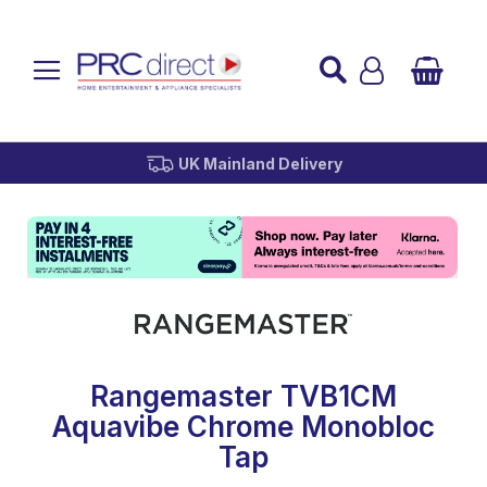
Established over 45 Years
UK Mainland Delivery
Custom Installation
Buy Now Pay Later
Rangemaster TVB1CM
Aquavibe Chrome Monobloc
Tap