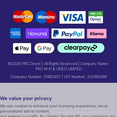
©2026 PRC Direct | All Rights Reserved | Company Name:
PRC HI-FI & VIDEO LIMITED
Company Number: 01483407 | VAT Number: 250184388
We value your privacy
We use cookies to enhance your browsing experience, serve
Credit subject to status and affordability. Terms & Conditions Apply.
personalized ads or content,
Prcdirect act as a credit broker and are Authorised and Regulated by the
and analyse our traffic. By clicking "Accept All", you consent to our
Financial Conduct Authority.Credit is provided by Hitachi Personal