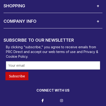
SHOPPING
Delivery Terms
Finance
Smartcare Cover
Corporate B2B Enquires
Price Promise
Custom Installation
Visit Us in Basildon
COMPANY INFO
PRC Direct, Bentalls
Basildon, Essex, SS14 3BY
SUBSCRIBE TO OUR NEWSLETTER
orders@prcdirect.co.uk
By clicking "subscribe," you agree to receive emails from
PRC Direct and accept our
web terms
of use and
Privacy &
Cookie Policy
.
Subscribe
CONNECT WITH US