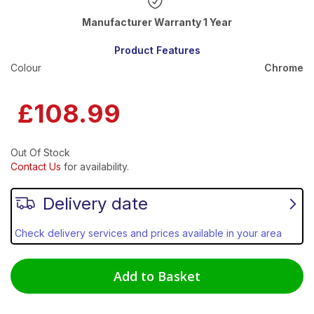
Warranty 1 Year
Product Features
Colour
Chrome
£108.99
Out Of Stock
Contact Us
for availability.
Delivery date
Check delivery services and prices available in your area
Add to Basket