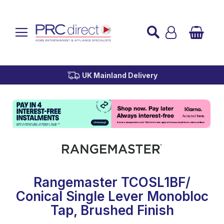
Established over 45 Years
UK Mainland Delivery
Custom Installation
Buy Now Pay Later
Rangemaster TCOSL1BF/
Conical Single Lever Monobloc
Tap, Brushed Finish