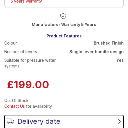
5 years warranty
Warranty 5 Years
Product Features
Colour
Brushed Finish
Number of levers
Single lever handle design
Suitable for pressure water
Yes
systems
£199.00
Out Of Stock
Contact Us
for availability.
Delivery date