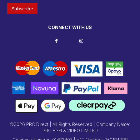
Subscribe
CONNECT WITH US
©2026 PRC Direct | All Rights Reserved | Company Name:
PRC HI-FI & VIDEO LIMITED
Company Number: 01483407 | VAT Number: 250184388