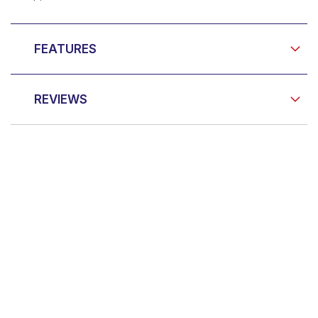
FEATURES
REVIEWS