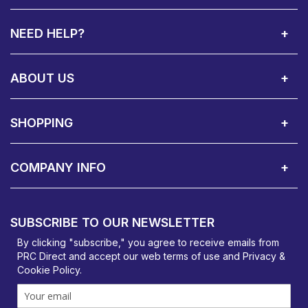
NEED HELP?
Call Us:
Privacy & Cookie Policy
Cookie Consent Overview
Site Map
WEEE Directives
Warranty Registration
020 8911 0311
ABOUT US
About Us
Contact Showroom
Social Hub
Awards
Recruitment Available
Customer Service
Terms & Conditions
SHOPPING
Delivery Terms
Finance
Smartcare Cover
Corporate B2B Enquires
Price Promise
Custom Installation
Visit Us in Basildon
COMPANY INFO
PRC Direct, Bentalls
Basildon, Essex, SS14 3BY
SUBSCRIBE TO OUR NEWSLETTER
orders@prcdirect.co.uk
By clicking "subscribe," you agree to receive emails from
PRC Direct and accept our
web terms
of use and
Privacy &
Cookie Policy
.