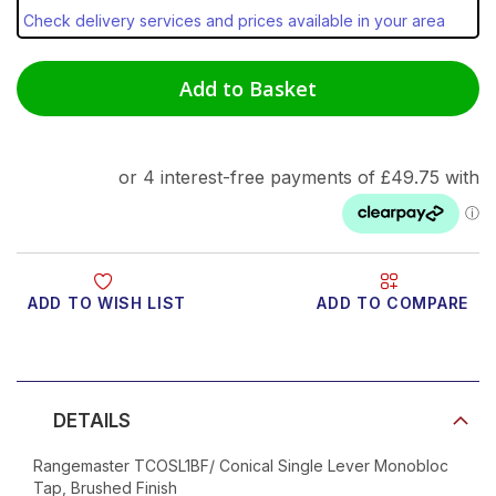
Check delivery services and prices available in your area
Add to Basket
ADD TO WISH LIST
ADD TO COMPARE
Product Video
DETAILS
Rangemaster TCOSL1BF/ Conical Single Lever Monobloc
Tap, Brushed Finish