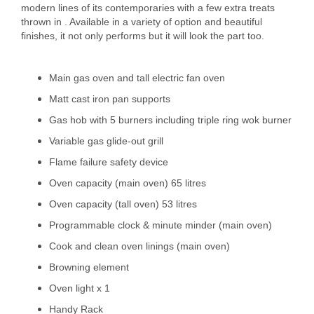
modern lines of its contemporaries with a few extra treats
thrown in . Available in a variety of option and beautiful
finishes, it not only performs but it will look the part too.
Main gas oven and tall electric fan oven
Matt cast iron pan supports
Gas hob with 5 burners including triple ring wok burner
Variable gas glide-out grill
Flame failure safety device
Oven capacity (main oven) 65 litres
Oven capacity (tall oven) 53 litres
Programmable clock & minute minder (main oven)
Cook and clean oven linings (main oven)
Browning element
Oven light x 1
Handy Rack