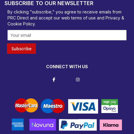
SUBSCRIBE TO OUR NEWSLETTER
orders@prcdirect.co.uk
By clicking "subscribe," you agree to receive emails from
PRC Direct and accept our
web terms
of use and
Privacy &
Cookie Policy
.
Subscribe
CONNECT WITH US