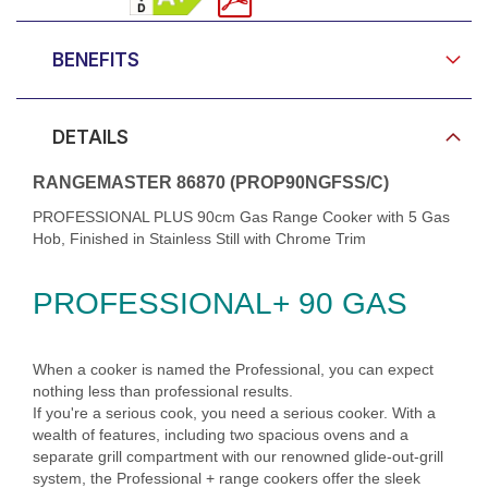
BENEFITS
DETAILS
RANGEMASTER 86870 (PROP90NGFSS/C)
PROFESSIONAL PLUS 90cm Gas Range Cooker with 5 Gas
Hob, Finished in Stainless Still with Chrome Trim
PROFESSIONAL+ 90 GAS
When a cooker is named the Professional, you can expect
nothing less than professional results.
If you're a serious cook, you need a serious cooker. With a
wealth of features, including two spacious ovens and a
separate grill compartment with our renowned glide-out-grill
system, the Professional + range cookers offer the sleek