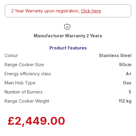
2 Year Warranty upon registration,
Click here
Warranty 2 Years
Product Features
Colour
Stainless Steel
Range Cooker Size
90cm
Energy efficiency class
A+
Main Hob Type
Gas
Number of Burners
5
Range Cooker Weight
112 kg
£2,449.00