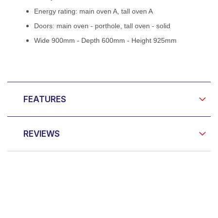
Energy rating: main oven A, tall oven A
Doors: main oven - porthole, tall oven - solid
Wide 900mm - Depth 600mm - Height 925mm
FEATURES
REVIEWS