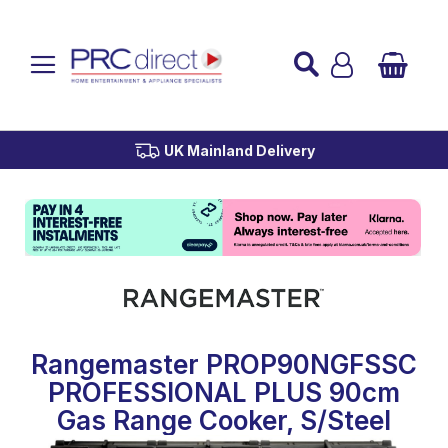
Established over 45 Years
UK Mainland Delivery
Custom Installation
Buy Now Pay Later
Rangemaster PROP90NGFSSC
PROFESSIONAL PLUS 90cm
Gas Range Cooker, S/Steel