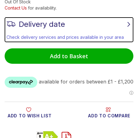
Out Of Stock
Contact Us
for availability.
Delivery date
Check delivery services and prices available in your area
Add to Basket
ADD TO WISH LIST
ADD TO COMPARE
Product Video