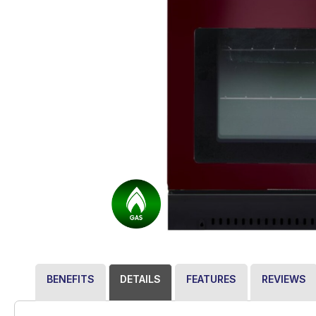
BENEFITS
DETAILS
FEATURES
REVIEWS