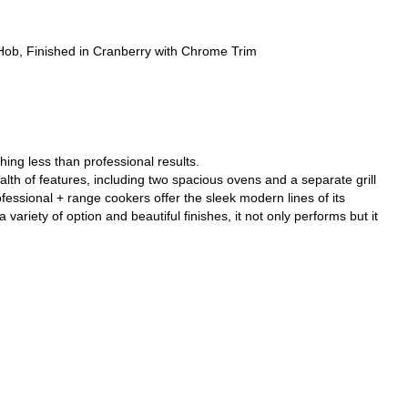
, Finished in Cranberry with Chrome Trim
ing less than professional results.
alth of features, including two spacious ovens and a separate grill
essional + range cookers offer the sleek modern lines of its
 variety of option and beautiful finishes, it not only performs but it