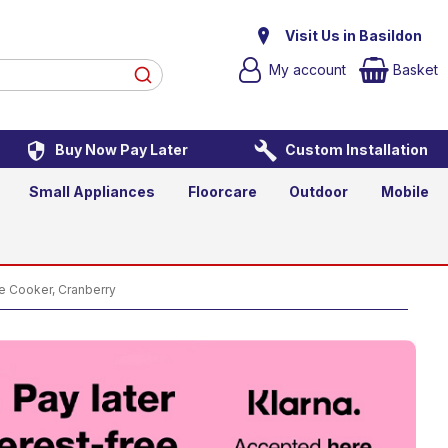
ange Cooker, Cranberry
Visit Us in Basildon
My account
Basket
Buy Now Pay Later
Custom Installation
Add to Basket
Qty
Small Appliances
Floorcare
Outdoor
Mobile
Cooker, Cranberry