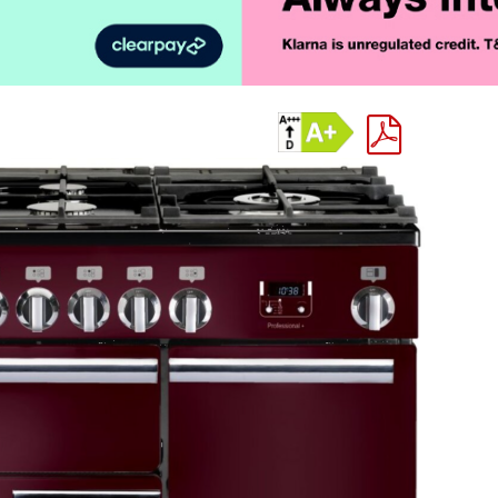
Product Vid