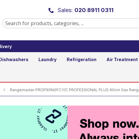
Y/C PROFESSIONAL PLUS 90cm Gas R
Sales:
020 8911 0311
ivery
Dishwashers
Laundry
Refrigeration
Air Treatment
Rangemaster PROP90NGFCY/C PROFESSIONAL PLUS 90cm Gas Range 