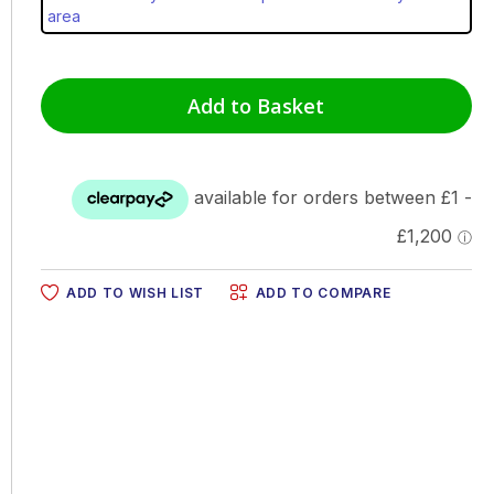
area
Add to Basket
ADD TO WISH LIST
ADD TO COMPARE