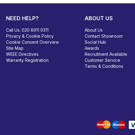
NEED HELP?
ABOUT US
Call Us:
020 8911 0311
About Us
Privacy & Cookie Policy
Contact Showroom
Cookie Consent Overview
Social Hub
Site Map
Awards
WEEE Directives
Recruitment Available
Warranty Registration
Customer Service
Terms & Conditions