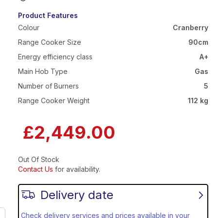
Product Features
Colour
Cranberry
Range Cooker Size
90cm
Energy efficiency class
A+
Main Hob Type
Gas
Number of Burners
5
Range Cooker Weight
112 kg
£2,449.00
Out Of Stock
Contact Us
for availability.
Delivery date
Check delivery services and prices available in your