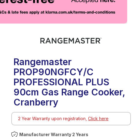
eo
Rangemaster
PROP90NGFCY/C
PROFESSIONAL PLUS
90cm Gas Range Cooker,
Cranberry
2 Year Warranty upon registration,
Click here
Warranty 2 Years