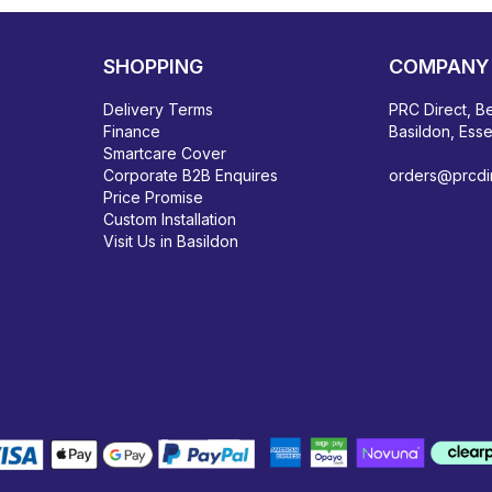
SHOPPING
COMPANY 
Delivery Terms
PRC Direct, Be
Finance
Basildon, Ess
Smartcare Cover
Corporate B2B Enquires
orders@prcdir
Price Promise
Custom Installation
Visit Us in Basildon