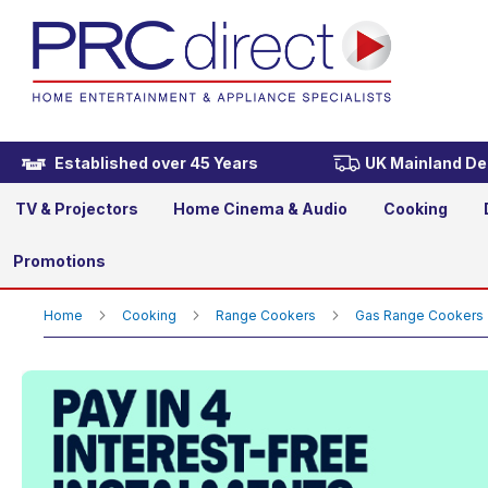
Rangemaster PROP90NGFC
£2,449.00
Established over 45 Years
UK Mainland Del
TV & Projectors
Home Cinema & Audio
Cooking
Promotions
Home
Cooking
Range Cookers
Gas Range Cookers