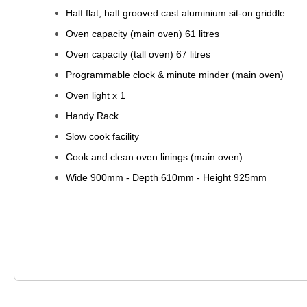
Half flat, half grooved cast aluminium sit-on griddle
Oven capacity (main oven) 61 litres
Oven capacity (tall oven) 67 litres
Programmable clock & minute minder (main oven)
Oven light x 1
Handy Rack
Slow cook facility
Cook and clean oven linings (main oven)
Wide 900mm - Depth 610mm - Height 925mm