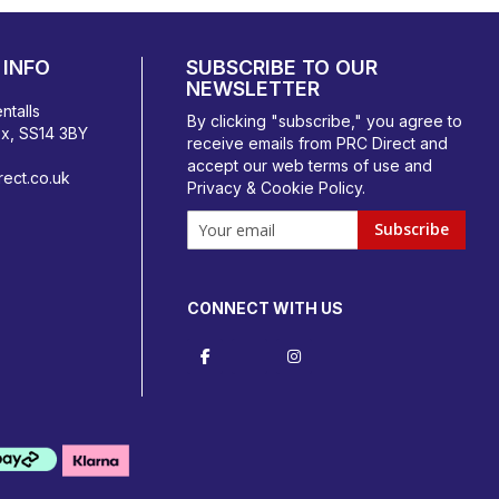
INFO
SUBSCRIBE TO OUR
NEWSLETTER
ntalls
By clicking "subscribe," you agree to
ex, SS14 3BY
receive emails from PRC Direct and
accept our
web terms
of use and
ect.co.uk
Privacy & Cookie Policy
.
Subscribe
CONNECT WITH US