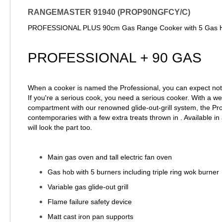
RANGEMASTER 91940 (PROP90NGFCY/C)
PROFESSIONAL PLUS 90cm Gas Range Cooker with 5 Gas Hob
PROFESSIONAL + 90 GAS
When a cooker is named the Professional, you can expect noth
If you're a serious cook, you need a serious cooker. With a we
compartment with our renowned glide-out-grill system, the Prof
contemporaries with a few extra treats thrown in . Available in a
will look the part too.
Main gas oven and tall electric fan oven
Gas hob with 5 burners including triple ring wok burner
Variable gas glide-out grill
Flame failure safety device
Matt cast iron pan supports