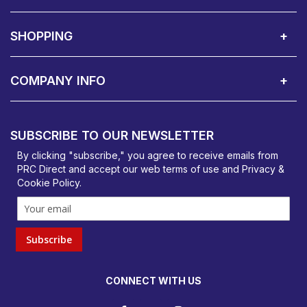
About Us
Contact Showroom
Social Hub
Awards
Recruitment Available
Customer Service
Terms & Conditions
SHOPPING
Delivery Terms
Finance
Smartcare Cover
Corporate B2B Enquires
Price Promise
Custom Installation
Visit Us in Basildon
COMPANY INFO
PRC Direct, Bentalls
Basildon, Essex, SS14 3BY
SUBSCRIBE TO OUR NEWSLETTER
orders@prcdirect.co.uk
By clicking "subscribe," you agree to receive emails from
PRC Direct and accept our
web terms
of use and
Privacy &
Cookie Policy
.
Subscribe
CONNECT WITH US