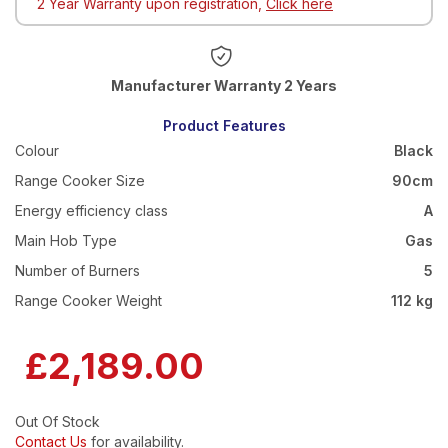
2 Year Warranty upon registration,
Click here
Warranty 2 Years
Product Features
Colour
Black
Range Cooker Size
90cm
Energy efficiency class
A
Main Hob Type
Gas
Number of Burners
5
Range Cooker Weight
112 kg
£2,189.00
Out Of Stock
Contact Us
for availability.