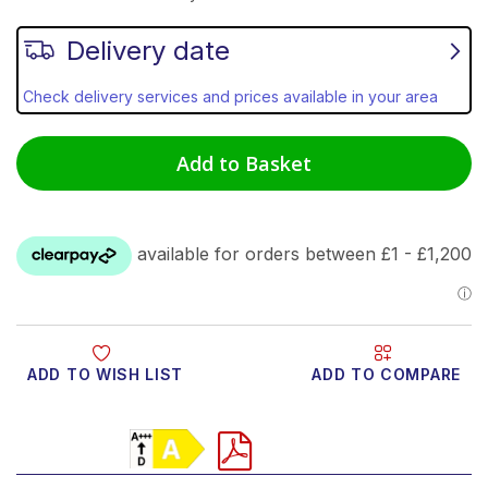
Delivery date
Check delivery services and prices available in your area
Add to Basket
ADD TO WISH LIST
ADD TO COMPARE
Product Video