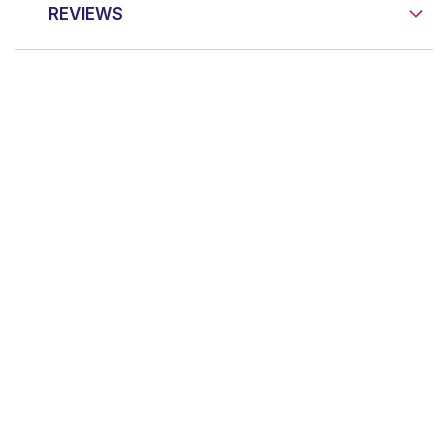
REVIEWS