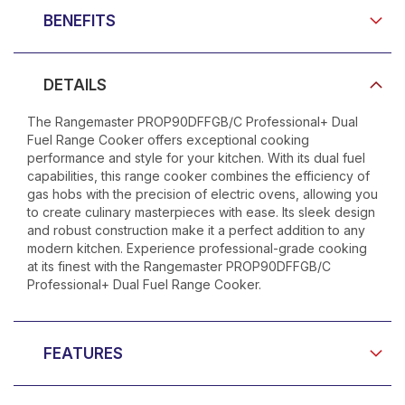
BENEFITS
DETAILS
The Rangemaster PROP90DFFGB/C Professional+ Dual
Fuel Range Cooker offers exceptional cooking
performance and style for your kitchen. With its dual fuel
capabilities, this range cooker combines the efficiency of
gas hobs with the precision of electric ovens, allowing you
to create culinary masterpieces with ease. Its sleek design
and robust construction make it a perfect addition to any
modern kitchen. Experience professional-grade cooking
at its finest with the Rangemaster PROP90DFFGB/C
Professional+ Dual Fuel Range Cooker.
FEATURES