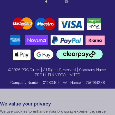
©2026 PRC Direct | All Rights Reserved | Company Name:
PRC HI-FI & VIDEO LIMITED
Company Number: 01483407 | VAT Number: 250184388
We value your privacy
We use cookies to enhance your browsing experience, serve
Credit subject to status and affordability. Terms & Conditions Apply.