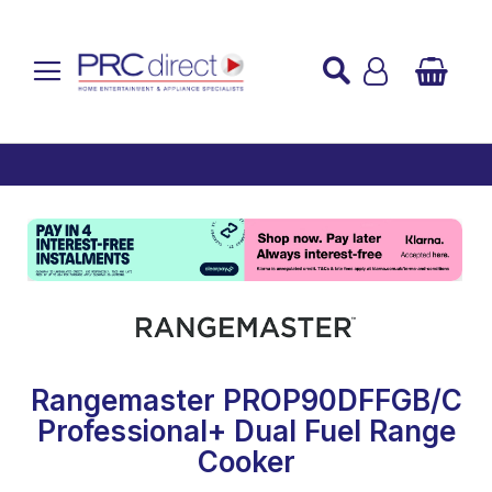
Established over 45 Years
UK Mainland Delivery
Custom Installation
Buy Now Pay Later
Rangemaster PROP90DFFGB/C
Professional+ Dual Fuel Range
Cooker