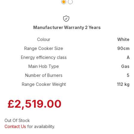
Warranty 2 Years
Colour
White
Range Cooker Size
90cm
Energy efficiency class
A
Main Hob Type
Gas
Number of Burners
5
Range Cooker Weight
112 kg
£2,519.00
Out Of Stock
Contact Us
for availability.