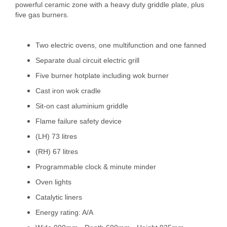
powerful ceramic zone with a heavy duty griddle plate, plus
five gas burners.
Two electric ovens, one multifunction and one fanned
Separate dual circuit electric grill
Five burner hotplate including wok burner
Cast iron wok cradle
Sit-on cast aluminium griddle
Flame failure safety device
(LH) 73 litres
(RH) 67 litres
Programmable clock & minute minder
Oven lights
Catalytic liners
Energy rating: A/A