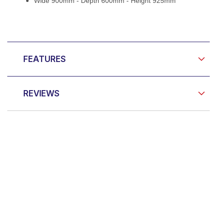
Wide 900mm - Depth 600mm - Height 925mm
FEATURES
REVIEWS