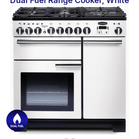
Dual Fuel Range Cooker, White