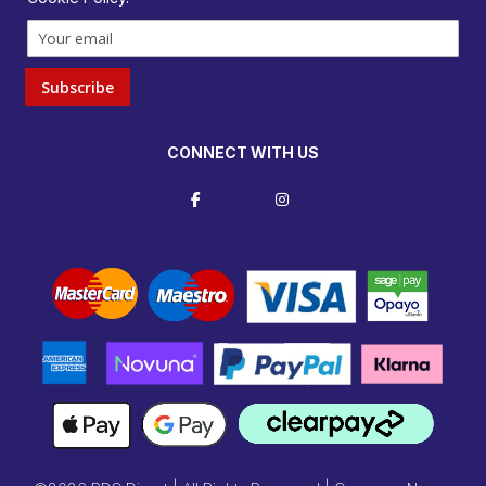
Subscribe
CONNECT WITH US