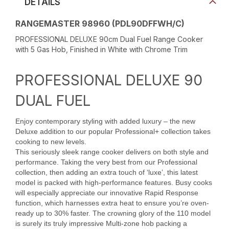
DETAILS
RANGEMASTER 98960 (PDL90DFFWH/C)
PROFESSIONAL DELUXE 90cm Dual Fuel Range Cooker
with 5 Gas Hob, Finished in White with Chrome Trim
PROFESSIONAL DELUXE 90
DUAL FUEL
Enjoy contemporary styling with added luxury – the new
Deluxe addition to our popular Professional+ collection takes
cooking to new levels.
This seriously sleek range cooker delivers on both style and
performance. Taking the very best from our Professional
collection, then adding an extra touch of ‘luxe’, this latest
model is packed with high-performance features. Busy cooks
will especially appreciate our innovative Rapid Response
function, which harnesses extra heat to ensure you’re oven-
ready up to 30% faster. The crowning glory of the 110 model
is surely its truly impressive Multi-zone hob packing a