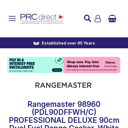
Established over 45 Years
UK Mainland Delivery
Custom Installation
Buy Now Pay Later
Rangemaster 98960
(PDL90DFFWH/C)
PROFESSIONAL DELUXE 90cm