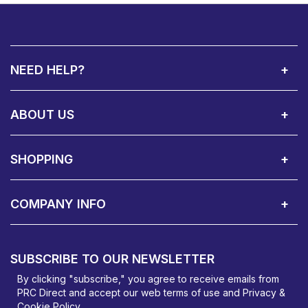
NEED HELP?
Call Us:
Privacy & Cookie Policy
Cookie Consent Overview
Site Map
WEEE Directives
Warranty Registration
020 8911 0311
ABOUT US
About Us
Contact Showroom
Social Hub
Awards
Recruitment Available
Customer Service
Terms & Conditions
SHOPPING
Delivery Terms
Finance
Smartcare Cover
Corporate B2B Enquires
Price Promise
Custom Installation
Visit Us in Basildon
COMPANY INFO
PRC Direct, Bentalls
Basildon, Essex, SS14 3BY
SUBSCRIBE TO OUR NEWSLETTER
orders@prcdirect.co.uk
By clicking "subscribe," you agree to receive emails from
PRC Direct and accept our
web terms
of use and
Privacy &
Cookie Policy
.