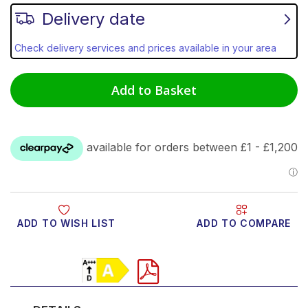
Delivery date
Check delivery services and prices available in your area
Add to Basket
ADD TO WISH LIST
ADD TO COMPARE
Product Video