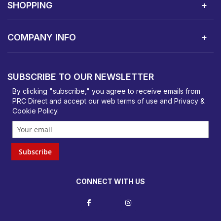
SHOPPING
Delivery Terms
Finance
Smartcare Cover
Corporate B2B Enquires
Price Promise
Custom Installation
Visit Us in Basildon
COMPANY INFO
PRC Direct, Bentalls
Basildon, Essex, SS14 3BY
SUBSCRIBE TO OUR NEWSLETTER
orders@prcdirect.co.uk
By clicking "subscribe," you agree to receive emails from
PRC Direct and accept our
web terms
of use and
Privacy &
Cookie Policy
.
Subscribe
CONNECT WITH US