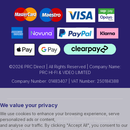
©2026 PRC Direct | All Rights Reserved | Company Name:
PRC HI-FI & VIDEO LIMITED
Company Number: 01483407 | VAT Number: 250184388
We value your privacy
We use cookies to enhance your browsing experience, serve
Credit subject to status and affordability. Terms & Conditions Apply.
personalized ads or content,
Prcdirect act as a credit broker and are Authorised and Regulated by the
and analyse our traffic. By clicking "Accept All", you consent to our
Financial Conduct Authority.Credit is provided by Hitachi Personal