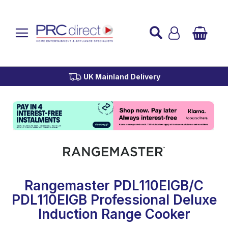
Established over 45 Years
UK Mainland Delivery
Custom Installation
Buy Now Pay Later
Rangemaster PDL110EIGB/C
PDL110EIGB Professional Deluxe
Induction Range Cooker