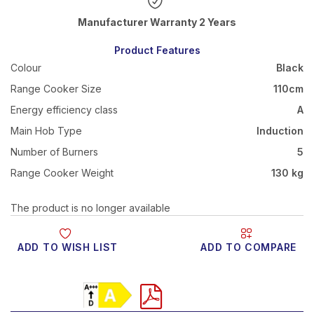
Warranty 2 Years
Product Features
Colour
Black
Range Cooker Size
110cm
Energy efficiency class
A
Main Hob Type
Induction
Number of Burners
5
Range Cooker Weight
130 kg
The product is no longer available
ADD TO WISH LIST
ADD TO COMPARE
Product Video