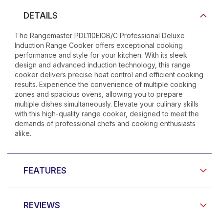
DETAILS
The Rangemaster PDL110EIGB/C Professional Deluxe
Induction Range Cooker offers exceptional cooking
performance and style for your kitchen. With its sleek
design and advanced induction technology, this range
cooker delivers precise heat control and efficient cooking
results. Experience the convenience of multiple cooking
zones and spacious ovens, allowing you to prepare
multiple dishes simultaneously. Elevate your culinary skills
with this high-quality range cooker, designed to meet the
demands of professional chefs and cooking enthusiasts
alike.
FEATURES
REVIEWS