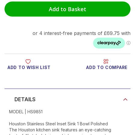
Add to Basket
ADD TO WISH LIST
ADD TO COMPARE
Product Video
DETAILS
MODEL | HS9851
Houston Stainless Steel Inset Sink 1 Bowl Polished
The Houston kitchen sink features an eye-catching