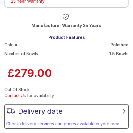
25 Year Warranty
Warranty 25 Years
Product Features
Colour
Polished
Number of Bowls
1.5 Bowls
£279.00
Out Of Stock
Contact Us
for availability.
Delivery date
Check delivery services and prices available in your area