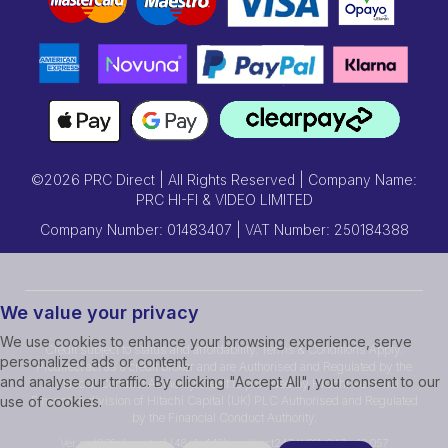
©2026 PRC Direct | All Rights Reserved | Company Name:
PRC HI-FI & VIDEO LIMITED
Company Number: 01483407 | VAT Number: 250184388
We value your privacy
We use cookies to enhance your browsing experience, serve
Credit subject to status and affordability. Terms & Conditions Apply.
personalized ads or content,
Prcdirect act as a credit broker and are Authorised and Regulated by the
and analyse our traffic. By clicking "Accept All", you consent to our
Financial Conduct Authority.Credit is provided by Hitachi Personal
Finance, a division of Hitachi Capital (UK) PLC Authorised and Regulated
use of cookies.
by the Financial Conduct Authority.
Ver ssd239r [master] (48a1a449) prcdirect247 WP11_247-p10.057