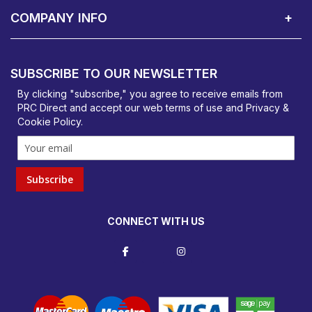
COMPANY INFO
PRC Direct, Bentalls
Basildon, Essex, SS14 3BY
SUBSCRIBE TO OUR NEWSLETTER
orders@prcdirect.co.uk
By clicking "subscribe," you agree to receive emails from
PRC Direct and accept our
web terms
of use and
Privacy &
Cookie Policy
.
Subscribe
CONNECT WITH US