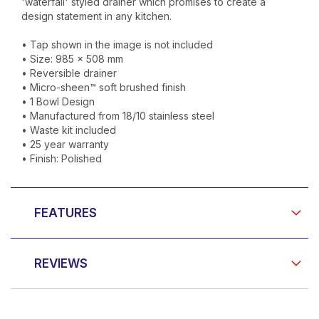
'waterfall' styled drainer which promises to create a
design statement in any kitchen.
• Tap shown in the image is not included
• Size: 985 x 508 mm
• Reversible drainer
• Micro-sheen™ soft brushed finish
• 1 Bowl Design
• Manufactured from 18/10 stainless steel
• Waste kit included
• 25 year warranty
• Finish: Polished
FEATURES
REVIEWS