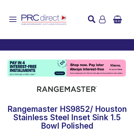
Established over 45 Years
UK Mainland Delivery
Custom Installation
Buy Now Pay Later
Rangemaster HS9852/ Houston
Stainless Steel Inset Sink 1.5
Bowl Polished