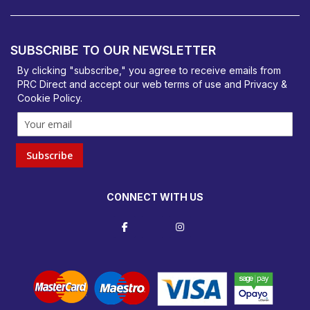
PRC Direct, Bentalls
Basildon, Essex, SS14 3BY
SUBSCRIBE TO OUR NEWSLETTER
orders@prcdirect.co.uk
By clicking "subscribe," you agree to receive emails from
PRC Direct and accept our
web terms
of use and
Privacy &
Cookie Policy
.
Subscribe
CONNECT WITH US