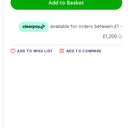
Add to Basket
ADD TO WISH LIST
ADD TO COMPARE