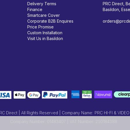
Delivery Terms
PRC Direct, Be
Finance
Basildon, Ess
Smartcare Cover
Corporate B2B Enquires
orders@prcdir
Price Promise
Custom Installation
Visit Us in Basildon
 Direct | All Rights Reserved | Company Name: PRC HI-FI & VIDEO
Company Number: 01483407 | VAT Number: 250184388