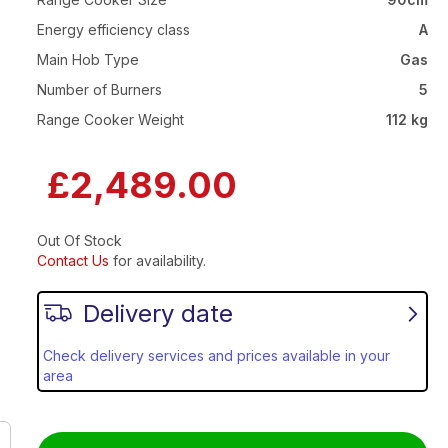
Energy efficiency class
A
Main Hob Type
Gas
Number of Burners
5
Range Cooker Weight
112 kg
£2,489.00
Out Of Stock
Contact Us
for availability.
Delivery date
Check delivery services and prices available in your
area