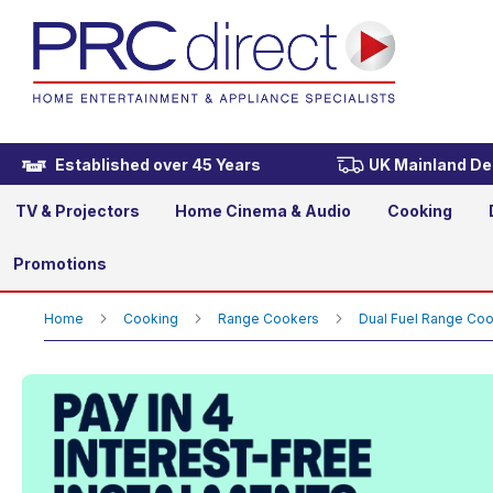
Rangemaster EDL90DFFCB/C
£2,489.00
Established over 45 Years
UK Mainland Del
TV & Projectors
Home Cinema & Audio
Cooking
Promotions
Home
Cooking
Range Cookers
Dual Fuel Range Co