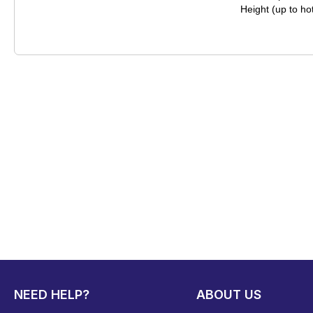
Height (up to h
NEED HELP?
ABOUT US