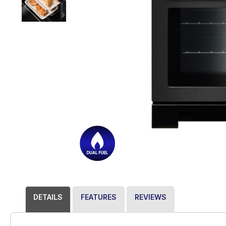
DETAILS
FEATURES
REVIEWS