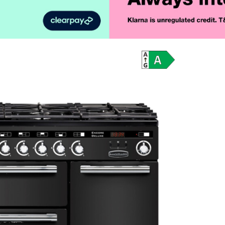
Product Vid