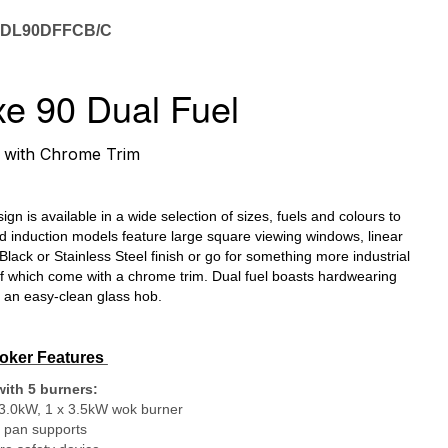
EDL90DFFCB/C
e 90 Dual Fuel
with Chrome Trim
k
n is available in a wide selection of sizes, fuels and colours to
 induction models feature large square viewing windows, linear
Black or Stainless Steel finish or go for something more industrial
 of which come with a chrome trim. Dual fuel boasts hardwearing
m an easy-clean glass hob.
oker Features
ith 5 burners:
 3.0kW, 1 x 3.5kW wok burner
n pan supports