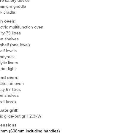
re safety device
minium griddle
k cradle
in oven:
tric multifunction oven
ty 79 litres
en shelves
shelf (one level)
elf levels
ndyrack
ytic liners
rior light
nd oven:
ctric fan oven
ty 67 litres
en shelves
elf levels
ate grill:
ric glide-out grill 2.3kW
ensions
0mm (608mm including handles)