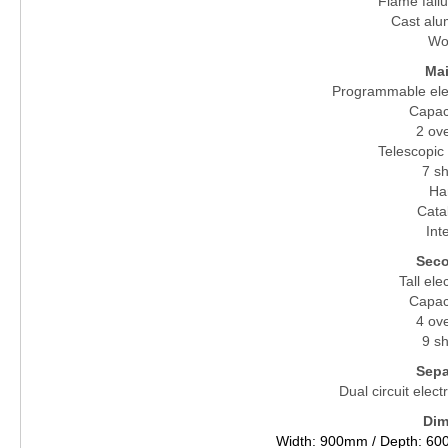
Flame failu
Cast alu
Wo
Ma
Programmable elec
Capaci
2 ov
Telescopic 
7 sh
Ha
Catal
Inte
Seco
Tall ele
Capaci
4 ov
9 sh
Separ
Dual circuit elect
Dim
Width: 900mm / Depth: 60