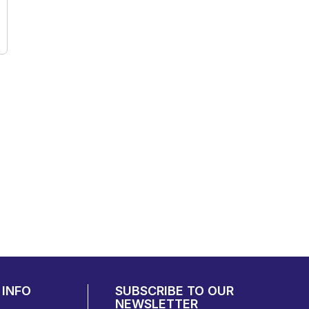
INFO
SUBSCRIBE TO OUR
NEWSLETTER