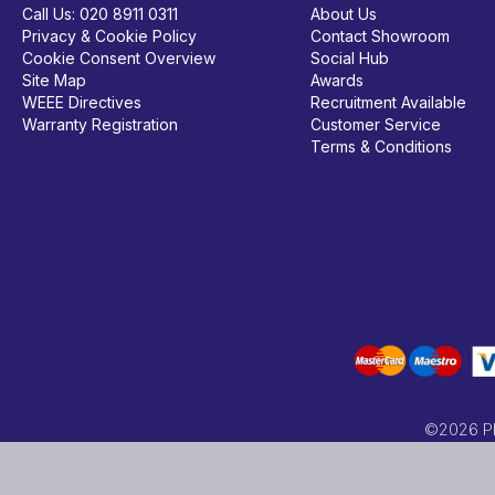
Call Us:
020 8911 0311
About Us
Privacy & Cookie Policy
Contact Showroom
Cookie Consent Overview
Social Hub
Site Map
Awards
WEEE Directives
Recruitment Available
Warranty Registration
Customer Service
Terms & Conditions
©2026 PRC