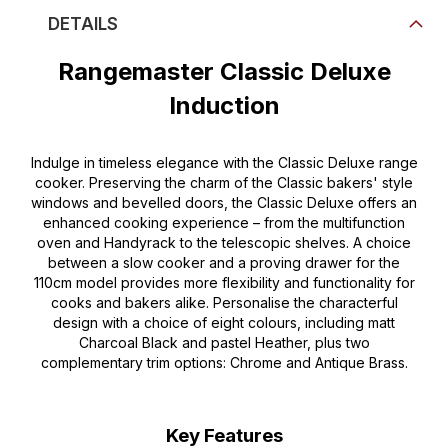
DETAILS
Rangemaster Classic Deluxe
Induction
Indulge in timeless elegance with the Classic Deluxe range
cooker. Preserving the charm of the Classic bakers' style
windows and bevelled doors, the Classic Deluxe offers an
enhanced cooking experience – from the multifunction
oven and Handyrack to the telescopic shelves. A choice
between a slow cooker and a proving drawer for the
110cm model provides more flexibility and functionality for
cooks and bakers alike. Personalise the characterful
design with a choice of eight colours, including matt
Charcoal Black and pastel Heather, plus two
complementary trim options: Chrome and Antique Brass.
Key Features