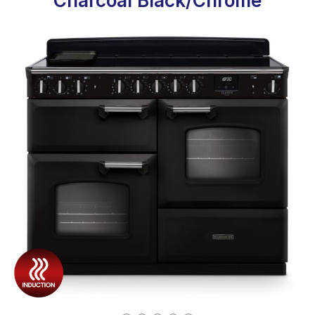
Charcoal Black/Chrome