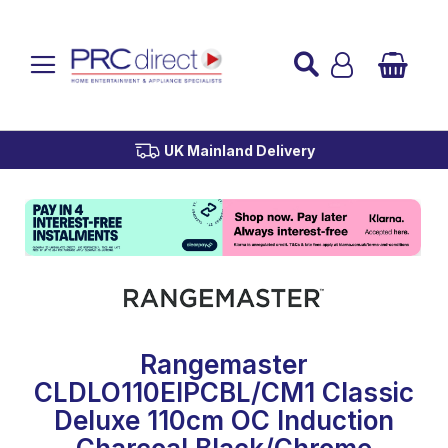
Established over 45 Years
UK Mainland Delivery
Custom Installation
Buy Now Pay Later
Rangemaster
CLDLO110EIPCBL/CM1 Classic
Deluxe 110cm OC Induction