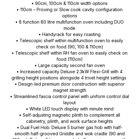
• 90cm, 100cm & 110cm width options
• 110cm – Proving or Slow cook cavity configuration
options
• 8 function 80 litre multifunction oven including DUO
mode
• Handyrack for easy roasting
• Telescopic shelf within multifunction oven to easily
check on food (90, 100 & 110cm)
• Telescopic shelf within RH fan oven to easily check on
food (110cm)
• Large capacity second fan oven
• Increased capacity Deluxe 2.3kW Flexi-Grill with 4
grilling height positions alongside 4 trivet height settings
• Design-led premium door construction with superior
magnet strength
• Streamlined fascia control panel with uniform control dial
layout
• White LED touch display with minute mind
• Self-adjusting magnetic plinth to complement all
cabinetry, plinth, and work surface heights
• Dual Fuel Hob: Deluxe 5 burner gas hob with half-
smooth half-grooved Griddle and wok cradle (90 and