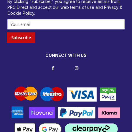
By clicking "subscribe," you agree to receive emails from
PRC Direct and accept our
web terms
of use and
Privacy &
Cookie Policy
.
Subscribe
CONNECT WITH US