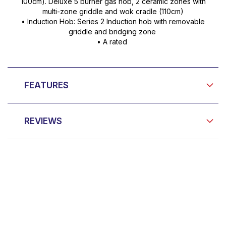
100cm). Deluxe 5 burner gas hob, 2 ceramic zones with
multi-zone griddle and wok cradle (110cm)
• Induction Hob: Series 2 Induction hob with removable
griddle and bridging zone
• A rated
FEATURES
REVIEWS