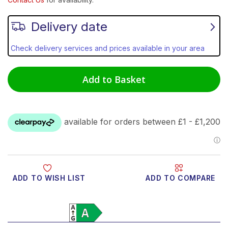
Delivery date
Check delivery services and prices available in your area
Add to Basket
ADD TO WISH LIST
ADD TO COMPARE
Product Video