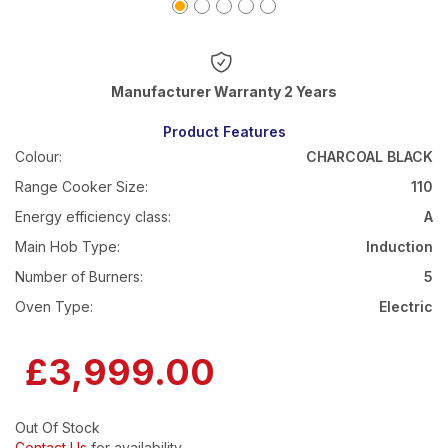
Warranty 2 Years
Product Features
Colour:
CHARCOAL BLACK
Range Cooker Size:
110
Energy efficiency class:
A
Main Hob Type:
Induction
Number of Burners:
5
Oven Type:
Electric
£3,999.00
Out Of Stock
Contact Us
for availability.