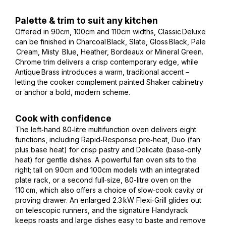
Palette & trim to suit any kitchen
Offered in 90cm, 100cm and 110cm widths, Classic Deluxe
can be finished in Charcoal Black, Slate, Gloss Black, Pale
Cream, Misty Blue, Heather, Bordeaux or Mineral Green.
Chrome trim delivers a crisp contemporary edge, while
Antique Brass introduces a warm, traditional accent –
letting the cooker complement painted Shaker cabinetry
or anchor a bold, modern scheme.
Cook with confidence
The left‑hand 80‑litre multifunction oven delivers eight
functions, including Rapid‑Response pre‑heat, Duo (fan
plus base heat) for crisp pastry and Delicate (base‑only
heat) for gentle dishes. A powerful fan oven sits to the
right; tall on 90cm and 100cm models with an integrated
plate rack, or a second full‑size, 80-litre oven on the
110 cm, which also offers a choice of slow‑cook cavity or
proving drawer. An enlarged 2.3 kW Flexi‑Grill glides out
on telescopic runners, and the signature Handyrack
keeps roasts and large dishes easy to baste and remove