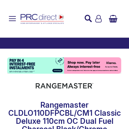
Established over 45 Years
UK Mainland Delivery
Custom Installation
Buy Now Pay Later
Rangemaster
CLDLO110DFPCBL/CM1 Classic
Deluxe 110cm OC Dual Fuel