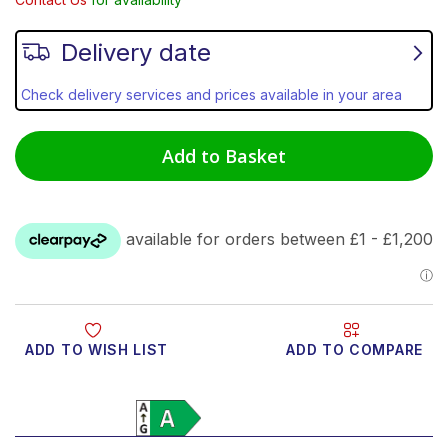
Delivery date
Check delivery services and prices available in your area
Add to Basket
ADD TO WISH LIST
ADD TO COMPARE
Product Video