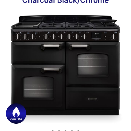
Charcoal Black/Chrome