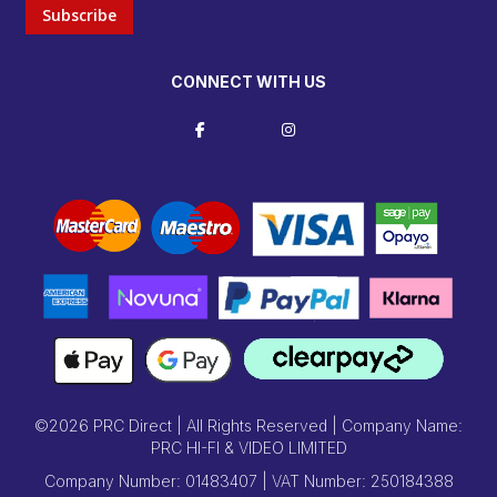
Subscribe
CONNECT WITH US
©2026 PRC Direct | All Rights Reserved | Company Name:
PRC HI-FI & VIDEO LIMITED
Company Number: 01483407 | VAT Number: 250184388