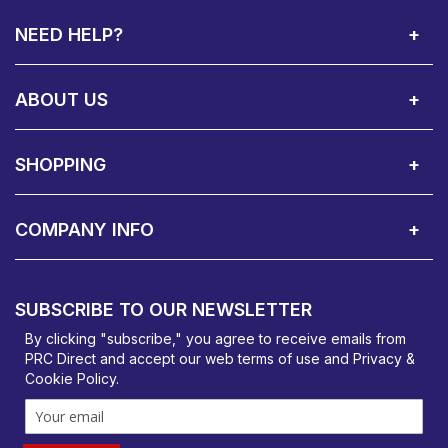
NEED HELP?
Call Us:
Privacy & Cookie Policy
Cookie Consent Overview
Site Map
WEEE Directives
Warranty Registration
020 8911 0311
ABOUT US
About Us
Contact Showroom
Social Hub
Awards
Recruitment Available
Customer Service
Terms & Conditions
SHOPPING
Delivery Terms
Finance
Smartcare Cover
Corporate B2B Enquires
Price Promise
Custom Installation
Visit Us in Basildon
COMPANY INFO
PRC Direct, Bentalls
Basildon, Essex, SS14 3BY
SUBSCRIBE TO OUR NEWSLETTER
orders@prcdirect.co.uk
By clicking "subscribe," you agree to receive emails from
PRC Direct and accept our
web terms
of use and
Privacy &
Cookie Policy
.