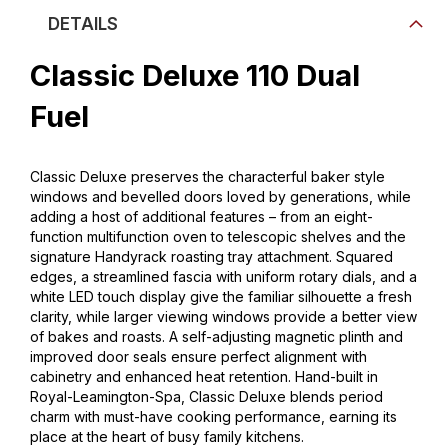
DETAILS
Classic Deluxe 110 Dual
Fuel
Classic Deluxe preserves the characterful baker style
windows and bevelled doors loved by generations, while
adding a host of additional features – from an eight-
function multifunction oven to telescopic shelves and the
signature Handyrack roasting tray attachment. Squared
edges, a streamlined fascia with uniform rotary dials, and a
white LED touch display give the familiar silhouette a fresh
clarity, while larger viewing windows provide a better view
of bakes and roasts. A self-adjusting magnetic plinth and
improved door seals ensure perfect alignment with
cabinetry and enhanced heat retention. Hand-built in
Royal-Leamington-Spa, Classic Deluxe blends period
charm with must-have cooking performance, earning its
place at the heart of busy family kitchens.