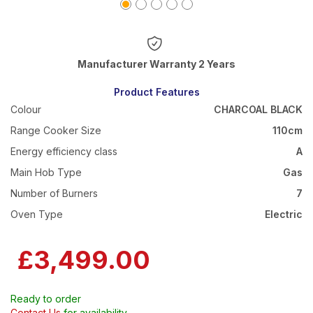
Warranty 2 Years
Product Features
Colour
CHARCOAL BLACK
Range Cooker Size
110cm
Energy efficiency class
A
Main Hob Type
Gas
Number of Burners
7
Oven Type
Electric
£3,499.00
Ready to order
Contact Us
for availability