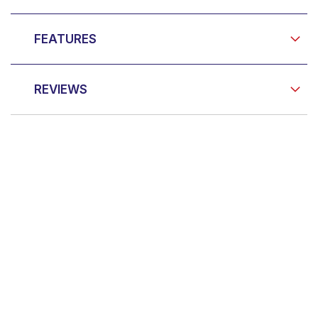
FEATURES
REVIEWS