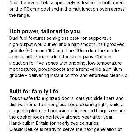
from the oven. Telescopic shelves feature in both ovens
on the 110 cm model and in the multifunction oven across
the range.
Hob power, tailored to you
Dual fuel features semi‑gloss cast‑iron supports, a
high‑output wok burner and a half‑smooth, half‑grooved
griddle (90cm and 100cm). The 110cm dual fuel model
adds a multi‑zone griddle for larger pans. Choose
induction for five zones with bridging, low‑temperature
melt features, power‑boost and a removable aluminium
griddle – delivering instant control and effortless clean‑up.
Built for family life
Touch‑safe triple‑glazed doors, catalytic side liners and
dishwasher‑safe inner glass keep cleaning light, while a
magnetic plinth and precision‑engineered hinges ensure
the cooker looks perfectly aligned year after year.
Hand‑built in Britain for nearly two centuries,
Classic Deluxe is ready to serve the next generation of