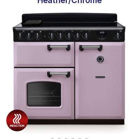
Heather/Chrome