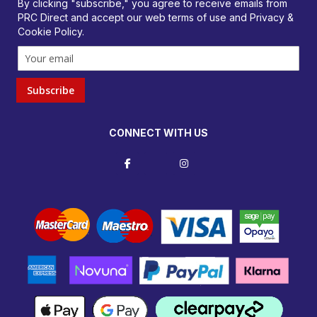
By clicking "subscribe," you agree to receive emails from
PRC Direct and accept our
web terms
of use and
Privacy &
Cookie Policy
.
Subscribe
CONNECT WITH US