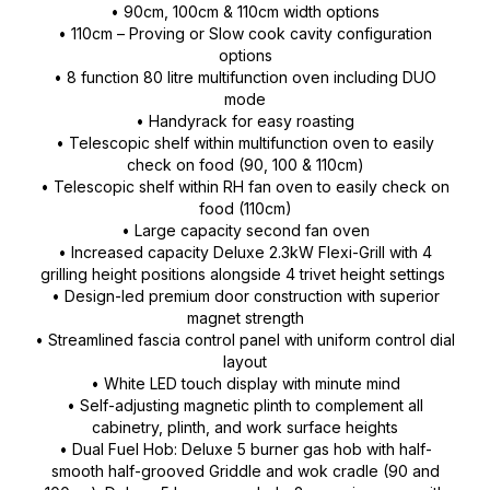
• 90cm, 100cm & 110cm width options
• 110cm – Proving or Slow cook cavity configuration
options
• 8 function 80 litre multifunction oven including DUO
mode
• Handyrack for easy roasting
• Telescopic shelf within multifunction oven to easily
check on food (90, 100 & 110cm)
• Telescopic shelf within RH fan oven to easily check on
food (110cm)
• Large capacity second fan oven
• Increased capacity Deluxe 2.3kW Flexi-Grill with 4
grilling height positions alongside 4 trivet height settings
• Design-led premium door construction with superior
magnet strength
• Streamlined fascia control panel with uniform control dial
layout
• White LED touch display with minute mind
• Self-adjusting magnetic plinth to complement all
cabinetry, plinth, and work surface heights
• Dual Fuel Hob: Deluxe 5 burner gas hob with half-
smooth half-grooved Griddle and wok cradle (90 and