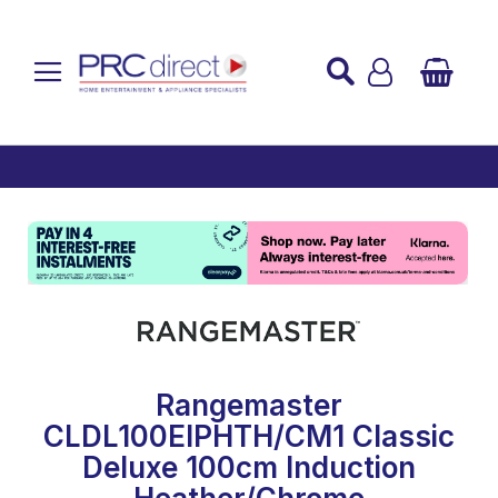
Established over 45 Years
UK Mainland Delivery
Custom Installation
Buy Now Pay Later
Rangemaster
CLDL100EIPHTH/CM1 Classic
Deluxe 100cm Induction