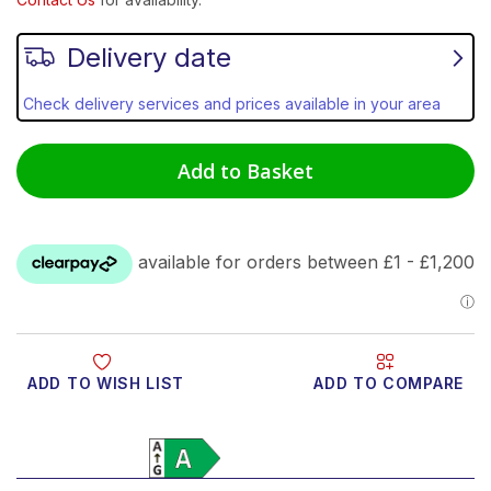
Delivery date
Check delivery services and prices available in your area
Add to Basket
ADD TO WISH LIST
ADD TO COMPARE
Product Video