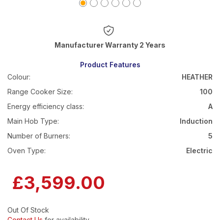
Warranty 2 Years
Product Features
Colour:
HEATHER
Range Cooker Size:
100
Energy efficiency class:
A
Main Hob Type:
Induction
Number of Burners:
5
Oven Type:
Electric
£3,599.00
Out Of Stock
Contact Us
for availability.