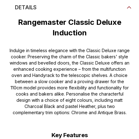
DETAILS
Rangemaster Classic Deluxe
Induction
Indulge in timeless elegance with the Classic Deluxe range
cooker. Preserving the charm of the Classic bakers' style
windows and bevelled doors, the Classic Deluxe offers an
enhanced cooking experience – from the multifunction
oven and Handyrack to the telescopic shelves. A choice
between a slow cooker and a proving drawer for the
110cm model provides more flexibility and functionality for
cooks and bakers alike. Personalise the characterful
design with a choice of eight colours, including matt
Charcoal Black and pastel Heather, plus two
complementary trim options: Chrome and Antique Brass.
Key Features