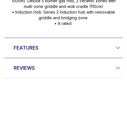
100cm). Deluxe 5 burner gas hob, 2 ceramic zones with
multi-zone griddle and wok cradle (110cm)
• Induction Hob: Series 2 Induction hob with removable
griddle and bridging zone
• A rated
FEATURES
REVIEWS