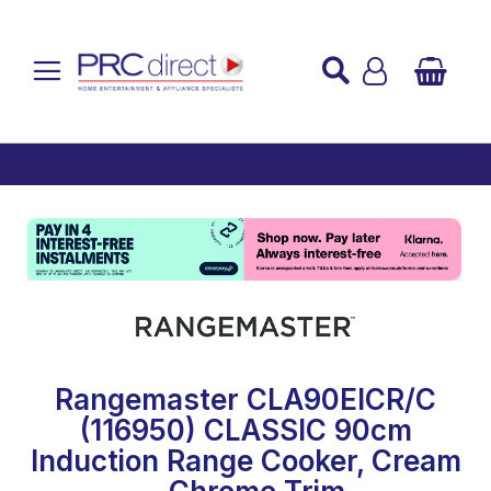
Established over 45 Years
UK Mainland Delivery
Custom Installation
Buy Now Pay Later
Rangemaster CLA90EICR/C
(116950) CLASSIC 90cm
Induction Range Cooker, Cream