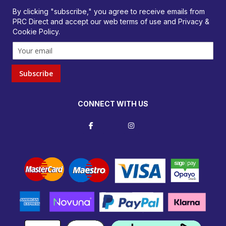
orders@prcdirect.co.uk
By clicking "subscribe," you agree to receive emails from
PRC Direct and accept our
web terms
of use and
Privacy &
Cookie Policy
.
Subscribe
CONNECT WITH US