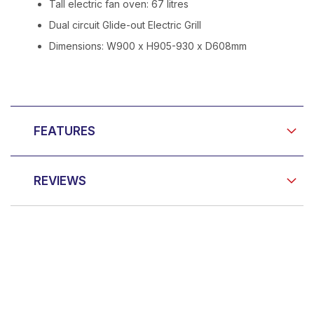
Tall electric fan oven: 67 litres
Dual circuit Glide-out Electric Grill
Dimensions: W900 x H905-930 x D608mm
FEATURES
REVIEWS