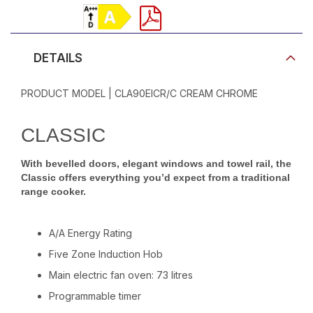
Product Video
DETAILS
PRODUCT MODEL | CLA90EICR/C CREAM CHROME
CLASSIC
With bevelled doors, elegant windows and towel rail, the
Classic offers everything you’d expect from a traditional
range cooker.
A/A Energy Rating
Five Zone Induction Hob
Main electric fan oven: 73 litres
Programmable timer