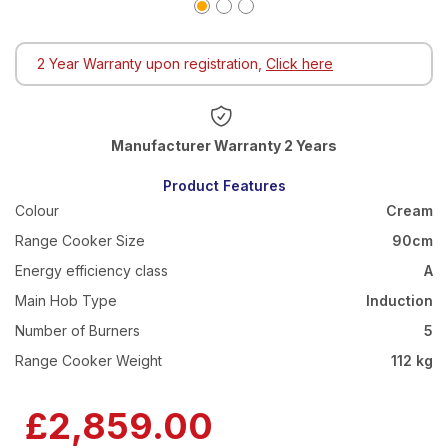
2 Year Warranty upon registration,
Click here
Warranty 2 Years
Product Features
Colour
Cream
Range Cooker Size
90cm
Energy efficiency class
A
Main Hob Type
Induction
Number of Burners
5
Range Cooker Weight
112 kg
£2,859.00