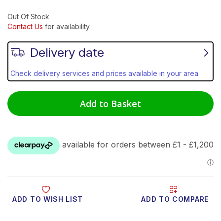
Out Of Stock
Contact Us
for availability.
Delivery date
Check delivery services and prices available in your area
Add to Basket
ADD TO WISH LIST
ADD TO COMPARE