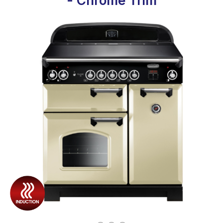
- Chrome Trim