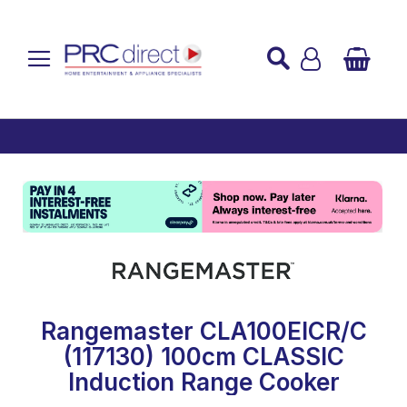
Established over 45 Years
UK Mainland Delivery
Custom Installation
Buy Now Pay Later
Rangemaster CLA100EICR/C
(117130) 100cm CLASSIC
Induction Range Cooker