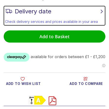
Delivery date
Check delivery services and prices available in your area
Add to Basket
ADD TO WISH LIST
ADD TO COMPARE
Product Video