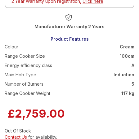
2 Year Warranty upon registration,
Click here
Warranty 2 Years
Product Features
Colour
Cream
Range Cooker Size
100cm
Energy efficiency class
A
Main Hob Type
Induction
Number of Burners
5
Range Cooker Weight
117 kg
£2,759.00
Out Of Stock
Contact Us
for availability.