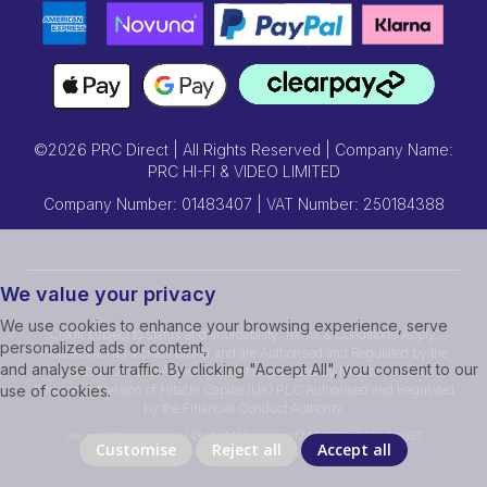
©2026 PRC Direct | All Rights Reserved | Company Name:
PRC HI-FI & VIDEO LIMITED
Company Number: 01483407 | VAT Number: 250184388
We value your privacy
We use cookies to enhance your browsing experience, serve
Credit subject to status and affordability. Terms & Conditions Apply.
personalized ads or content,
Prcdirect act as a credit broker and are Authorised and Regulated by the
and analyse our traffic. By clicking "Accept All", you consent to our
Financial Conduct Authority.Credit is provided by Hitachi Personal
Finance, a division of Hitachi Capital (UK) PLC Authorised and Regulated
use of cookies.
by the Financial Conduct Authority.
Ver ssd239r [master] (48a1a449) prcdirect247 WP11_247-p10.057
Customise
Reject all
Accept all