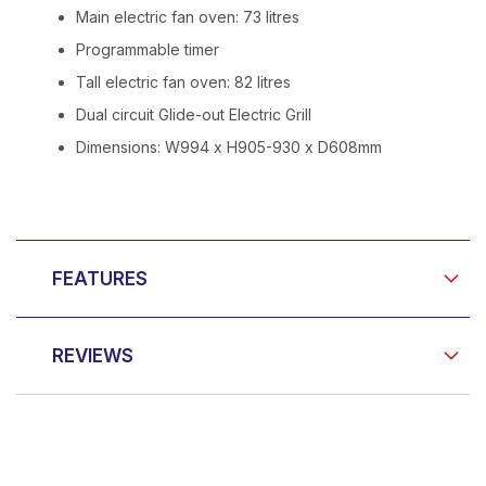
Main electric fan oven: 73 litres
Programmable timer
Tall electric fan oven: 82 litres
Dual circuit Glide-out Electric Grill
Dimensions: W994 x H905-930 x D608mm
FEATURES
REVIEWS