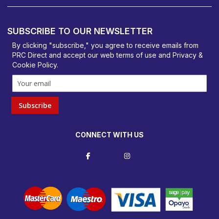
PRC Direct, Bentalls
Basildon, Essex, SS14 3BY
SUBSCRIBE TO OUR NEWSLETTER
orders@prcdirect.co.uk
By clicking "subscribe," you agree to receive emails from
PRC Direct and accept our
web terms
of use and
Privacy &
Cookie Policy
.
Subscribe
CONNECT WITH US