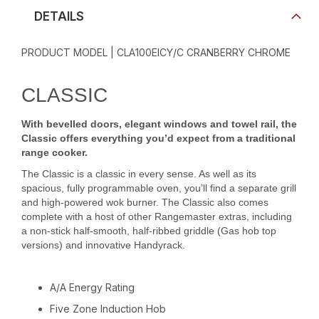
DETAILS
PRODUCT MODEL | CLA100EICY/C CRANBERRY CHROME
CLASSIC
With bevelled doors, elegant windows and towel rail, the
Classic offers everything you’d expect from a traditional
range cooker.
The Classic is a classic in every sense. As well as its
spacious, fully programmable oven, you’ll find a separate grill
and high-powered wok burner. The Classic also comes
complete with a host of other Rangemaster extras, including
a non-stick half-smooth, half-ribbed griddle (Gas hob top
versions) and innovative Handyrack.
A/A Energy Rating
Five Zone Induction Hob