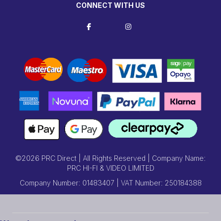
CONNECT WITH US
©2026 PRC Direct | All Rights Reserved | Company Name:
PRC HI-FI & VIDEO LIMITED
Company Number: 01483407 | VAT Number: 250184388