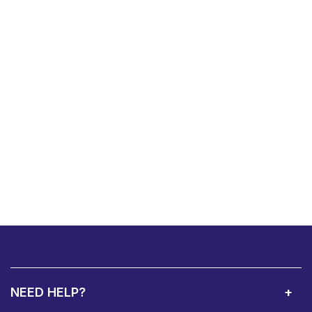
NEED HELP?