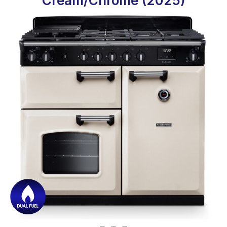
Cream/Chrome (2025)