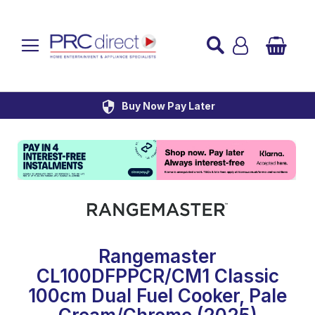
Established over 45 Years
UK Mainland Delivery
Custom Installation
Buy Now Pay Later
Rangemaster
CL100DFPPCR/CM1 Classic
100cm Dual Fuel Cooker, Pale