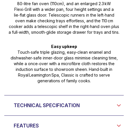
80-litre fan oven (110cm), and an enlarged 2.3 kW
Flexi‑Grill with a wider pan, four height settings and a
lie‑flat glass door. Telescopic runners in the left‑hand
oven make checking trays effortless, and the 110 cm
cooker adds a telescopic shelf in the right‑hand oven plus
a full‑width, smooth‑glide storage drawer for trays and tins.
Easy upkeep
Touch‑safe triple glazing, easy-clean enamel and
dishwasher‑safe inner‑door glass minimise cleaning time,
while a once‑over with a microfibre cloth restores the
induction surface to showroom sheen. Hand‑built in
Royal Leamington Spa, Classic is crafted to serve
generations of family cooks.
TECHNICAL SPECIFICATION
FEATURES