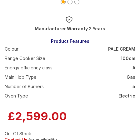
Warranty 2 Years
Product Features
Colour
PALE CREAM
Range Cooker Size
100cm
Energy efficiency class
A
Main Hob Type
Gas
Number of Burners
5
Oven Type
Electric
£2,599.00
Out Of Stock
Contact Us
for availability.