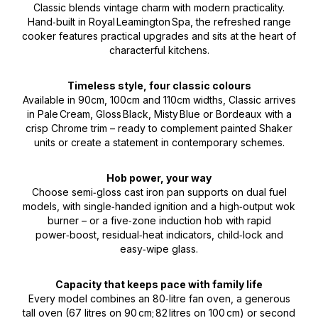
Classic blends vintage charm with modern practicality.
Hand‑built in Royal Leamington Spa, the refreshed range
cooker features practical upgrades and sits at the heart of
characterful kitchens.
Timeless style, four classic colours
Available in 90cm, 100cm and 110cm widths, Classic arrives
in Pale Cream, Gloss Black, Misty Blue or Bordeaux with a
crisp Chrome trim – ready to complement painted Shaker
units or create a statement in contemporary schemes.
Hob power, your way
Choose semi‑gloss cast iron pan supports on dual fuel
models, with single‑handed ignition and a high‑output wok
burner – or a five‑zone induction hob with rapid
power‑boost, residual‑heat indicators, child‑lock and
easy‑wipe glass.
Capacity that keeps pace with family life
Every model combines an 80‑litre fan oven, a generous
tall oven (67 litres on 90 cm; 82 litres on 100 cm) or second