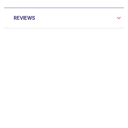
REVIEWS