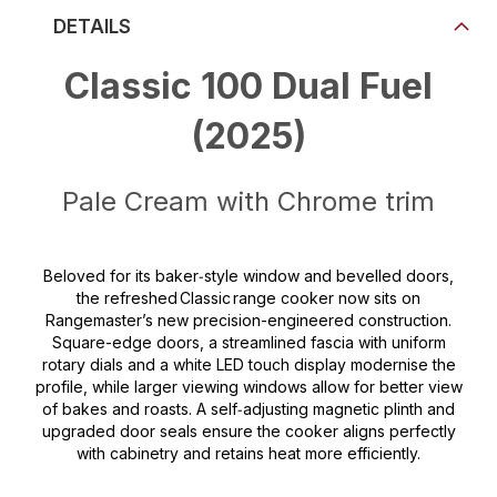
DETAILS
Classic 100 Dual Fuel
(2025)
Pale Cream with Chrome trim
Beloved for its baker‑style window and bevelled doors,
the refreshed Classic range cooker now sits on
Rangemaster’s new precision-engineered construction.
Square-edge doors, a streamlined fascia with uniform
rotary dials and a white LED touch display modernise the
profile, while larger viewing windows allow for better view
of bakes and roasts. A self‑adjusting magnetic plinth and
upgraded door seals ensure the cooker aligns perfectly
with cabinetry and retains heat more efficiently.