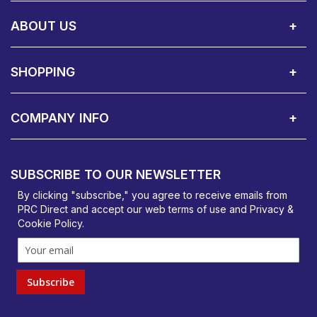
Call Us:
Privacy & Cookie Policy
Cookie Consent Overview
Site Map
WEEE Directives
Warranty Registration
020 8911 0311
ABOUT US
About Us
Contact Showroom
Social Hub
Awards
Recruitment Available
Customer Service
Terms & Conditions
SHOPPING
Delivery Terms
Finance
Smartcare Cover
Corporate B2B Enquires
Price Promise
Custom Installation
Visit Us in Basildon
COMPANY INFO
PRC Direct, Bentalls
Basildon, Essex, SS14 3BY
SUBSCRIBE TO OUR NEWSLETTER
orders@prcdirect.co.uk
By clicking "subscribe," you agree to receive emails from
PRC Direct and accept our
web terms
of use and
Privacy &
Cookie Policy
.
Subscribe