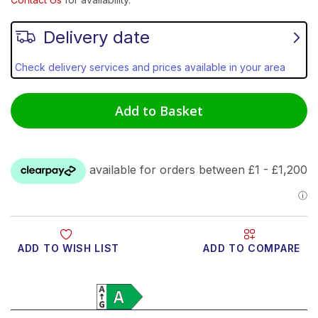
Delivery date
Check delivery services and prices available in your area
Add to Basket
ADD TO WISH LIST
ADD TO COMPARE
Product Video