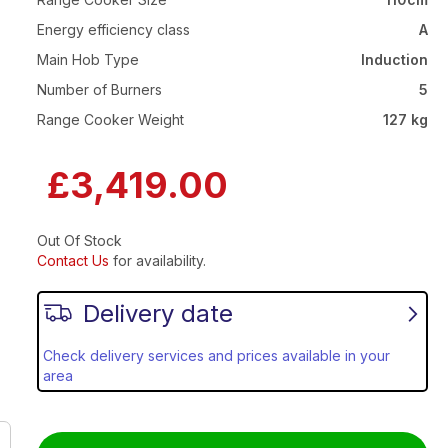
Energy efficiency class
A
Main Hob Type
Induction
Number of Burners
5
Range Cooker Weight
127 kg
£3,419.00
Out Of Stock
Contact Us
for availability.
Delivery date
Check delivery services and prices available in your
area