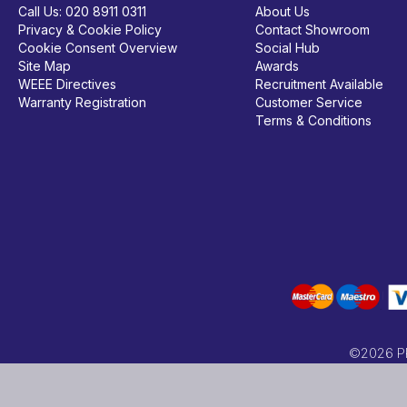
Call Us:
020 8911 0311
About Us
Privacy & Cookie Policy
Contact Showroom
Cookie Consent Overview
Social Hub
Site Map
Awards
WEEE Directives
Recruitment Available
Warranty Registration
Customer Service
Terms & Conditions
©2026 PRC