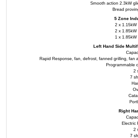
Smooth action 2.3kW glide
Bread provin
5 Zone Ind
2 x 1.15kW 
2 x 1.85kW 
1 x 1.85kW 
Left Hand Side Multif
Capaci
Rapid Response, fan, defrost, fanned grilling, fan
Programmable c
2 
7 sh
Ha
Ov
Catal
Port
Right Ha
Capaci
Electri
2 
7 sh