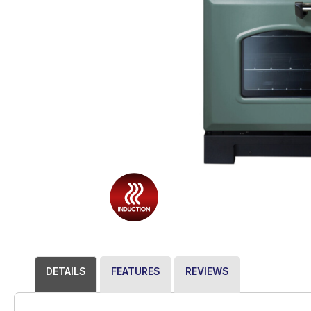
DETAILS
FEATURES
REVIEWS