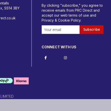
ntalls
By clicking "subscribe," you agree to
ex, SS14 3BY
receive emails from PRC Direct and
accept our
web terms
of use and
ect.co.uk
Privacy & Cookie Policy
.
Subscribe
CONNECT WITH US
 LIMITED