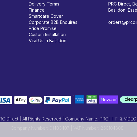
Delivery Terms
PRC Direct, Be
Finance
Basildon, Ess
Smartcare Cover
Corporate B2B Enquires
orders@prcdir
Price Promise
Custom Installation
Visit Us in Basildon
 Direct | All Rights Reserved | Company Name: PRC HI-FI & VIDEO
Company Number: 01483407 | VAT Number: 250184388