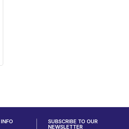
INFO
SUBSCRIBE TO OUR
NEWSLETTER