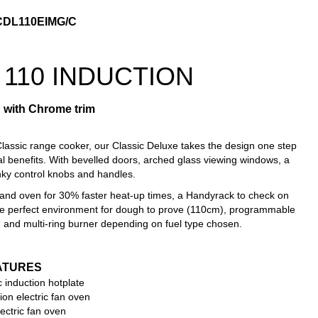
CDL110EIMG/C
 11
0 INDUCTION
 with Chrome trim
lassic range cooker, our Classic Deluxe takes the design one step
nal benefits. With bevelled doors, arched glass viewing windows, a
nky control knobs and handles.
hand oven for 30% faster heat-up times, a Handyrack to check on
the perfect environment for dough to prove (110cm), programmable
 and multi-ring burner depending on fuel type chosen.
ATURES
c induction hotplate
ion electric fan oven
ectric fan oven