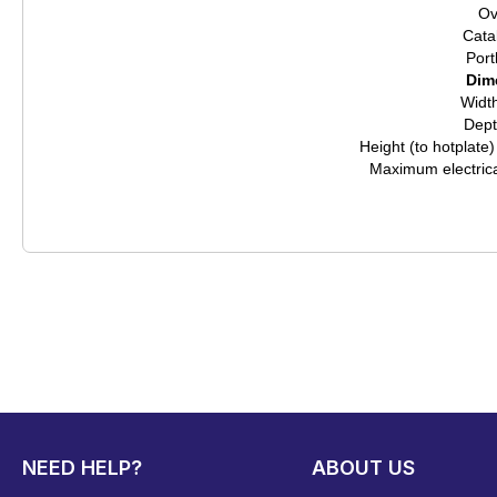
Ov
Catal
Port
Dim
Widt
Dep
Height (to hotplate
Maximum electric
NEED HELP?
ABOUT US