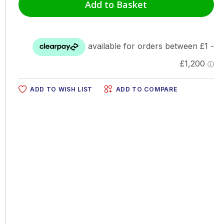
Add to Basket
ADD TO WISH LIST
ADD TO COMPARE