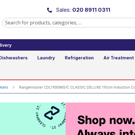
 CLASSIC DELUXE 110cm Induction C
Sales:
020 8911 0311
ivery
Dishwashers
Laundry
Refrigeration
Air Treatment
okers
Rangemaster CDL110EIMG/C CLASSIC DELUXE 110cm Induction Coo