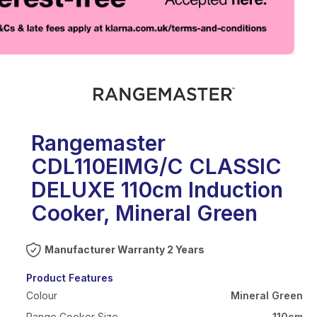
eo
Rangemaster
CDL110EIMG/C CLASSIC
DELUXE 110cm Induction
Cooker, Mineral Green
Warranty 2 Years
Product Features
Colour
Mineral Green
Range Cooker Size
110cm