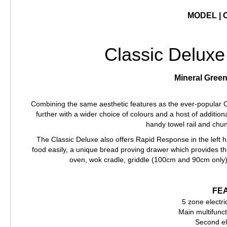
MODEL | 
Classic Deluxe
Mineral Green
Combining the same aesthetic features as the ever-popular C
further with a wider choice of colours and a host of additio
handy towel rail and chu
The Classic Deluxe also offers Rapid Response in the left 
food easily, a unique bread proving drawer which provides 
oven, wok cradle, griddle (100cm and 90cm only)
FE
5 zone electri
Main multifunct
Second el