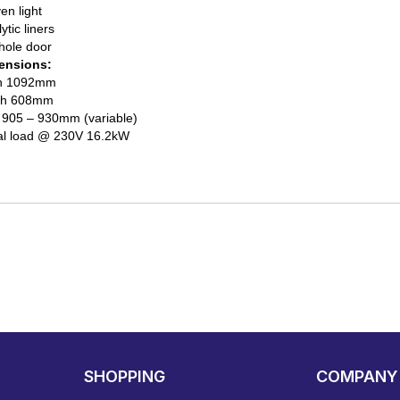
en light
ytic liners
hole door
ensions:
h 1092mm
th 608mm
) 905 – 930mm (variable)
al load @ 230V 16.2kW
SHOPPING
COMPANY 