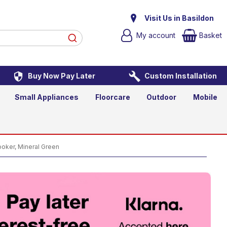
ooker, Mineral Green
Visit Us in Basildon
My account
Basket
Buy Now Pay Later
Custom Installation
Add to Basket
Qty
Small Appliances
Floorcare
Outdoor
Mobile
ker, Mineral Green