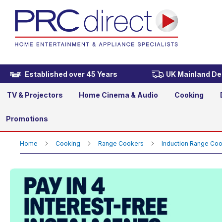
Rangemaster CDL110EIMG/C
£3,419.00
Established over 45 Years
UK Mainland Del
TV & Projectors
Home Cinema & Audio
Cooking
Promotions
Home
Cooking
Range Cookers
Induction Range Co