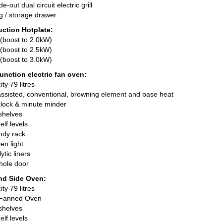
-out dual circuit electric grill
g / storage drawer
uction Hotplate:
(boost to 2.0kW)
(boost to 2.5kW)
(boost to 3.0kW)
unction electric fan oven:
ty 79 litres
 assisted, conventional, browning element and base heat
lock & minute minder
shelves
elf levels
ndy rack
en light
ytic liners
hole door
nd Side Oven:
ty 79 litres
c Fanned Oven
shelves
elf levels