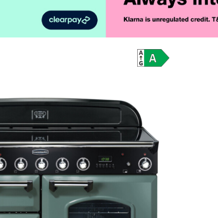
Product Vid