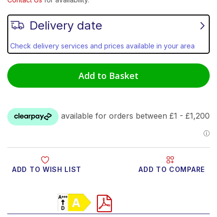
Delivery date
Check delivery services and prices available in your area
Add to Basket
ADD TO WISH LIST
ADD TO COMPARE
Product Video