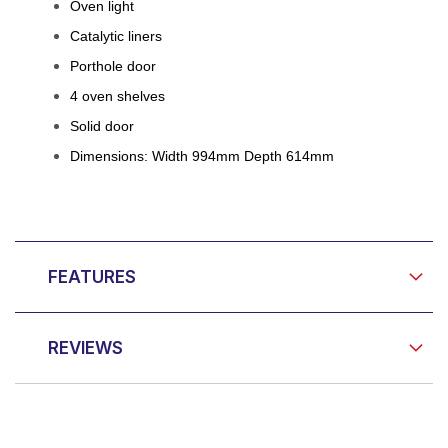
Oven light
Catalytic liners
Porthole door
4 oven shelves
Solid door
Dimensions: Width 994mm Depth 614mm
FEATURES
REVIEWS