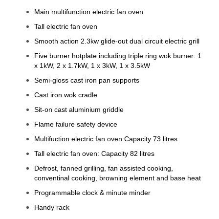
Main multifunction electric fan oven
Tall electric fan oven
Smooth action 2.3kw glide-out dual circuit electric grill
Five burner hotplate including triple ring wok burner: 1
x 1kW, 2 x 1.7kW, 1 x 3kW, 1 x 3.5kW
Semi-gloss cast iron pan supports
Cast iron wok cradle
Sit-on cast aluminium griddle
Flame failure safety device
Multifuction electric fan oven:Capacity 73 litres
Tall electric fan oven: Capacity 82 litres
Defrost, fanned grilling, fan assisted cooking,
conventinal cooking, browning element and base heat
Programmable clock & minute minder
Handy rack