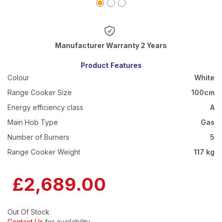
Warranty 2 Years
Product Features
Colour
White
Range Cooker Size
100cm
Energy efficiency class
A
Main Hob Type
Gas
Number of Burners
5
Range Cooker Weight
117 kg
£2,689.00
Out Of Stock
Contact Us
for availability.