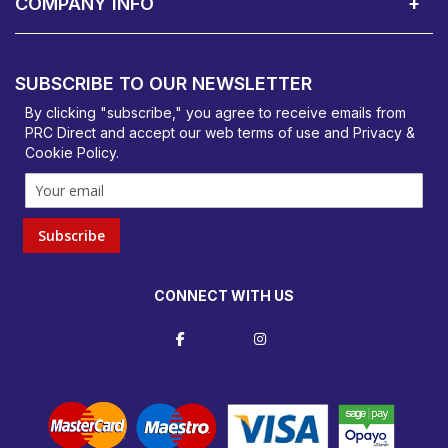
COMPANY INFO
PRC Direct, Bentalls
Basildon, Essex, SS14 3BY
SUBSCRIBE TO OUR NEWSLETTER
orders@prcdirect.co.uk
By clicking "subscribe," you agree to receive emails from
PRC Direct and accept our
web terms
of use and
Privacy &
Cookie Policy
.
Subscribe
CONNECT WITH US