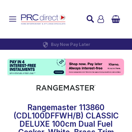
Established over 45 Years
UK Mainland Delivery
Custom Installation
Buy Now Pay Later
Rangemaster 113860
(CDL100DFFWH/B) CLASSIC
DELUXE 100cm Dual Fuel