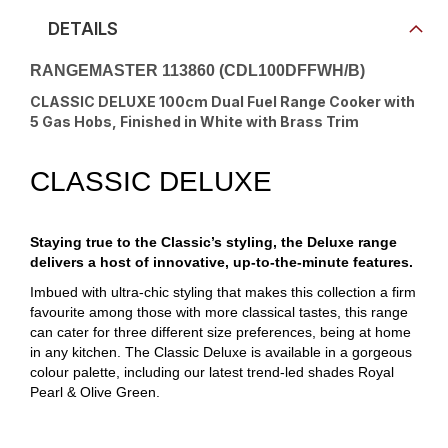
DETAILS
RANGEMASTER 113860 (CDL100DFFWH/B)
CLASSIC DELUXE 100cm Dual Fuel Range Cooker with
5 Gas Hobs, Finished in White with Brass Trim
CLASSIC DELUXE
Staying true to the Classic’s styling, the Deluxe range
delivers a host of innovative, up-to-the-minute features.
Imbued with ultra-chic styling that makes this collection a firm
favourite among those with more classical tastes, this range
can cater for three different size preferences, being at home
in any kitchen. The Classic Deluxe is available in a gorgeous
colour palette, including our latest trend-led shades Royal
Pearl & Olive Green.