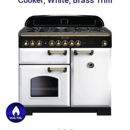
Cooker, White, Brass Trim