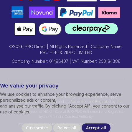
©2026 PRC Direct | All Rights Reserved | Company Name:
PRC HI-FI & VIDEO LIMITED
Company Number: 01483407 | VAT Number: 250184388
We value your privacy
We use cookies to enhance your browsing experience, serve
Credit subject to status and affordability. Terms & Conditions Apply.
personalized ads or content,
Prcdirect act as a credit broker and are Authorised and Regulated by the
and analyse our traffic. By clicking "Accept All", you consent to our
Financial Conduct Authority.Credit is provided by Hitachi Personal
Finance, a division of Hitachi Capital (UK) PLC Authorised and Regulated
use of cookies.
by the Financial Conduct Authority.
Ver ssd239r [master] (48a1a449) prcdirect247 WP11_247-p10.057
Customise
Reject all
Accept all