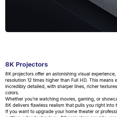
8K Projectors
8K projectors offer an astonishing visual experience,
resolution 12 times higher than Full HD. This means 
incredibly detailed, with sharper lines, richer textur
colors.
Whether you're watching movies, gaming, or showca
8K delivers flawless realism that pulls you right into
If you want to upgrade your home theater or professi