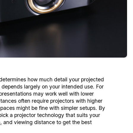
n determines how much detail your projected
e depends largely on your intended use. For
e presentations may work well with lower
tances often require projectors with higher
spaces might be fine with simpler setups. By
ick a projector technology that suits your
e, and viewing distance to get the best