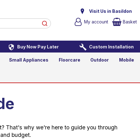
Visit Us in Basildon
My account
Basket
Buy Now Pay Later
Custom Installation
Small Appliances
Floorcare
Outdoor
Mobile
de
art? That's why we're here to guide you through
e and budget.