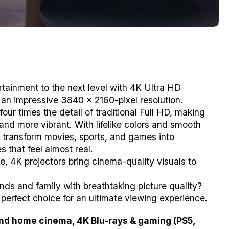
tainment to the next level with 4K Ultra HD
g an impressive 3840 x 2160-pixel resolution.
 four times the detail of traditional Full HD, making
nd more vibrant. With lifelike colors and smooth
s transform movies, sports, and games into
 that feel almost real.
, 4K projectors bring cinema-quality visuals to
nds and family with breathtaking picture quality?
 perfect choice for an ultimate viewing experience.
end home cinema, 4K Blu-rays & gaming (PS5,