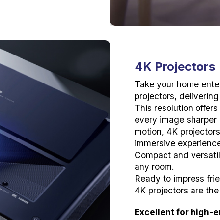
4K Projectors
Take your home enter
projectors, deliverin
This resolution offers
every image sharper a
motion, 4K projector
immersive experiences
Compact and versatile
any room.
Ready to impress frie
4K projectors are the
Excellent for high-