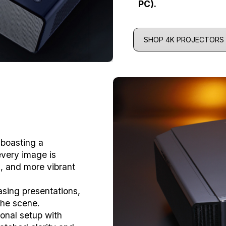
PC).
SHOP 4K PROJECTORS
 boasting a
every image is
es, and more vibrant
sing presentations,
 the scene.
onal setup with