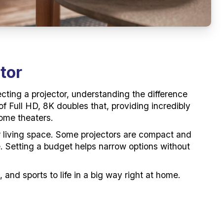
tor
cting a projector, understanding the difference
of Full HD, 8K doubles that, providing incredibly
home theaters.
our living space. Some projectors are compact and
ce. Setting a budget helps narrow options without
 and sports to life in a big way right at home.