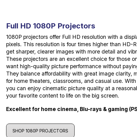
Full HD 1080P Projectors
1080P projectors offer Full HD resolution with a disp
pixels. This resolution is four times higher than HD
get sharper, clearer images with more detail and vibr
These projectors are an excellent choice for those on
want high-quality picture performance without payin
They balance affordability with great image clarity,
for home theaters, classrooms, and casual use. With
you can enjoy cinematic picture quality at a reasonab
your favorite content to life on the big screen.
Excellent for home cinema, Blu-rays & gaming (PS
SHOP 1080P PROJECTORS