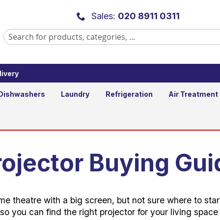
Sales:
020 8911 0311
ivery
Dishwashers
Laundry
Refrigeration
Air Treatment
rojector Buying Gui
me theatre with a big screen, but not sure where to st
so you can find the right projector for your living spac