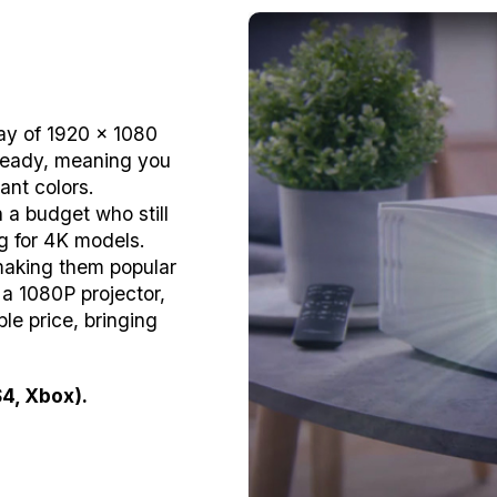
lay of 1920 x 1080
-Ready, meaning you
ant colors.
 a budget who still
g for 4K models.
 making them popular
 a 1080P projector,
le price, bringing
4, Xbox).