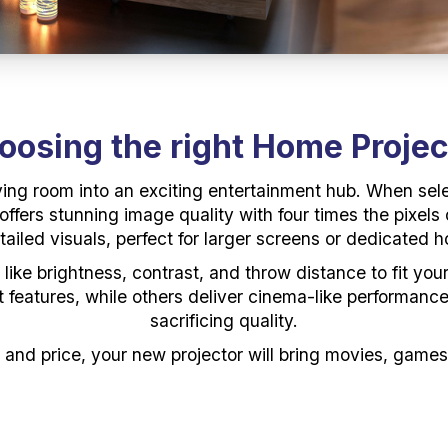
oosing the
r
ight Home Projec
ving room into an exciting entertainment hub. When sele
fers stunning image quality with four times the pixels 
ailed visuals, perfect for larger screens or dedicated 
s like brightness, contrast, and throw distance to fit y
art features, while others deliver cinema-like performan
sacrificing quality.
, and price, your new projector will bring movies, games,