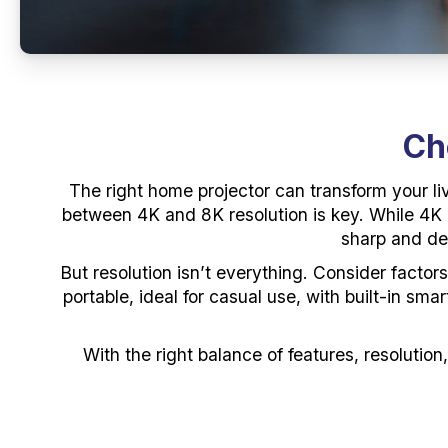
Ch
The right home projector can transform your li
between 4K and 8K resolution is key. While 4K of
sharp and det
But resolution isn’t everything. Consider factor
portable, ideal for casual use, with built-in sm
With the right balance of features, resolution