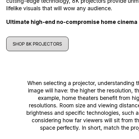
cutting-edge technology, 8K projectors provide unm
lifelike visuals that will wow any audience.
Ultimate high-end no-compromise home cinema 
SHOP 8K PROJECTORS
When selecting a projector, understanding t
image will have: the higher the resolution,
example, home theaters benefit from high
resolutions.
Room size and viewing distance 
brightness and specific technologies, such a
considering how far viewers will sit from 
space perfectly.
In short, match the pro