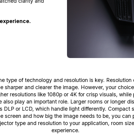
atched clarity and
experience.
he type of technology and resolution is key. Resolutio
 the sharper and clearer the image. However, your choic
er resolutions like 1080p or 4K for crisp visuals, whil
also play an important role. Larger rooms or longer dis
s DLP or LCD, which handle light differently. Compact 
the screen and how big the image needs to be, you can p
jector type and resolution to your application, room siz
experience.