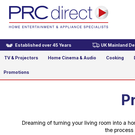
Established over 45 Years
UK Mainland Del
TV & Projectors
Home Cinema & Audio
Cooking
Promotions
P
Dreaming of turning your living room into a ho
the process 