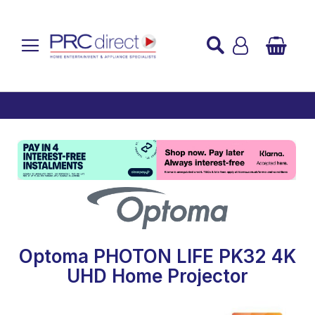
Established over 45 Years
UK Mainland Delivery
Custom Installation
Buy Now Pay Later
Optoma PHOTON LIFE PK32 4K
UHD Home Projector