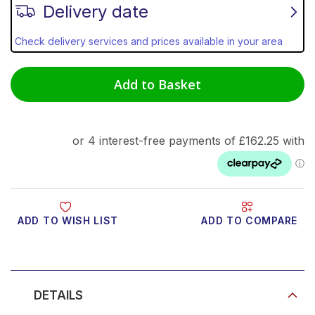
Delivery date
Check delivery services and prices available in your area
Add to Basket
ADD TO WISH LIST
ADD TO COMPARE
Product Video
DETAILS