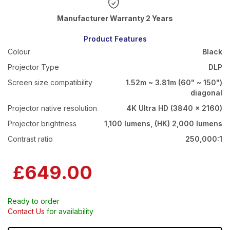
Warranty 2 Years
Product Features
Colour
Black
Projector Type
DLP
Screen size compatibility
1.52m ~ 3.81m (60" ~ 150")
diagonal
Projector native resolution
4K Ultra HD (3840 x 2160)
Projector brightness
1,100 lumens, (HK) 2,000 lumens
Contrast ratio
250,000:1
£649.00
Ready to order
Contact Us
for availability