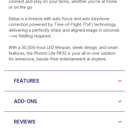
connect and play on your terms, whether you’re at home
or on the go.
Setup is a breeze with auto focus and auto keystone
correction powered by Time-of-Flight (ToF) technology,
delivering a perfectly sharp and aligned image in seconds
—no fiddling required.
With a 30,000-hour LED lifespan, sleek design, and smart
features, the Photon Life PK32 is your all-in-one solution
for immersive, hassle-free entertainment at anytime.
FEATURES
ADD-ONS
REVIEWS