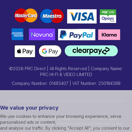
©2026 PRC Direct | All Rights Reserved | Company Name:
PRC HI-FI & VIDEO LIMITED
Company Number: 01483407 | VAT Number: 250184388
We value your privacy
We use cookies to enhance your browsing experience, serve
Credit subject to status and affordability. Terms & Conditions Apply.
personalized ads or content,
Prcdirect act as a credit broker and are Authorised and Regulated by the
and analyse our traffic. By clicking "Accept All", you consent to our
Financial Conduct Authority.Credit is provided by Hitachi Personal