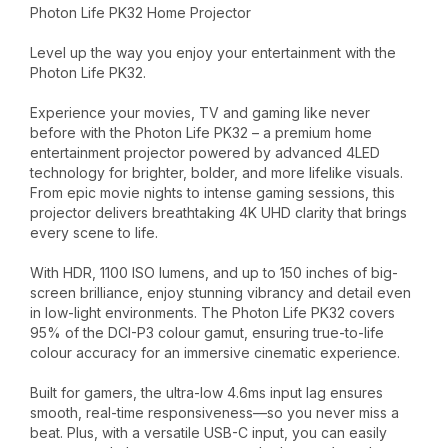
Photon Life PK32 Home Projector
Level up the way you enjoy your entertainment with the
Photon Life PK32.
Experience your movies, TV and gaming like never
before with the Photon Life PK32 – a premium home
entertainment projector powered by advanced 4LED
technology for brighter, bolder, and more lifelike visuals.
From epic movie nights to intense gaming sessions, this
projector delivers breathtaking 4K UHD clarity that brings
every scene to life.
With HDR, 1100 ISO lumens, and up to 150 inches of big-
screen brilliance, enjoy stunning vibrancy and detail even
in low-light environments. The Photon Life PK32 covers
95% of the DCI-P3 colour gamut, ensuring true-to-life
colour accuracy for an immersive cinematic experience.
Built for gamers, the ultra-low 4.6ms input lag ensures
smooth, real-time responsiveness—so you never miss a
beat. Plus, with a versatile USB-C input, you can easily