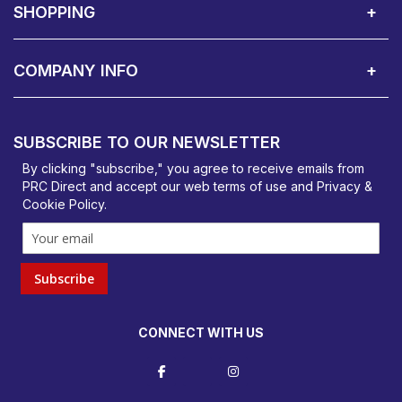
SHOPPING
Delivery Terms
Finance
Smartcare Cover
Corporate B2B Enquires
Price Promise
Custom Installation
Visit Us in Basildon
COMPANY INFO
PRC Direct, Bentalls
Basildon, Essex, SS14 3BY
SUBSCRIBE TO OUR NEWSLETTER
orders@prcdirect.co.uk
By clicking "subscribe," you agree to receive emails from
PRC Direct and accept our
web terms
of use and
Privacy &
Cookie Policy
.
Subscribe
CONNECT WITH US