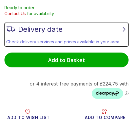
Ready to order
Contact Us
for availability
Delivery date
Check delivery services and prices available in your area
Add to Basket
ADD TO WISH LIST
ADD TO COMPARE