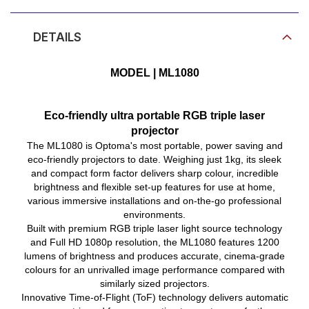
Product Video
DETAILS
MODEL | ML1080
Eco-friendly ultra portable RGB triple laser
projector
The ML1080 is Optoma's most portable, power saving and
eco-friendly projectors to date. Weighing just 1kg, its sleek
and compact form factor delivers sharp colour, incredible
brightness and flexible set-up features for use at home,
various immersive installations and on-the-go professional
environments.
Built with premium RGB triple laser light source technology
and Full HD 1080p resolution, the ML1080 features 1200
lumens of brightness and produces accurate, cinema-grade
colours for an unrivalled image performance compared with
similarly sized projectors.
Innovative Time-of-Flight (ToF) technology delivers automatic