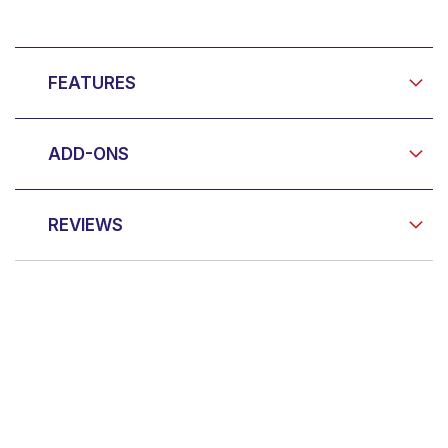
FEATURES
ADD-ONS
REVIEWS