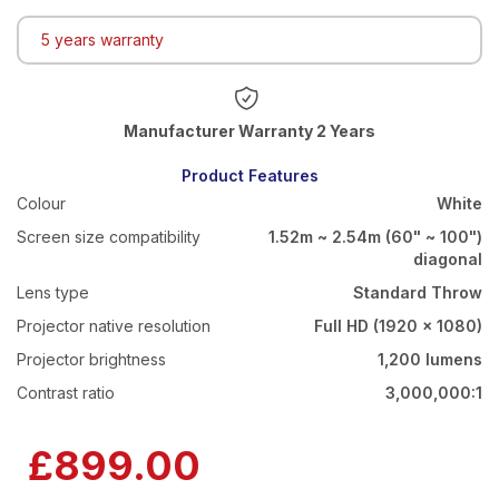
5 years warranty
Warranty 2 Years
Product Features
Colour
White
Screen size compatibility
1.52m ~ 2.54m (60" ~ 100")
diagonal
Lens type
Standard Throw
Projector native resolution
Full HD (1920 x 1080)
Projector brightness
1,200 lumens
Contrast ratio
3,000,000:1
£899.00