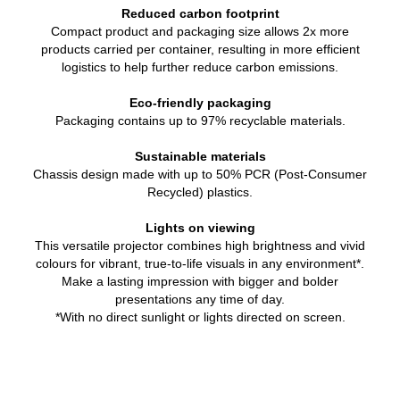
Reduced carbon footprint
Compact product and packaging size allows 2x more
products carried per container, resulting in more efficient
logistics to help further reduce carbon emissions.
Eco-friendly packaging
Packaging contains up to 97% recyclable materials.
Sustainable materials
Chassis design made with up to 50% PCR (Post-Consumer
Recycled) plastics.
Lights on viewing
This versatile projector combines high brightness and vivid
colours for vibrant, true-to-life visuals in any environment*.
Make a lasting impression with bigger and bolder
presentations any time of day.
*With no direct sunlight or lights directed on screen.