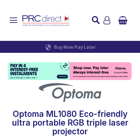
Established over 45 Years
UK Mainland Delivery
Custom Installation
Buy Now Pay Later
Optoma ML1080 Eco-friendly
ultra portable RGB triple laser
projector