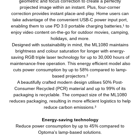
geometric and focus correction to create a perfectly
projected image within an instant. Plus, four-corner
correction provides instant place-and-play. Home users can
take advantage of the convenient USB-C power input port,
enabling them to use PD 3.0 portable charging batteries,¹ to
enjoy video content on-the-go for outdoor movies, camping,
holidays, and more.
Designed with sustainability in mind, the ML1080 maintains
brightness and colour saturation for longer with energy-
saving RGB triple laser technology for up to 30,000 hours of
maintenance-free operation. This energy efficient model also
cuts power consumption by up to 58% compared to lamp-
based projectors.²
A beautifully crafted modern design utilises 50% Post-
Consumer Recycled (PCR) material and up to 99% of its
packaging is recyclable. The compact size of the ML1080
reduces packaging, resulting in more efficient logistics to help
reduce carbon emissions.³
Energy-saving technology
Reduce power consumption by up to 45% compared to
Optoma's lamp-based solutions.