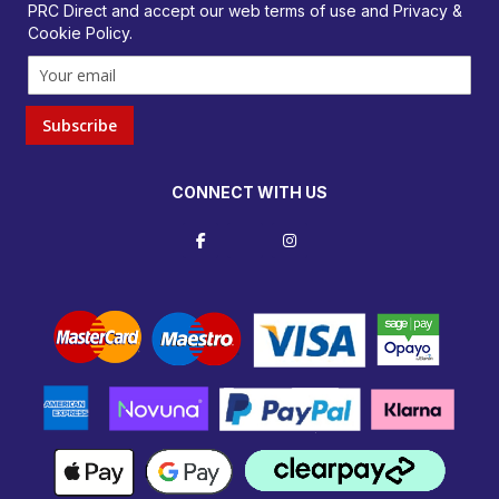
PRC Direct and accept our
web terms
of use and
Privacy &
Cookie Policy
.
Subscribe
CONNECT WITH US