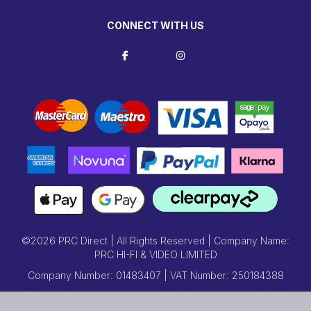
CONNECT WITH US
©2026 PRC Direct | All Rights Reserved | Company Name:
PRC HI-FI & VIDEO LIMITED
Company Number: 01483407 | VAT Number: 250184388