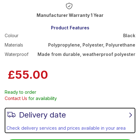
Warranty 1 Year
Product Features
Colour
Black
Materials
Polypropylene, Polyester, Polyurethane
Waterproof
Made from durable, weatherproof polyester
£55.00
Ready to order
Contact Us
for availability
Delivery date
Check delivery services and prices available in your area