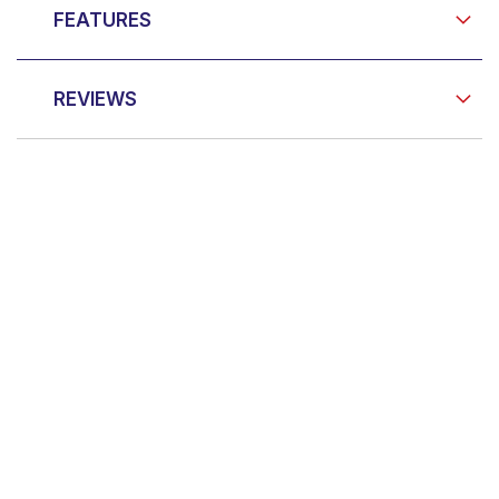
FEATURES
REVIEWS