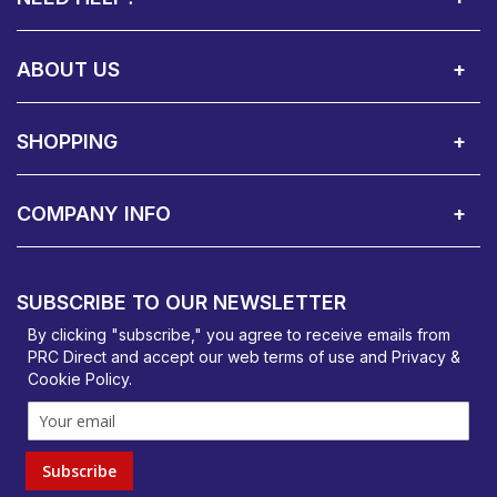
Call Us:
Privacy & Cookie Policy
Cookie Consent Overview
Site Map
WEEE Directives
Warranty Registration
020 8911 0311
ABOUT US
About Us
Contact Showroom
Social Hub
Awards
Recruitment Available
Customer Service
Terms & Conditions
SHOPPING
Delivery Terms
Finance
Smartcare Cover
Corporate B2B Enquires
Price Promise
Custom Installation
Visit Us in Basildon
COMPANY INFO
PRC Direct, Bentalls
Basildon, Essex, SS14 3BY
SUBSCRIBE TO OUR NEWSLETTER
orders@prcdirect.co.uk
By clicking "subscribe," you agree to receive emails from
PRC Direct and accept our
web terms
of use and
Privacy &
Cookie Policy
.
Subscribe