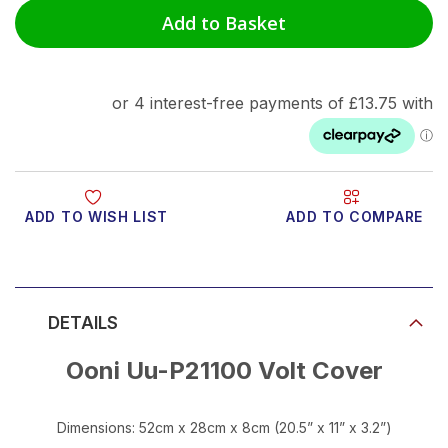
Add to Basket
ADD TO WISH LIST
ADD TO COMPARE
Product Video
DETAILS
Ooni Uu-P21100 Volt Cover
Dimensions: 52cm x 28cm x 8cm (20.5” x 11” x 3.2”)