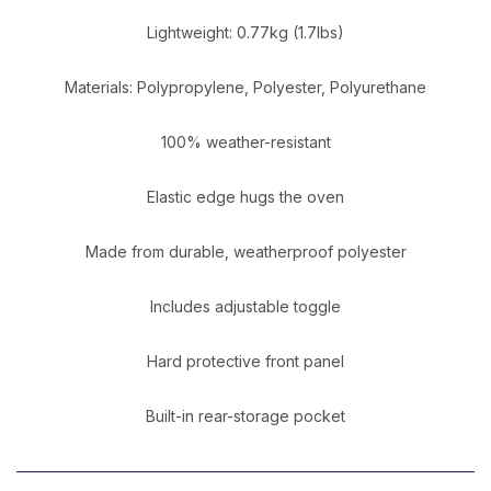
Lightweight: 0.77kg (1.7lbs)
Materials: Polypropylene, Polyester, Polyurethane
100% weather-resistant
Elastic edge hugs the oven
Made from durable, weatherproof polyester
Includes adjustable toggle
Hard protective front panel
Built-in rear-storage pocket