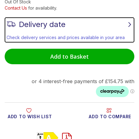
Out Of Stock
Contact Us
for availability.
Delivery date
Check delivery services and prices available in your area
Add to Basket
ADD TO WISH LIST
ADD TO COMPARE
Product Video