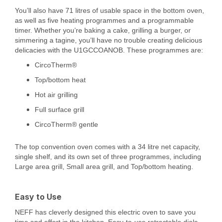
You’ll also have 71 litres of usable space in the bottom oven,
as well as five heating programmes and a programmable
timer. Whether you’re baking a cake, grilling a burger, or
simmering a tagine, you’ll have no trouble creating delicious
delicacies with the U1GCCOANOB. These programmes are:
CircoTherm®
Top/bottom heat
Hot air grilling
Full surface grill
CircoTherm® gentle
The top convention oven comes with a 34 litre net capacity,
single shelf, and its own set of three programmes, including
Large area grill, Small area grill, and Top/bottom heating.
Easy to Use
NEFF has cleverly designed this electric oven to save you
time and effort in the kitchen. Easy-to-use retractable dials