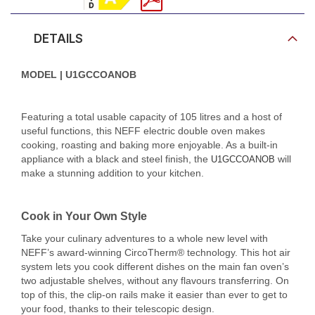
DETAILS
MODEL | U1GCCOANOB
Featuring a total usable capacity of 105 litres and a host of
useful functions, this NEFF electric double oven makes
cooking, roasting and baking more enjoyable. As a built-in
appliance with a black and steel finish, the
will
U1GCCOANOB
make a stunning addition to your kitchen.
Cook in Your Own Style
Take your culinary adventures to a whole new level with
NEFF’s award-winning CircoTherm® technology. This hot air
system lets you cook different dishes on the main fan oven’s
two adjustable shelves, without any flavours transferring. On
top of this, the clip-on rails make it easier than ever to get to
your food, thanks to their telescopic design.