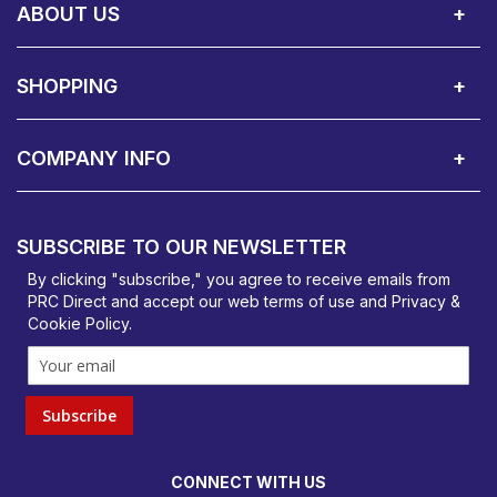
ABOUT US
About Us
Contact Showroom
Social Hub
Awards
Recruitment Available
Customer Service
Terms & Conditions
SHOPPING
Delivery Terms
Finance
Smartcare Cover
Corporate B2B Enquires
Price Promise
Custom Installation
Visit Us in Basildon
COMPANY INFO
PRC Direct, Bentalls
Basildon, Essex, SS14 3BY
SUBSCRIBE TO OUR NEWSLETTER
orders@prcdirect.co.uk
By clicking "subscribe," you agree to receive emails from
PRC Direct and accept our
web terms
of use and
Privacy &
Cookie Policy
.
Subscribe
CONNECT WITH US