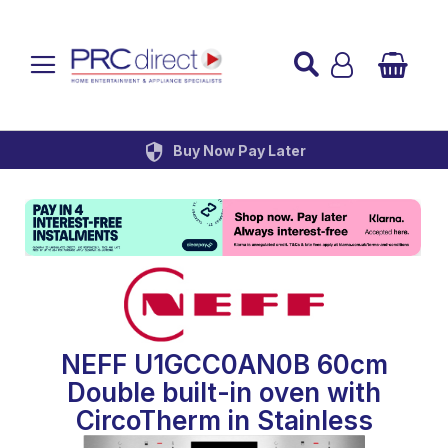
Established over 45 Years
UK Mainland Delivery
Custom Installation
Buy Now Pay Later
NEFF U1GCC0AN0B 60cm
Double built-in oven with
CircoTherm in Stainless