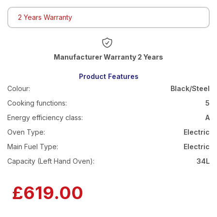
2 Years Warranty
Warranty 2 Years
Product Features
Colour:
Black/Steel
Cooking functions:
5
Energy efficiency class:
A
Oven Type:
Electric
Main Fuel Type:
Electric
Capacity (Left Hand Oven):
34L
£619.00