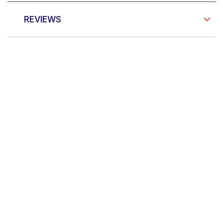
REVIEWS