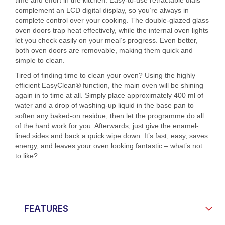
complement an LCD digital display, so you’re always in
complete control over your cooking. The double-glazed glass
oven doors trap heat effectively, while the internal oven lights
let you check easily on your meal’s progress. Even better,
both oven doors are removable, making them quick and
simple to clean.
Tired of finding time to clean your oven? Using the highly
efficient EasyClean® function, the main oven will be shining
again in to time at all. Simply place approximately 400 ml of
water and a drop of washing-up liquid in the base pan to
soften any baked-on residue, then let the programme do all
of the hard work for you. Afterwards, just give the enamel-
lined sides and back a quick wipe down. It’s fast, easy, saves
energy, and leaves your oven looking fantastic – what’s not
to like?
FEATURES