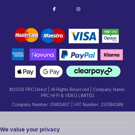
©2026 PRC Direct | All Rights Reserved | Company Name:
PRC HI-FI & VIDEO LIMITED
Company Number: 01483407 | VAT Number: 250184388
We value your privacy