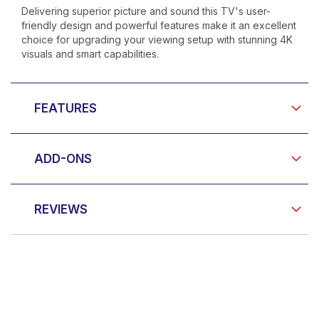
Delivering superior picture and sound this TV's user-
friendly design and powerful features make it an excellent
choice for upgrading your viewing setup with stunning 4K
visuals and smart capabilities.
FEATURES
ADD-ONS
REVIEWS