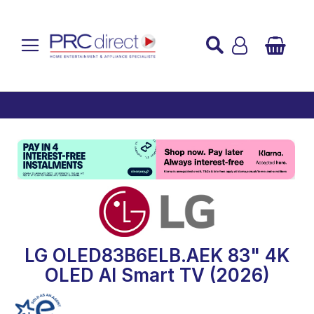
Established over 45 Years
UK Mainland Delivery
Custom Installation
Buy Now Pay Later
LG OLED83B6ELB.AEK 83" 4K
OLED AI Smart TV (2026)