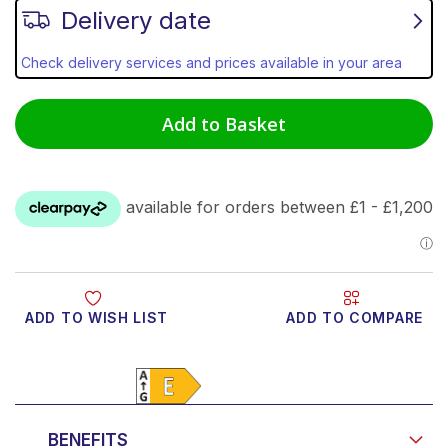
Delivery date
Check delivery services and prices available in your area
Add to Basket
ADD TO WISH LIST
ADD TO COMPARE
Product Video
BENEFITS