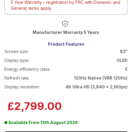
5 Year Warranty – registration by PRC with Domestic and
General, terms apply
Warranty 5 Years
Product Features
Screen size:
83"
Display type:
OLED
Energy efficiency class:
E
Refresh rate:
120Hz Native (VRR 120Hz)
Display resolution:
4K Ultra HD (3,840 x 2,160px)
£2,799.00
Available From
13th August 2026