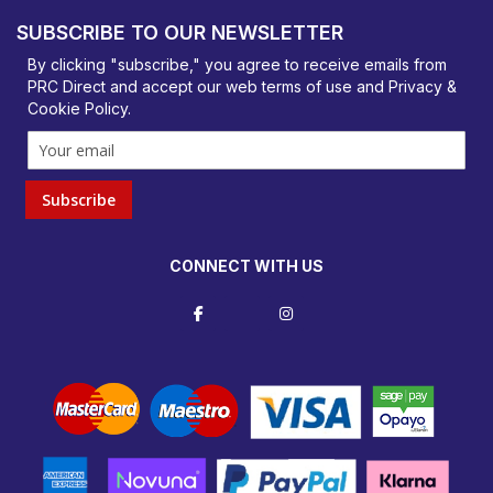
Basildon, Essex, SS14 3BY
SUBSCRIBE TO OUR NEWSLETTER
orders@prcdirect.co.uk
By clicking "subscribe," you agree to receive emails from
PRC Direct and accept our
web terms
of use and
Privacy &
Cookie Policy
.
Subscribe
CONNECT WITH US