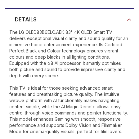
DETAILS
The LG OLED83B6ELC.AEK 83" 4K OLED Smart TV
delivers exceptional visual clarity and sound quality for an
immersive home entertainment experience. Its Certified
Perfect Black and Colour technology ensures vibrant
colours and deep blacks in all lighting conditions.
Equipped with the α8 AI processor, it smartly optimises
both picture and sound to provide impressive clarity and
depth with every scene.
This TV is ideal for those seeking advanced smart
features and breathtaking picture quality. The intuitive
webOS platform with AI functionality makes navigating
content simple, while the AI Magic Remote allows easy
control through voice commands and pointer functionality.
This model enhances Gaming with smooth, responsive
performance and supports Dolby Vision and Filmmaker
Mode for cinema-quality visuals, perfect for film lovers.