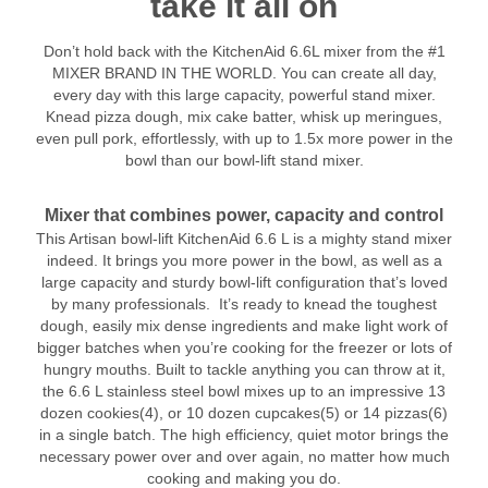
take it all on
Don’t hold back with the KitchenAid 6.6L mixer from the #1
MIXER BRAND IN THE WORLD. You can create all day,
every day with this large capacity, powerful stand mixer.
Knead pizza dough, mix cake batter, whisk up meringues,
even pull pork, effortlessly, with up to 1.5x more power in the
bowl than our bowl-lift stand mixer.
Mixer that combines power, capacity and control
This Artisan bowl-lift KitchenAid 6.6 L is a mighty stand mixer
indeed. It brings you more power in the bowl, as well as a
large capacity and sturdy bowl-lift configuration that’s loved
by many professionals.
It’s ready to knead the toughest
dough, easily mix dense ingredients and make light work of
bigger batches when you’re cooking for the freezer or lots of
hungry mouths. Built to tackle anything you can throw at it,
the 6.6 L stainless steel bowl mixes up to an impressive 13
dozen cookies(4), or 10 dozen cupcakes(5) or 14 pizzas(6)
in a single batch. The high efficiency, quiet motor brings the
necessary power over and over again, no matter how much
cooking and making you do.