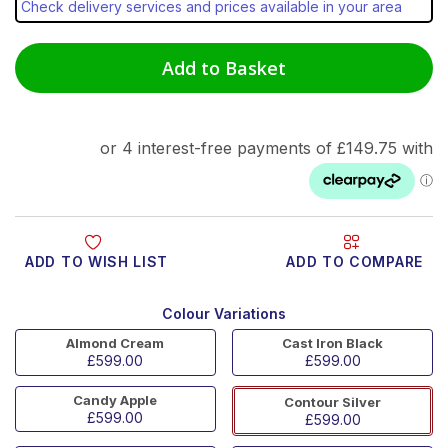
Check delivery services and prices available in your area
Add to Basket
ADD TO WISH LIST
ADD TO COMPARE
Colour Variations
Almond Cream
Cast Iron Black
£599.00
£599.00
Candy Apple
Contour Silver
£599.00
£599.00