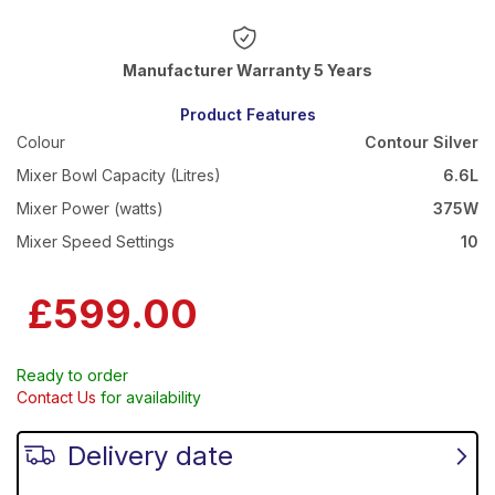
Warranty 5 Years
Product Features
Colour
Contour Silver
Mixer Bowl Capacity (Litres)
6.6L
Mixer Power (watts)
375W
Mixer Speed Settings
10
£599.00
Ready to order
Contact Us
for availability
Delivery date