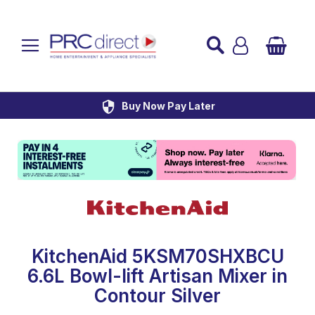
Established over 45 Years
UK Mainland Delivery
Custom Installation
Buy Now Pay Later
KitchenAid 5KSM70SHXBCU
6.6L Bowl-lift Artisan Mixer in
Contour Silver