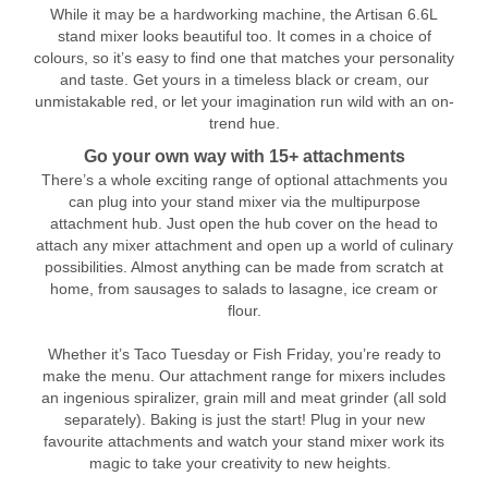
While it may be a hardworking machine, the Artisan 6.6L
stand mixer looks beautiful too. It comes in a choice of
colours, so it’s easy to find one that matches your personality
and taste. Get yours in a timeless black or cream, our
unmistakable red, or let your imagination run wild with an on-
trend hue.
Go your own way with 15+ attachments
There’s a whole exciting range of optional attachments you
can plug into your stand mixer via the multipurpose
attachment hub. Just open the hub cover on the head to
attach any mixer attachment and open up a world of culinary
possibilities. Almost anything can be made from scratch at
home, from sausages to salads to lasagne, ice cream or
flour.
Whether it’s Taco Tuesday or Fish Friday, you’re ready to
make the menu. Our attachment range for mixers includes
an ingenious spiralizer, grain mill and meat grinder (all sold
separately). Baking is just the start! Plug in your new
favourite attachments and watch your stand mixer work its
magic to take your creativity to new heights.