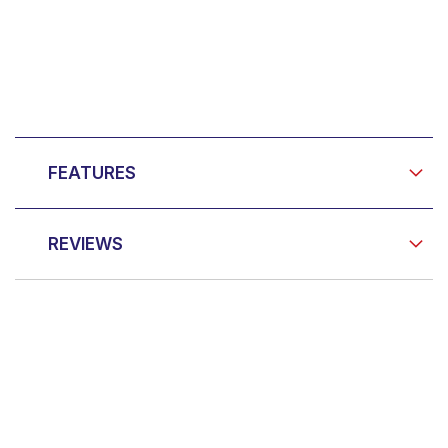
FEATURES
REVIEWS