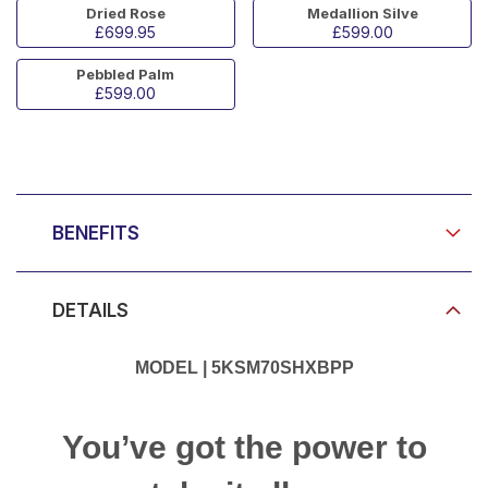
Dried Rose
Medallion Silve
£699.95
£599.00
Pebbled Palm
£599.00
Product Video
BENEFITS
DETAILS
MODEL | 5KSM70SHXBPP
You’ve got the power to