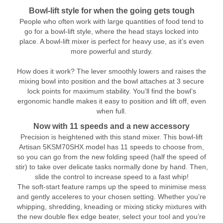
Bowl-lift style for when the going gets tough
People who often work with large quantities of food tend to
go for a bowl-lift style, where the head stays locked into
place. A bowl-lift mixer is perfect for heavy use, as it’s even
more powerful and sturdy.
How does it work? The lever smoothly lowers and raises the
mixing bowl into position and the bowl attaches at 3 secure
lock points for maximum stability. You’ll find the bowl’s
ergonomic handle makes it easy to position and lift off, even
when full.
Now with 11 speeds and a new accessory
Precision is heightened with this stand mixer. This bowl-lift
Artisan 5KSM70SHX model has 11 speeds to choose from,
so you can go from the new folding speed (half the speed of
stir) to take over delicate tasks normally done by hand. Then,
slide the control to increase speed to a fast whip!
The soft-start feature ramps up the speed to minimise mess
and gently acceleres to your chosen setting. Whether you’re
whipping, shredding, kneading or mixing sticky mixtures with
the new double flex edge beater, select your tool and you’re