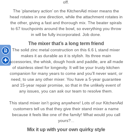
off.
The ‘planetary action’ on the KitchenAid mixer means the
head rotates in one direction, while the attachment rotates in
the other, giving a fast and thorough mix. The beater spirals
to 67 touchpoints around the bowl, so everything you throw
in will be fully incorporated. Job done.
The mixer that’s a long term friend
The solid zinc metal construction on this 6.6 L stand mixer
makes it as durable as it is stylish. Its three main
accessories, the whisk, dough hook and paddle, are all made
of stainless steel for longevity. It will be your trusty kitchen
companion for many years to come and you’ll never want, or
need, to use any other mixer. You have a 5-year guarantee
and 15-year repair promise, so that in the unlikely event of
any issues, you can ask our team to resolve them.
This stand mixer isn’t going anywhere! Lots of our KitchenAid
customers tell us that they give their stand mixer a name
because it feels like one of the family! What would you call
yours?...
Mix it up with your own quirky style