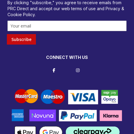
By clicking "subscribe," you agree to receive emails from
PRC Direct and accept our
web terms
of use and
Privacy &
Cookie Policy
.
Subscribe
CONNECT WITH US