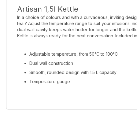
Artisan 1,5l Kettle
In a choice of colours and with a curvaceous, inviting design
tea ? Adjust the temperature range to suit your infusions: 
dual wall cavity keeps water hotter for longer and the kettle
Kettle is always ready for the next conversation. Included i
Adjustable temperature, from 50°C to 100°C
Dual wall construction
Smooth, rounded design with 1.5 L capacity
Temperature gauge