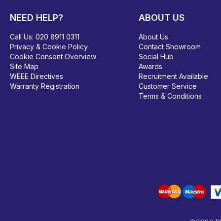
NEED HELP?
ABOUT US
Call Us:
020 8911 0311
About Us
Privacy & Cookie Policy
Contact Showroom
Cookie Consent Overview
Social Hub
Site Map
Awards
WEEE Directives
Recruitment Available
Warranty Registration
Customer Service
Terms & Conditions