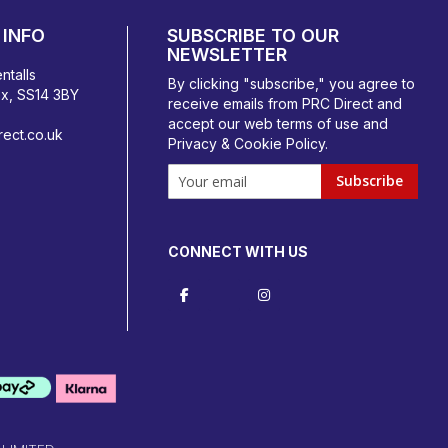
INFO
SUBSCRIBE TO OUR
NEWSLETTER
ntalls
By clicking "subscribe," you agree to
ex, SS14 3BY
receive emails from PRC Direct and
accept our
web terms
of use and
ect.co.uk
Privacy & Cookie Policy
.
Subscribe
CONNECT WITH US