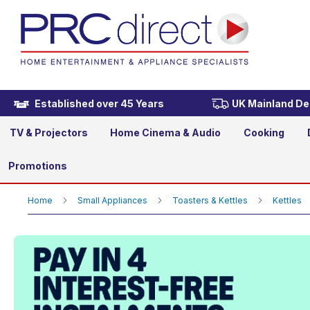
KitchenAid 5KEK1522BOB Art
£159.00
Established over 45 Years
UK Mainland Del
TV & Projectors
Home Cinema & Audio
Cooking
Promotions
Home
Small Appliances
Toasters & Kettles
Kettles