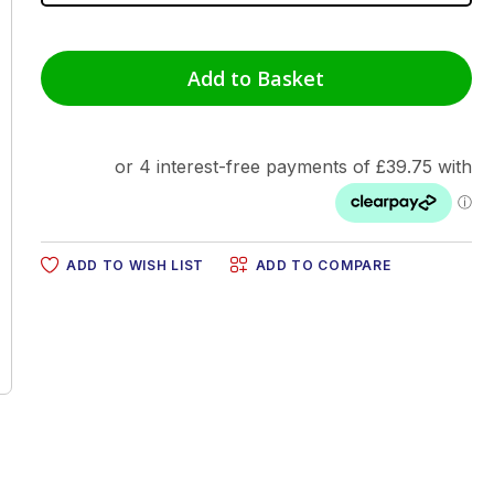
Add to Basket
ADD TO WISH LIST
ADD TO COMPARE