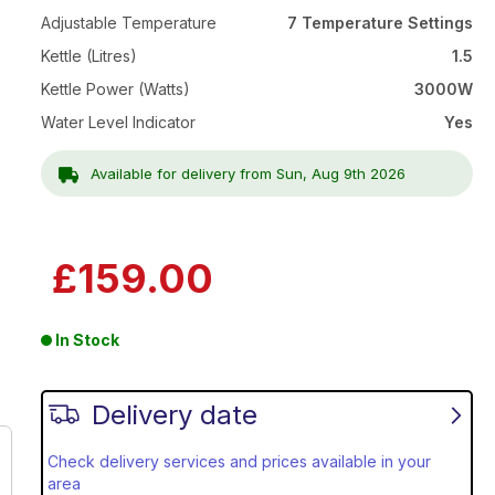
Adjustable Temperature
7 Temperature Settings
Kettle (Litres)
1.5
Kettle Power (Watts)
3000W
Water Level Indicator
Yes
Available for delivery from Sun, Aug 9th 2026
£159.00
In Stock
Delivery date
Check delivery services and prices available in your
area