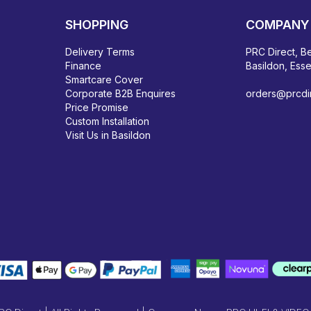
SHOPPING
COMPANY 
Delivery Terms
PRC Direct, Be
Finance
Basildon, Ess
Smartcare Cover
Corporate B2B Enquires
orders@prcdir
Price Promise
Custom Installation
Visit Us in Basildon