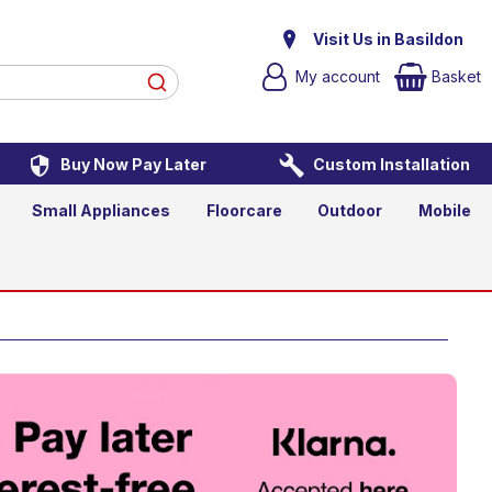
Visit Us in Basildon
My account
Basket
Buy Now Pay Later
Custom Installation
Small Appliances
Floorcare
Outdoor
Mobile