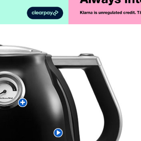
Product Vid