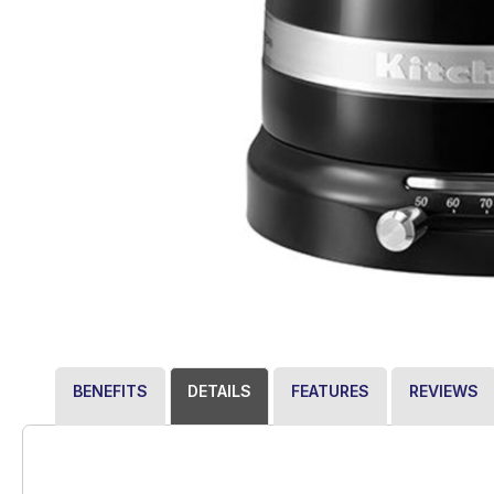
BENEFITS
DETAILS
FEATURES
REVIEWS