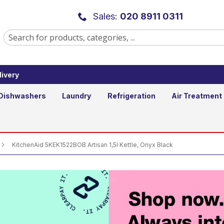
isan 1,5l Kettle, Onyx Black
Sales:
020 8911 0311
ivery
Add to Basket
Qty
Dishwashers
Laundry
Refrigeration
Air Treatment
KitchenAid 5KEK1522BOB Artisan 1,5l Kettle, Onyx Black