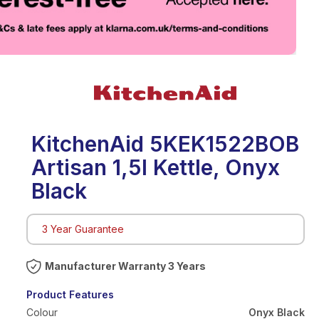
eo
KitchenAid 5KEK1522BOB
Artisan 1,5l Kettle, Onyx
Black
3 Year Guarantee
Warranty 3 Years
Product Features
Colour
Onyx Black