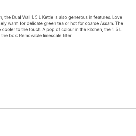
, the Dual Wall 1. 5 L Kettle is also generous in features. Love
nicely warm for delicate green tea or hot for coarse Assam. The
 cooler to the touch. A pop of colour in the kitchen, the 1. 5 L
n the box: Removable limescale filter