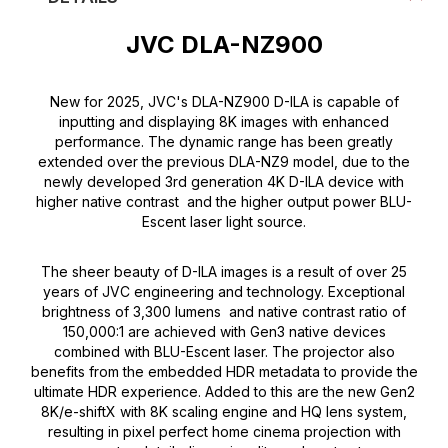
JVC DLA-NZ900
New for 2025, JVC's DLA-NZ900 D-ILA is capable of
inputting and displaying 8K images with enhanced
performance. The dynamic range has been greatly
extended over the previous DLA-NZ9 model, due to the
newly developed 3rd generation 4K D-ILA device with
higher native contrast and the higher output power BLU-
Escent laser light source.
The sheer beauty of D-ILA images is a result of over 25
years of JVC engineering and technology. Exceptional
brightness of 3,300 lumens and native contrast ratio of
150,000:1 are achieved with Gen3 native devices
combined with BLU-Escent laser. The projector also
benefits from the embedded HDR metadata to provide the
ultimate HDR experience. Added to this are the new Gen2
8K/e-shiftX with 8K scaling engine and HQ lens system,
resulting in pixel perfect home cinema projection with