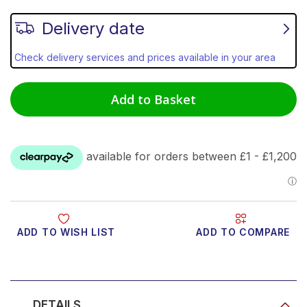
Delivery date
Check delivery services and prices available in your area
Add to Basket
ADD TO WISH LIST
ADD TO COMPARE
Product Video
DETAILS