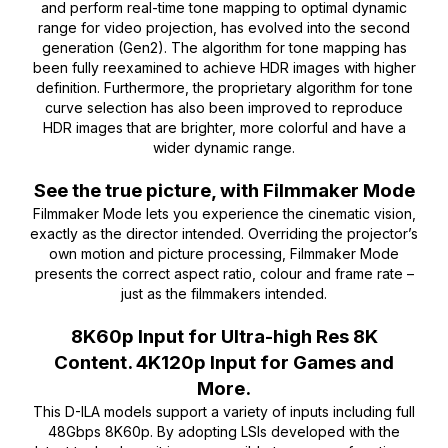
and perform real-time tone mapping to optimal dynamic
range for video projection, has evolved into the second
generation (Gen2). The algorithm for tone mapping has
been fully reexamined to achieve HDR images with higher
definition. Furthermore, the proprietary algorithm for tone
curve selection has also been improved to reproduce
HDR images that are brighter, more colorful and have a
wider dynamic range.
See the true picture, with Filmmaker Mode
Filmmaker Mode lets you experience the cinematic vision,
exactly as the director intended. Overriding the projector’s
own motion and picture processing, Filmmaker Mode
presents the correct aspect ratio, colour and frame rate –
just as the filmmakers intended.
8K60p Input for Ultra-high Res 8K
Content. 4K120p Input for Games and
More.
This D-ILA models support a variety of inputs including full
48Gbps 8K60p. By adopting LSIs developed with the