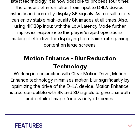
latest technology, it is now possible to process four times
the amount of information from input to D-ILA device
instantly and correctly display 8K signals. As a result, users
can enjoy stable high-quality 8K images at all times. Also,
using 4K120p input with the Low Latency Mode further
improves response to the player’s rapid operations,
making it effective for displaying high frame-rate gaming
content on large screens.
Motion Enhance – Blur Reduction
Technology
Working in conjunction with Clear Motion Drive, Motion
Enhance technology minimises motion blur significantly by
optimizing the drive of the D-ILA device. Motion Enhance
is also compatible with 4K and 3D signals to give a smooth
and detailed image for a variety of scenes.
FEATURES