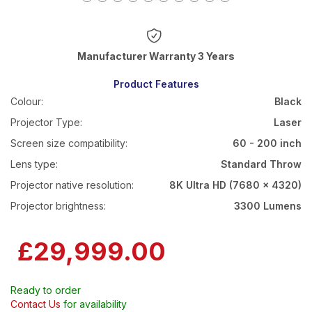
Warranty 3 Years
Product Features
Colour:
Black
Projector Type:
Laser
Screen size compatibility:
60 - 200 inch
Lens type:
Standard Throw
Projector native resolution:
8K Ultra HD (7680 x 4320)
Projector brightness:
3300 Lumens
£29,999.00
Ready to order
Contact Us
for availability