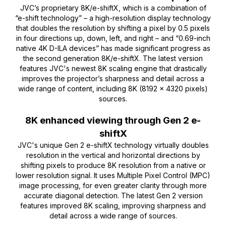
JVC’s proprietary 8K/e-shiftX, which is a combination of
“e-shift technology” – a high-resolution display technology
that doubles the resolution by shifting a pixel by 0.5 pixels
in four directions up, down, left, and right – and “0.69-inch
native 4K D-ILA devices” has made significant progress as
the second generation 8K/e-shiftX. The latest version
features JVC's newest 8K scaling engine that drastically
improves the projector’s sharpness and detail across a
wide range of content, including 8K (8192 x 4320 pixels)
sources.
8K enhanced viewing through Gen 2 e-
shiftX
JVC's unique Gen 2 e-shiftX technology virtually doubles
resolution in the vertical and horizontal directions by
shifting pixels to produce 8K resolution from a native or
lower resolution signal. It uses Multiple Pixel Control (MPC)
image processing, for even greater clarity through more
accurate diagonal detection. The latest Gen 2 version
features improved 8K scaling, improving sharpness and
detail across a wide range of sources.