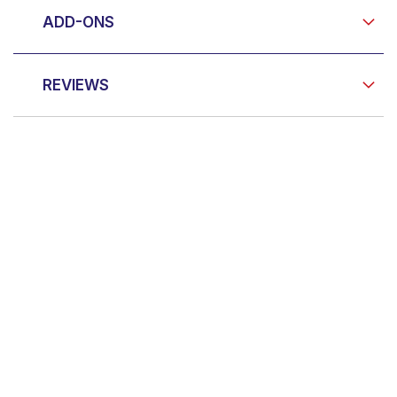
ADD-ONS
REVIEWS