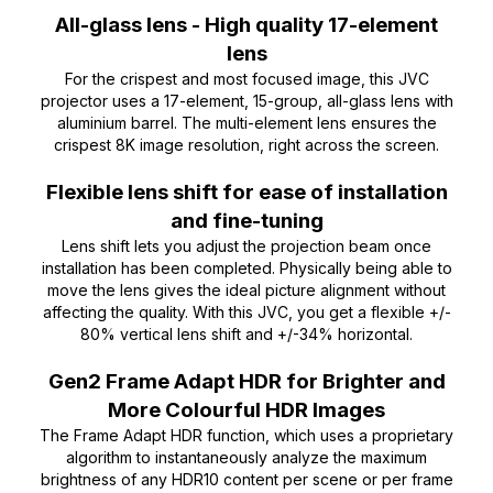
All-glass lens - High quality 17-element
lens
For the crispest and most focused image, this JVC
projector uses a 17-element, 15-group, all-glass lens with
aluminium barrel. The multi-element lens ensures the
crispest 8K image resolution, right across the screen.
Flexible lens shift for ease of installation
and fine-tuning
Lens shift lets you adjust the projection beam once
installation has been completed. Physically being able to
move the lens gives the ideal picture alignment without
affecting the quality. With this JVC, you get a flexible +/-
80% vertical lens shift and +/-34% horizontal.
Gen2 Frame Adapt HDR for Brighter and
More Colourful HDR Images
The Frame Adapt HDR function, which uses a proprietary
algorithm to instantaneously analyze the maximum
brightness of any HDR10 content per scene or per frame