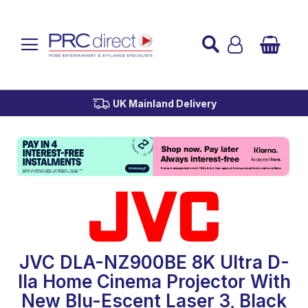
Established over 45 Years
UK Mainland Delivery
Custom Installation
Buy Now Pay Later
JVC DLA-NZ900BE 8K Ultra D-
Ila Home Cinema Projector With
New Blu-Escent Laser 3, Black