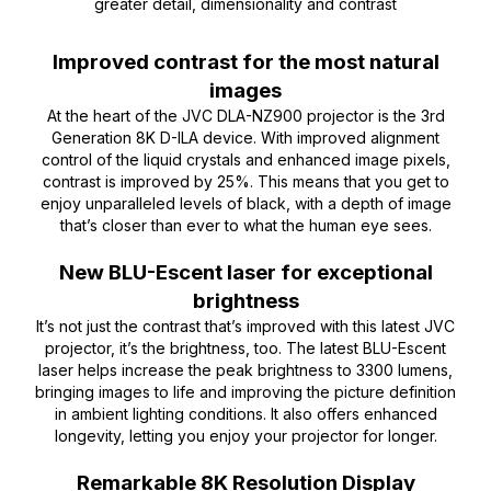
greater detail, dimensionality and contrast
Improved contrast for the most natural
images
At the heart of the JVC DLA-NZ900 projector is the 3rd
Generation 8K D-ILA device. With improved alignment
control of the liquid crystals and enhanced image pixels,
contrast is improved by 25%. This means that you get to
enjoy unparalleled levels of black, with a depth of image
that’s closer than ever to what the human eye sees.
New BLU-Escent laser for exceptional
brightness
It’s not just the contrast that’s improved with this latest JVC
projector, it’s the brightness, too. The latest BLU-Escent
laser helps increase the peak brightness to 3300 lumens,
bringing images to life and improving the picture definition
in ambient lighting conditions. It also offers enhanced
longevity, letting you enjoy your projector for longer.
Remarkable 8K Resolution Display