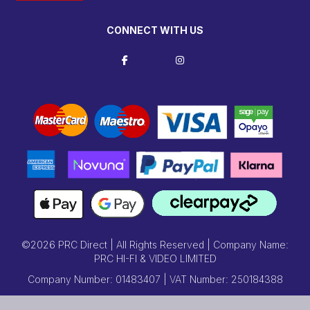
CONNECT WITH US
©2026 PRC Direct | All Rights Reserved | Company Name:
PRC HI-FI & VIDEO LIMITED
Company Number: 01483407 | VAT Number: 250184388