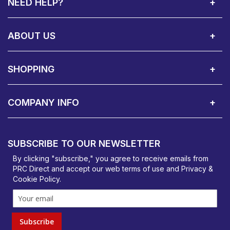
NEED HELP?
Call Us:
Privacy & Cookie Policy
Cookie Consent Overview
Site Map
WEEE Directives
Warranty Registration
020 8911 0311
ABOUT US
About Us
Contact Showroom
Social Hub
Awards
Recruitment Available
Customer Service
Terms & Conditions
SHOPPING
Delivery Terms
Finance
Smartcare Cover
Corporate B2B Enquires
Price Promise
Custom Installation
Visit Us in Basildon
COMPANY INFO
PRC Direct, Bentalls
Basildon, Essex, SS14 3BY
SUBSCRIBE TO OUR NEWSLETTER
orders@prcdirect.co.uk
By clicking "subscribe," you agree to receive emails from
PRC Direct and accept our
web terms
of use and
Privacy &
Cookie Policy
.
Subscribe