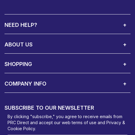
NEED HELP?
Call Us:
Privacy & Cookie Policy
Cookie Consent Overview
Site Map
WEEE Directives
Warranty Registration
020 8911 0311
ABOUT US
About Us
Contact Showroom
Social Hub
Awards
Recruitment Available
Customer Service
Terms & Conditions
SHOPPING
Delivery Terms
Finance
Smartcare Cover
Corporate B2B Enquires
Price Promise
Custom Installation
Visit Us in Basildon
COMPANY INFO
PRC Direct, Bentalls
Basildon, Essex, SS14 3BY
SUBSCRIBE TO OUR NEWSLETTER
orders@prcdirect.co.uk
By clicking "subscribe," you agree to receive emails from
PRC Direct and accept our
web terms
of use and
Privacy &
Cookie Policy
.