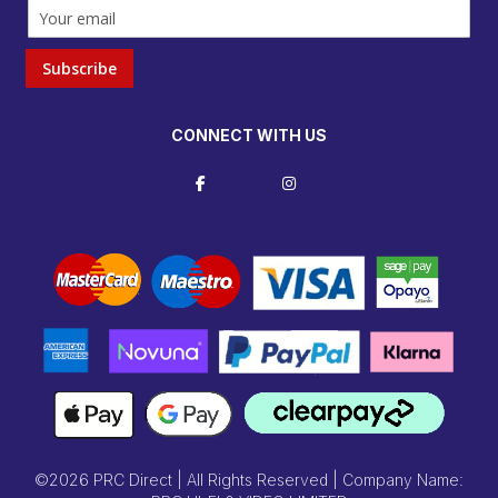
Subscribe
CONNECT WITH US
©2026 PRC Direct | All Rights Reserved | Company Name: