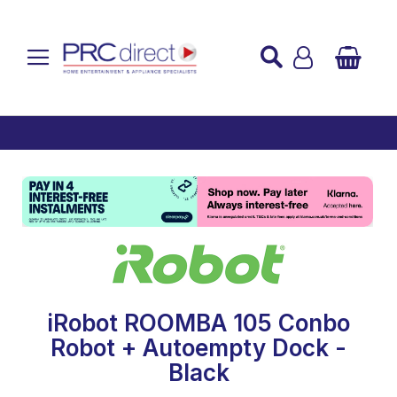
Established over 45 Years
UK Mainland Delivery
Custom Installation
Buy Now Pay Later
iRobot ROOMBA 105 Conbo
Robot + Autoempty Dock -
Black