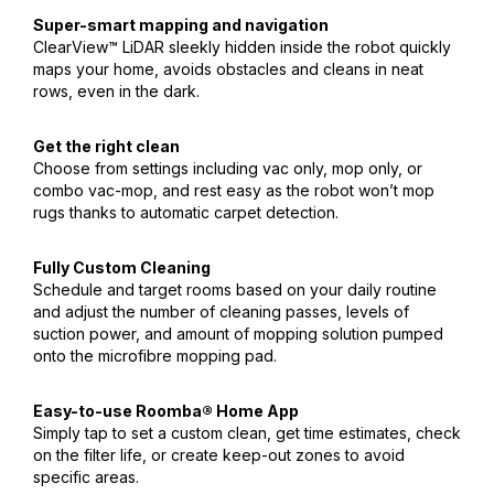
Super-smart mapping and navigation
ClearView™ LiDAR sleekly hidden inside the robot quickly
maps your home, avoids obstacles and cleans in neat
rows, even in the dark.
Get the right clean
Choose from settings including vac only, mop only, or
combo vac-mop, and rest easy as the robot won’t mop
rugs thanks to automatic carpet detection.
Fully Custom Cleaning
Schedule and target rooms based on your daily routine
and adjust the number of cleaning passes, levels of
suction power, and amount of mopping solution pumped
onto the microfibre mopping pad.
Easy-to-use Roomba® Home App
Simply tap to set a custom clean, get time estimates, check
on the filter life, or create keep-out zones to avoid
specific areas.