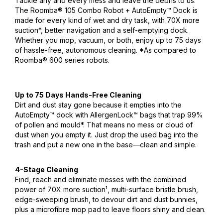
Tackle any and every mess and leave the debris to us.
The Roomba® 105 Combo Robot + AutoEmpty™ Dock is
made for every kind of wet and dry task, with 70X more
suction*, better navigation and a self-emptying dock.
Whether you mop, vacuum, or both, enjoy up to 75 days
of hassle-free, autonomous cleaning. *As compared to
Roomba® 600 series robots.
Up to 75 Days Hands-Free Cleaning
Dirt and dust stay gone because it empties into the
AutoEmpty™ dock with AllergenLock™ bags that trap 99%
of pollen and mould*. That means no mess or cloud of
dust when you empty it. Just drop the used bag into the
trash and put a new one in the base—clean and simple.
4-Stage Cleaning
Find, reach and eliminate messes with the combined
power of 70X more suction¹, multi-surface bristle brush,
edge-sweeping brush, to devour dirt and dust bunnies,
plus a microfibre mop pad to leave floors shiny and clean.