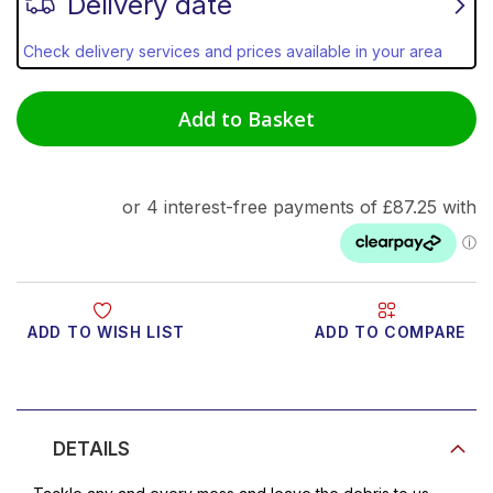
Delivery date
Check delivery services and prices available in your area
Add to Basket
ADD TO WISH LIST
ADD TO COMPARE
Product Video
DETAILS