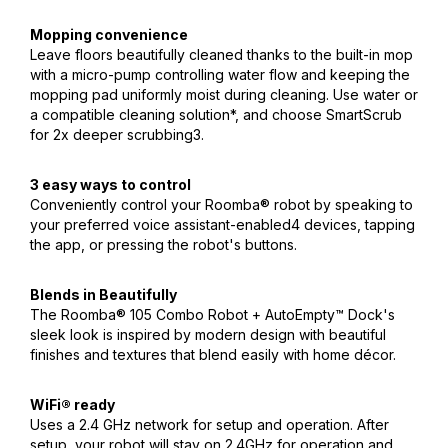
Mopping convenience
Leave floors beautifully cleaned thanks to the built-in mop
with a micro-pump controlling water flow and keeping the
mopping pad uniformly moist during cleaning. Use water or
a compatible cleaning solution*, and choose SmartScrub
for 2x deeper scrubbing3.
3 easy ways to control
Conveniently control your Roomba® robot by speaking to
your preferred voice assistant-enabled4 devices, tapping
the app, or pressing the robot's buttons.
Blends in Beautifully
The Roomba® 105 Combo Robot + AutoEmpty™ Dock's
sleek look is inspired by modern design with beautiful
finishes and textures that blend easily with home décor.
WiFi® ready
Uses a 2.4 GHz network for setup and operation. After
setup, your robot will stay on 2.4GHz for operation and