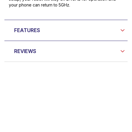
your phone can return to 5GHz.
FEATURES
REVIEWS