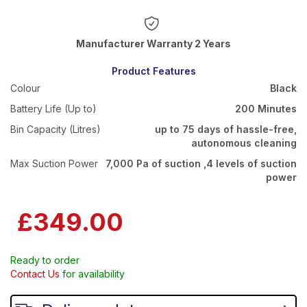
Warranty 2 Years
Product Features
Colour
Black
Battery Life (Up to)
200 Minutes
Bin Capacity (Litres)
up to 75 days of hassle-free,
autonomous cleaning
Max Suction Power
7,000 Pa of suction ,4 levels of suction
power
£349.00
Ready to order
Contact Us
for availability