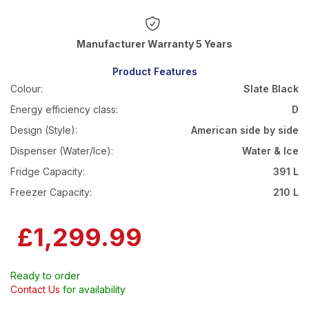
Warranty 5 Years
Product Features
Colour:
Slate Black
Energy efficiency class:
D
Design (Style):
American side by side
Dispenser (Water/Ice):
Water & Ice
Fridge Capacity:
391 L
Freezer Capacity:
210 L
£1,299.99
Ready to order
Contact Us
for availability