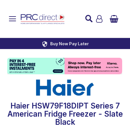
Established over 45 Years
UK Mainland Delivery
Custom Installation
Buy Now Pay Later
Haier HSW79F18DIPT Series 7
American Fridge Freezer - Slate
Black