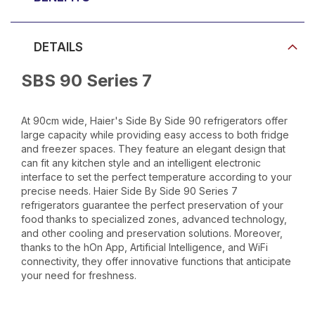
DETAILS
SBS 90 Series 7
At 90cm wide, Haier's Side By Side 90 refrigerators offer
large capacity while providing easy access to both fridge
and freezer spaces. They feature an elegant design that
can fit any kitchen style and an intelligent electronic
interface to set the perfect temperature according to your
precise needs. Haier Side By Side 90 Series 7
refrigerators guarantee the perfect preservation of your
food thanks to specialized zones, advanced technology,
and other cooling and preservation solutions. Moreover,
thanks to the hOn App, Artificial Intelligence, and WiFi
connectivity, they offer innovative functions that anticipate
your need for freshness.