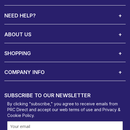
NEED HELP?
Call Us:
Privacy & Cookie Policy
Cookie Consent Overview
Site Map
WEEE Directives
Warranty Registration
020 8911 0311
ABOUT US
About Us
Contact Showroom
Social Hub
Awards
Recruitment Available
Customer Service
Terms & Conditions
SHOPPING
Delivery Terms
Finance
Smartcare Cover
Corporate B2B Enquires
Price Promise
Custom Installation
Visit Us in Basildon
COMPANY INFO
PRC Direct, Bentalls
Basildon, Essex, SS14 3BY
SUBSCRIBE TO OUR NEWSLETTER
orders@prcdirect.co.uk
By clicking "subscribe," you agree to receive emails from
PRC Direct and accept our
web terms
of use and
Privacy &
Cookie Policy
.