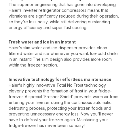
The superior engineering that has gone into developing
Haier’s inverter refrigerator compressors means that
vibrations are significantly reduced during their operation,
so they’re less noisy, while still delivering outstanding
energy efficiency and super-fast cooling.
Fresh water and ice in an instant
Haier's slim water and ice dispenser provides clean
filtered water and ice whenever you want. Ice-cold drinks
in an instant! The slim design also provides more room
within the freezer section.
Innovative technology for effortless maintenance
Haier's highly innovative Total No Frost technology
cleverly prevents the formation of frost in your fridge-
freezer. A special ‘Fresher Shield' prevents warm air from
entering your freezer during the continuous automatic
defrosting process, protecting your frozen foods and
preventing unnecessary energy loss. Now you'll never
have to defrost your freezer again. Maintaining your
fridge-freezer has never been so easy!