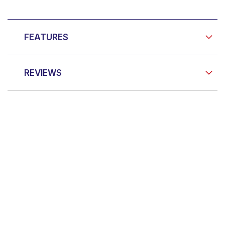
FEATURES
REVIEWS