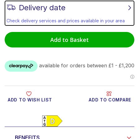
Delivery date
Check delivery services and prices available in your area
Add to Basket
ADD TO WISH LIST
ADD TO COMPARE
Product Video
BENEFITS