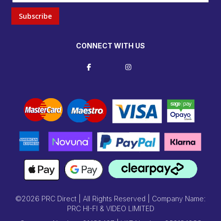
Subscribe
CONNECT WITH US
©2026 PRC Direct | All Rights Reserved | Company Name:
PRC HI-FI & VIDEO LIMITED