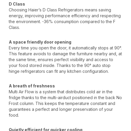
D Class
Choosing Haier’s D Class Refrigerators means saving
energy, improving performance efficiency and respecting
the environment. -36% consumption compared to the F
Class.
A space friendly door opening
Every time you open the door, it automatically stops at 90°.
This feature avoids to damage the furniture nearby and, at
the same time, ensures perfect visibility and access to
your food stored inside. Thanks to the 90° auto stop
hinge refrigerators can fit any kitchen configuration.
A breath of freshness
Multi Air Flow is a system that distributes cold air in the
fridge thanks to the multi-airduct positioned in the back No
Frost column. This keeps the temperature constant and
guarantees a perfect and longer preservation of your
food.
Quietly efficient for quicker cooling