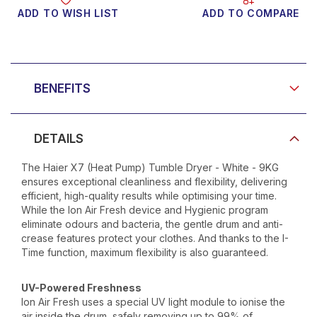
ADD TO WISH LIST
ADD TO COMPARE
Product Video
BENEFITS
DETAILS
The Haier X7 (Heat Pump) Tumble Dryer - White - 9KG
ensures exceptional cleanliness and flexibility, delivering
efficient, high-quality results while optimising your time.
While the Ion Air Fresh device and Hygienic program
eliminate odours and bacteria, the gentle drum and anti-
crease features protect your clothes. And thanks to the I-
Time function, maximum flexibility is also guaranteed.
UV-Powered Freshness
Ion Air Fresh uses a special UV light module to ionise the
air inside the drum, safely removing up to 99% of