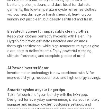
bacteria, pollen, odours, and dust. Ideal for delicate
garments, this low-temperature cycle refreshes clothes
without heat damage or harsh chemical, leaving your
laundry not just clean, but deeply sanitised and fresh.
Elevated hygiene for impeccably clean clothes
Keep your clothes perfectly hygienic with Haier. The
Hygienic function eliminates bacteria and ensures
thorough sanitization, while high-temperature cycles give
extra care to delicate items. Enjoy powerful cleaning,
ultimate freshness, and complete peace of mind
AI Power Inverter Motor
Inverter motor technology is now combined with AI for
improved drying, reduced noise and high energy savings.
Smarter cycles at your fingertips
Take full control of your laundry with the hOn app.
Designed for everyday convenience, it lets you remotely
manage and monitor cycles, customise settings, and