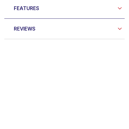
FEATURES
REVIEWS