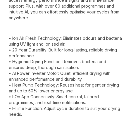
access energy performance insights and maintenance
support. Plus, with over 60 additional programmes and
intuitive AI, you can effortlessly optimise your cycles from
anywhere.
• Ion Air Fresh Technology: Eliminates odours and bacteria
using UV light and ionised air.
• 20-Year Durability: Built for long-lasting, reliable drying
performance.
• Hygienic Drying Function: Removes bacteria and
ensures deep, thorough sanitisation.
• AI Power Inverter Motor: Quiet, efficient drying with
enhanced performance and durability.
• Heat Pump Technology: Reuses heat for gentler drying
and up to 50% lower energy use.
• hOn App Connectivity: Smart control, tailored
programmes, and real-time notifications.
• I-Time Function: Adjust cycle duration to suit your drying
needs.