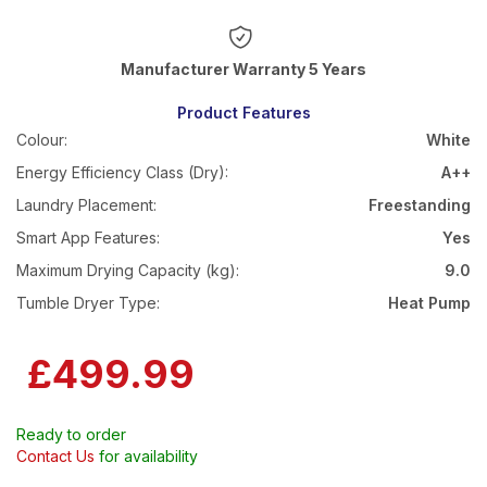
Warranty 5 Years
Product Features
Colour:
White
Energy Efficiency Class (Dry):
A++
Laundry Placement:
Freestanding
Smart App Features:
Yes
Maximum Drying Capacity (kg):
9.0
Tumble Dryer Type:
Heat Pump
£499.99
Ready to order
Contact Us
for availability