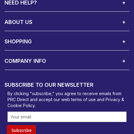
NEED HELP?
Call Us:
Privacy & Cookie Policy
Cookie Consent Overview
Site Map
WEEE Directives
Warranty Registration
020 8911 0311
ABOUT US
About Us
Contact Showroom
Social Hub
Awards
Recruitment Available
Customer Service
Terms & Conditions
SHOPPING
Delivery Terms
Finance
Smartcare Cover
Corporate B2B Enquires
Price Promise
Custom Installation
Visit Us in Basildon
COMPANY INFO
PRC Direct, Bentalls
Basildon, Essex, SS14 3BY
SUBSCRIBE TO OUR NEWSLETTER
orders@prcdirect.co.uk
By clicking "subscribe," you agree to receive emails from
PRC Direct and accept our
web terms
of use and
Privacy &
Cookie Policy
.
Subscribe