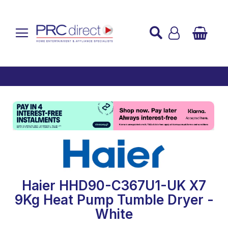
Established over 45 Years
UK Mainland Delivery
Custom Installation
Buy Now Pay Later
Haier HHD90-C367U1-UK X7
9Kg Heat Pump Tumble Dryer -
White