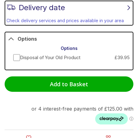
Delivery date
Check delivery services and prices available in your area
Options
Options
Disposal of Your Old Product
£39.95
Add to Basket