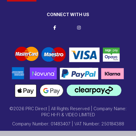
CONNECT WITH US
©2026 PRC Direct | All Rights Reserved | Company Name:
PRC HI-FI & VIDEO LIMITED
Company Number: 01483407 | VAT Number: 250184388