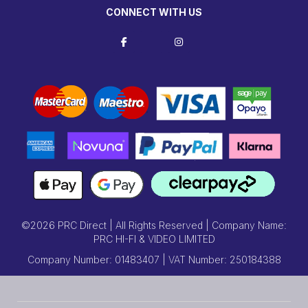
CONNECT WITH US
©2026 PRC Direct | All Rights Reserved | Company Name:
PRC HI-FI & VIDEO LIMITED
Company Number: 01483407 | VAT Number: 250184388