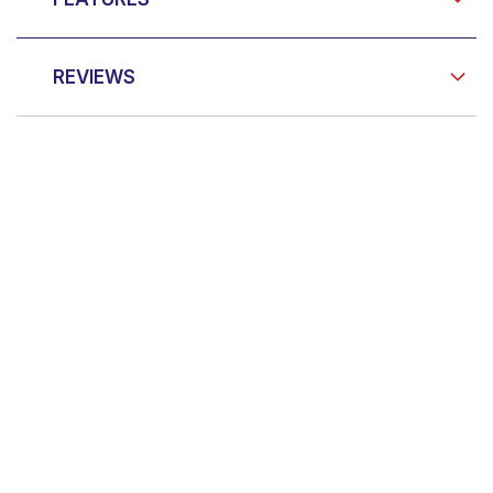
REVIEWS