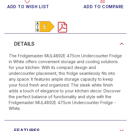
ADD TO WISH LIST
ADD TO COMPARE
Product Video
DETAILS
The Fridgemaster MUL4892E 47.5cm Undercounter Fridge
in White offers convenient storage and cooling solutions
for your kitchen. With its compact design and
undercounter placement, this fridge seamlessly fits into
any space. It features ample storage capacity to keep
your food fresh and organized. The sleek white finish
adds a touch of elegance to your kitchen decor. Discover
the perfect balance of functionality and style with the
Fridgemaster MUL4892E 47.5cm Undercounter Fridge -
White.
FEATURES