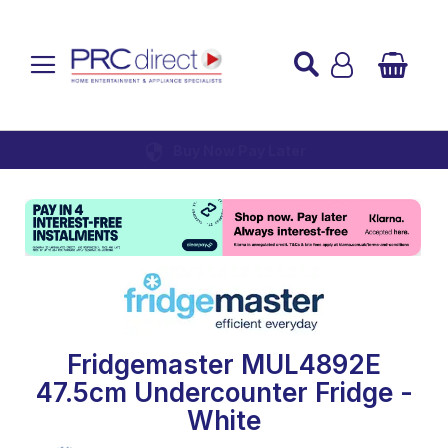
Established over 45 Years
UK Mainland Delivery
Custom Installation
Buy Now Pay Later
Fridgemaster MUL4892E
47.5cm Undercounter Fridge -
White