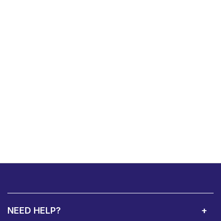
NEED HELP?