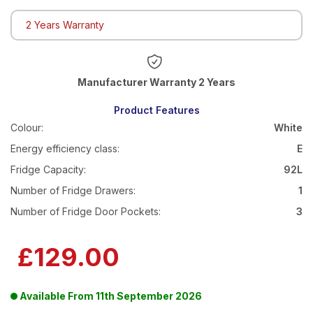
2 Years Warranty
Warranty 2 Years
Product Features
Colour:
White
Energy efficiency class:
E
Fridge Capacity:
92L
Number of Fridge Drawers:
1
Number of Fridge Door Pockets:
3
£129.00
Available From
11th September 2026