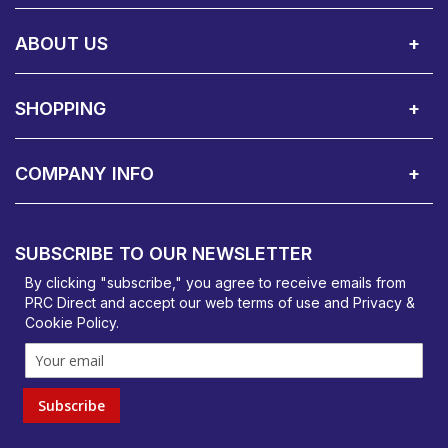
Call Us:
Privacy & Cookie Policy
Cookie Consent Overview
Site Map
WEEE Directives
Warranty Registration
020 8911 0311
ABOUT US
About Us
Contact Showroom
Social Hub
Awards
Recruitment Available
Customer Service
Terms & Conditions
SHOPPING
Delivery Terms
Finance
Smartcare Cover
Corporate B2B Enquires
Price Promise
Custom Installation
Visit Us in Basildon
COMPANY INFO
PRC Direct, Bentalls
Basildon, Essex, SS14 3BY
SUBSCRIBE TO OUR NEWSLETTER
orders@prcdirect.co.uk
By clicking "subscribe," you agree to receive emails from
PRC Direct and accept our
web terms
of use and
Privacy &
Cookie Policy
.
Subscribe