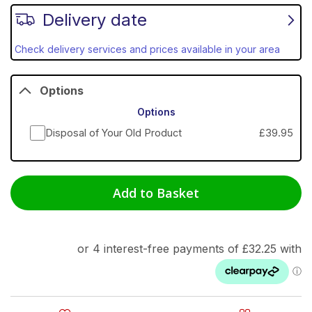
Delivery date
Check delivery services and prices available in your area
Options
Options
Disposal of Your Old Product
£39.95
Add to Basket