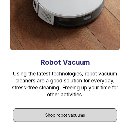
Robot Vacuum
Using the latest technologies, robot vacuum
cleaners are a good solution for everyday,
stress-free cleaning. Freeing up your time for
other activities.
Shop robot vacuums