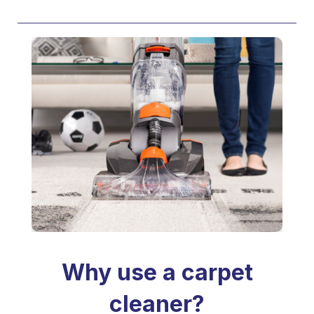
Why use a carpet
cleaner?