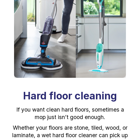
Hard floor cleaning
If you want clean hard floors, sometimes a
mop just isn’t good enough.
Whether your floors are stone, tiled, wood, or
laminate, a wet hard floor cleaner can pick up