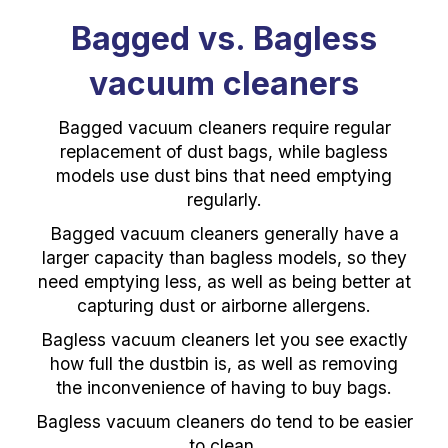
Bagged vs. Bagless
vacuum cleaners
Bagged vacuum cleaners require regular
replacement of dust bags, while bagless
models use dust bins that need emptying
regularly.
Bagged vacuum cleaners generally have a
larger capacity than bagless models, so they
need emptying less, as well as being better at
capturing dust or airborne allergens.
Bagless vacuum cleaners let you see exactly
how full the dustbin is, as well as removing
the inconvenience of having to buy bags.
Bagless vacuum cleaners do tend to be easier
to clean.