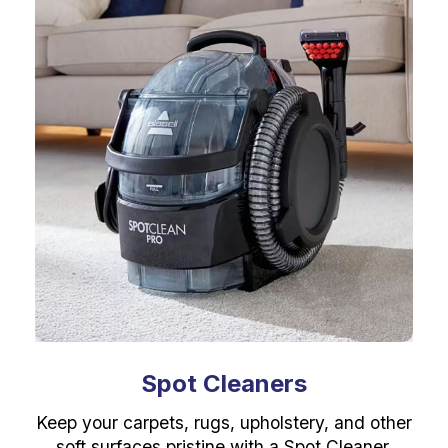
Spot Cleaners
Keep your carpets, rugs, upholstery, and other
soft surfaces pristine with a Spot Cleaner.