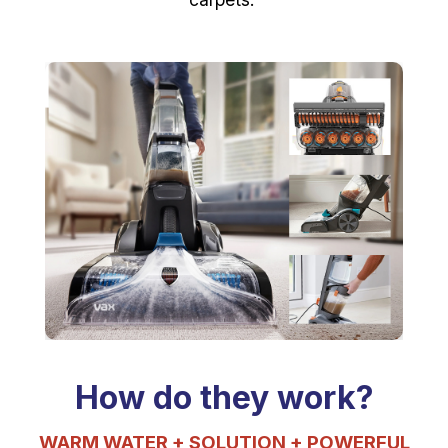
How do they work?
WARM WATER + SOLUTION
+ POWERFUL