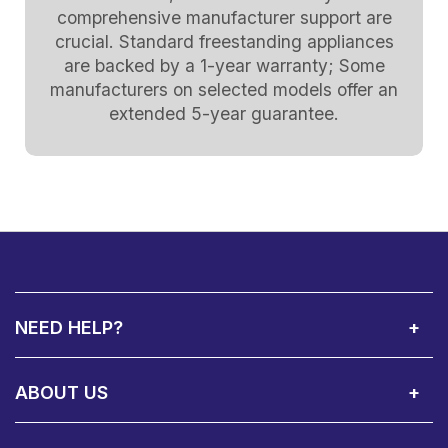
comprehensive manufacturer support are
crucial. Standard freestanding appliances
are backed by a 1-year warranty; Some
manufacturers on selected models offer an
extended 5-year guarantee.
NEED HELP?
Call Us:
Privacy & Cookie Policy
Cookie Consent Overview
Site Map
WEEE Directives
Warranty Registration
020 8911 0311
ABOUT US
About Us
Contact Showroom
Social Hub
Awards
Recruitment Available
Customer Service
Terms & Conditions