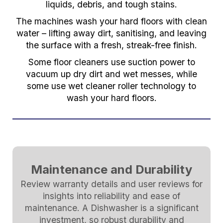
liquids, debris, and tough stains.
The machines wash your hard floors with clean
water – lifting away dirt, sanitising, and leaving
the surface with a fresh, streak-free finish.
Some floor cleaners use suction power to
vacuum up dry dirt and wet messes, while
some use wet cleaner roller technology to
wash your hard floors.
Maintenance and Durability
Review warranty details and user reviews for
insights into reliability and ease of
maintenance. A Dishwasher is a significant
investment, so robust durability and