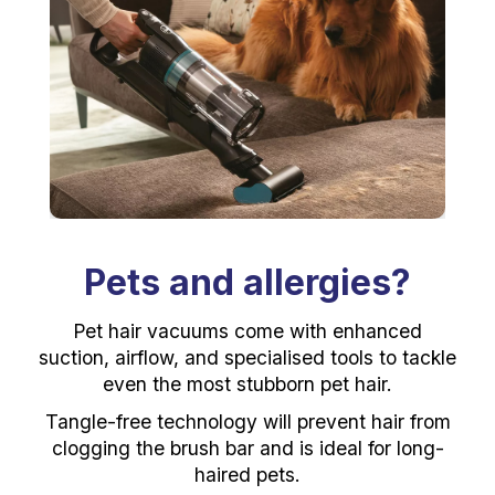
Pets and allergies?
Pet hair vacuums come with enhanced
suction, airflow, and specialised tools to tackle
even the most stubborn pet hair.
Tangle-free technology will prevent hair from
clogging the brush bar and is ideal for long-
haired pets.