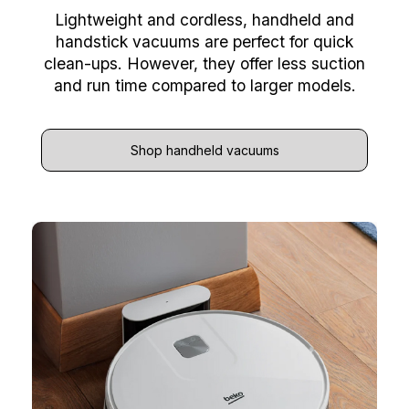
Lightweight and cordless, handheld and
handstick vacuums are perfect for quick
clean-ups. However, they offer less suction
and run time compared to larger models.
Shop handheld vacuums