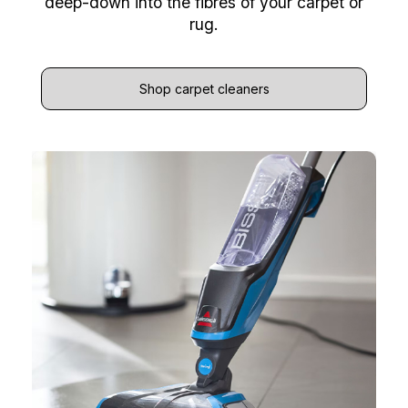
deep-down into the fibres of your carpet or
rug.
Shop carpet cleaners