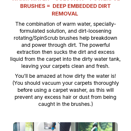
BRUSHES =
DEEP EMBEDDED DIRT
REMOVAL
The combination of warm water, specially-
formulated solution, and dirt-loosening
rotating/SpinScrub brushes help breakdown
and power through dirt. The powerful
extraction then sucks the dirt and excess
liquid from the carpet into the dirty water tank,
leaving your carpets clean and fresh.
You’ll be amazed at how dirty the water is!
(You should vacuum your carpets thoroughly
before using a carpet washer, as this will
prevent any excess hair or dust from being
caught in the brushes.)