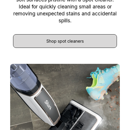
Ideal for quickly cleaning small areas or
removing unexpected stains and accidental
spills.
Shop spot cleaners