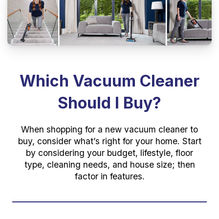
Which Vacuum Cleaner
Should I Buy?
When shopping for a new vacuum cleaner to
buy, consider what’s right for your home. Start
by considering your budget, lifestyle, floor
type, cleaning needs, and house size; then
factor in features.