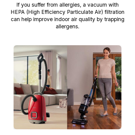
If you suffer from allergies, a vacuum with
HEPA (High Efficiency Particulate Air) filtration
can help improve indoor air quality by trapping
allergens.