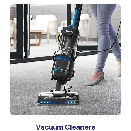
Vacuum Cleaners