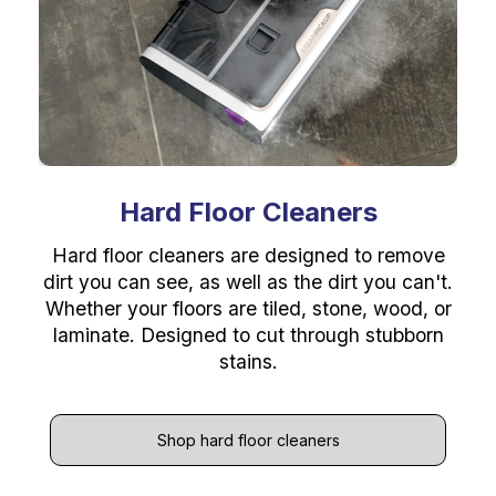
Hard Floor Cleaners
Hard floor cleaners are designed to remove
dirt you can see, as well as the dirt you can't.
Whether your floors are tiled, stone, wood, or
laminate. Designed to cut through stubborn
stains.
Shop hard floor cleaners