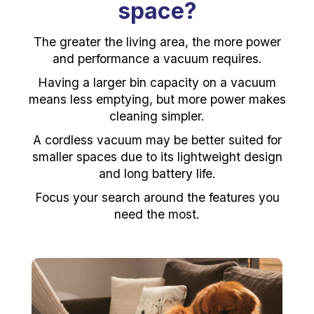
space?
The greater the living area, the more power
and performance a vacuum requires.
Having a larger bin capacity on a vacuum
means less emptying, but more power makes
cleaning simpler.
A cordless vacuum may be better suited for
smaller spaces due to its lightweight design
and long battery life.
Focus your search around the features you
need the most.