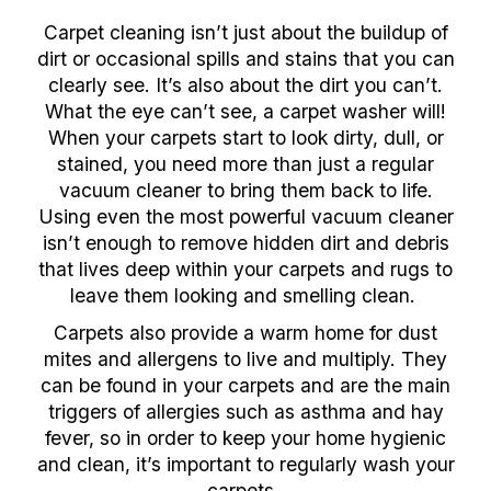
Carpet cleaning isn’t just about the buildup of
dirt or occasional spills and stains that you can
clearly see. It’s also about the dirt you can’t.
What the eye can’t see, a carpet washer will!
When your carpets start to look dirty, dull, or
stained, you need more than just a regular
vacuum cleaner to bring them back to life.
Using even the most powerful vacuum cleaner
isn’t enough to remove hidden dirt and debris
that lives deep within your carpets and rugs to
leave them looking and smelling clean.
Carpets also provide a warm home for dust
mites and allergens to live and multiply. They
can be found in your carpets and are the main
triggers of allergies such as asthma and hay
fever, so in order to keep your home hygienic
and clean, it’s important to regularly wash your
carpets.