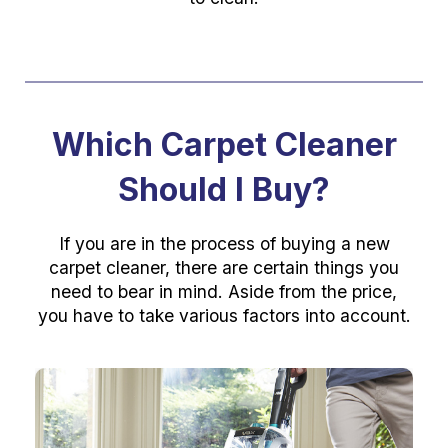
Which Carpet Cleaner
Should I Buy?
If you are in the process of buying a new
carpet cleaner, there are certain things you
need to bear in mind. Aside from the price,
you have to take various factors into account.