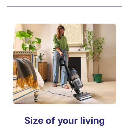
Size of your living