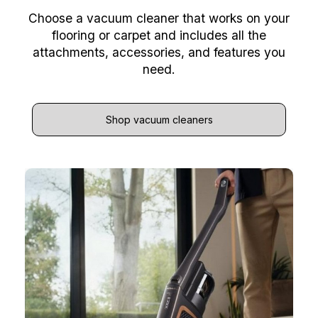
Choose a vacuum cleaner that works on your
flooring or carpet and includes all the
attachments, accessories, and features you
need.
Shop vacuum cleaners