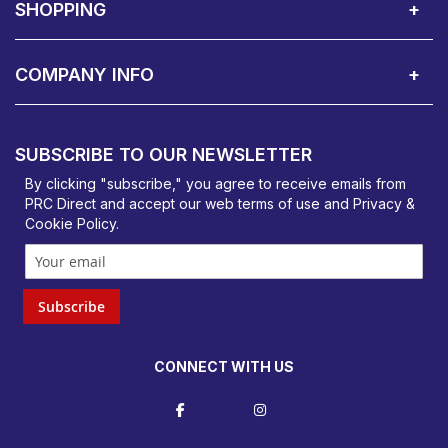
SHOPPING
Delivery Terms
Finance
Smartcare Cover
Corporate B2B Enquires
Price Promise
Custom Installation
Visit Us in Basildon
COMPANY INFO
PRC Direct, Bentalls
Basildon, Essex, SS14 3BY
SUBSCRIBE TO OUR NEWSLETTER
orders@prcdirect.co.uk
By clicking "subscribe," you agree to receive emails from
PRC Direct and accept our
web terms
of use and
Privacy &
Cookie Policy
.
Subscribe
CONNECT WITH US