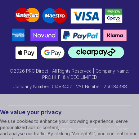
©2026 PRC Direct | All Rights Reserved | Company Name:
PRC HI-FI & VIDEO LIMITED
Company Number: 01483407 | VAT Number: 250184388
We value your privacy
We use cookies to enhance your browsing experience, serve
Credit subject to status and affordability. Terms & Conditions Apply.
personalized ads or content,
Prcdirect act as a credit broker and are Authorised and Regulated by the
and analyse our traffic. By clicking "Accept All", you consent to our
Financial Conduct Authority.Credit is provided by Hitachi Personal