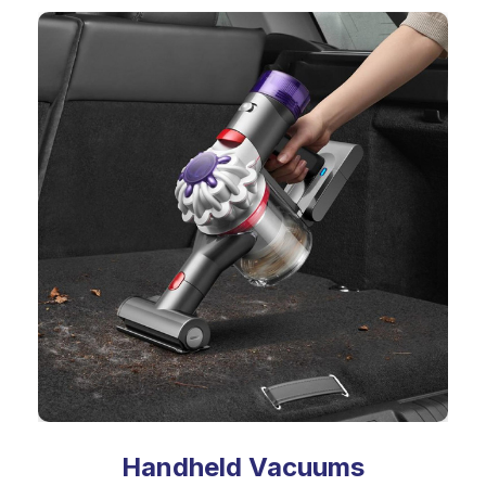
Handheld Vacuums