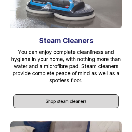
Steam Cleaners
You can enjoy complete cleanliness and
hygiene in your home, with nothing more than
water and a microfibre pad. Steam cleaners
provide complete peace of mind as well as a
spotless floor.
Shop steam cleaners