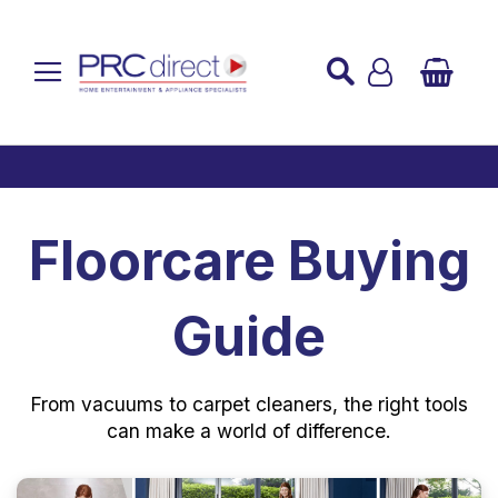
Established over 45 Years
UK Mainland Delivery
Custom Installation
Buy Now Pay Later
Floorcare Buying
Guide
From vacuums to carpet cleaners, the right tools
can make a world of difference.