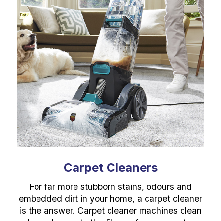
Carpet Cleaners
For far more stubborn stains, odours and
embedded dirt in your home, a carpet cleaner
is the answer. Carpet cleaner machines clean