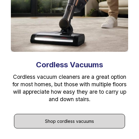
Cordless Vacuums
Cordless vacuum cleaners are a great option
for most homes, but those with multiple floors
will appreciate how easy they are to carry up
and down stairs.
Shop cordless vacuums