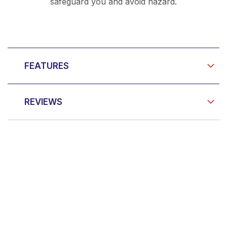
safeguard you and avoid hazard.
FEATURES
REVIEWS