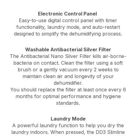
Electronic Control Panel
Easy-to-use digital control panel with timer
functionality, laundry mode, and auto-restart
designed to simplify the dehumidifying process.
Washable Antibacterial Silver Filter
The Antibacterial Nano Silver Filter
kills air-borne-
bacteria on contact. C
lean the filter using a soft
brush or a gently vacuum every 2 weeks to
maintain clean air and longevity of your
dehumidifier.
You should replace the filter at least once every 6
months for optimal performance and hygiene
standards.
Laundry Mode
A powerful laundry function to help you dry the
laundry indoors. When pressed, the DD3 Slimline