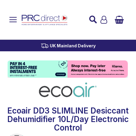
Established over 45 Years
UK Mainland Delivery
Custom Installation
Buy Now Pay Later
Ecoair DD3 SLIMLINE Desiccant
Dehumidifier 10L/Day Electronic
Control