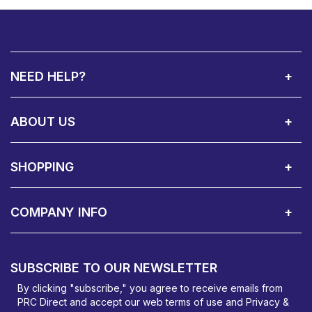
NEED HELP?
Call Us:
Privacy & Cookie Policy
Cookie Consent Overview
Site Map
WEEE Directives
Warranty Registration
020 8911 0311
ABOUT US
About Us
Contact Showroom
Social Hub
Awards
Recruitment Available
Customer Service
Terms & Conditions
SHOPPING
Delivery Terms
Finance
Smartcare Cover
Corporate B2B Enquires
Price Promise
Custom Installation
Visit Us in Basildon
COMPANY INFO
PRC Direct, Bentalls
Basildon, Essex, SS14 3BY
SUBSCRIBE TO OUR NEWSLETTER
orders@prcdirect.co.uk
By clicking "subscribe," you agree to receive emails from
PRC Direct and accept our
web terms
of use and
Privacy &