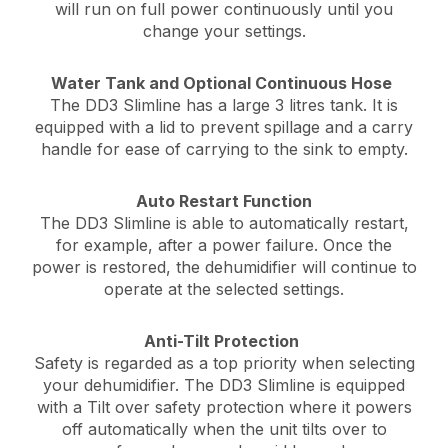
will run on full power continuously until you
change your settings.
Water Tank and Optional Continuous Hose
The DD3 Slimline has a large 3 litres tank. It is
equipped with a lid to prevent spillage and a carry
handle for ease of carrying to the sink to empty.
Auto Restart Function
The DD3 Slimline is able to automatically restart,
for example, after a power failure. Once the
power is restored, the dehumidifier will continue to
operate at the selected settings.
Anti-Tilt Protection
Safety is regarded as a top priority when selecting
your dehumidifier. The DD3 Slimline is equipped
with a Tilt over safety protection where it powers
off automatically when the unit tilts over to