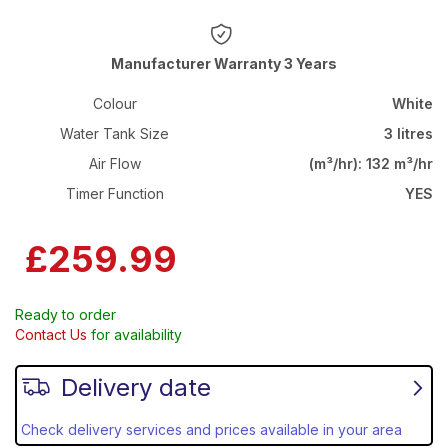
Warranty 3 Years
Colour
White
Water Tank Size
3 litres
Air Flow
(m³/hr): 132 m³/hr
Timer Function
YES
£259.99
Ready to order
Contact Us
for availability
Delivery date
Check delivery services and prices available in your area