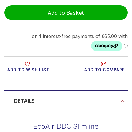
Add to Basket
ADD TO WISH LIST
ADD TO COMPARE
Product Video
DETAILS
EcoAir DD3 Slimline