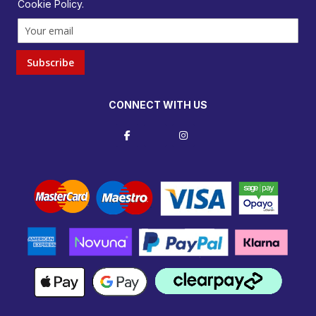
Cookie Policy
.
Subscribe
CONNECT WITH US