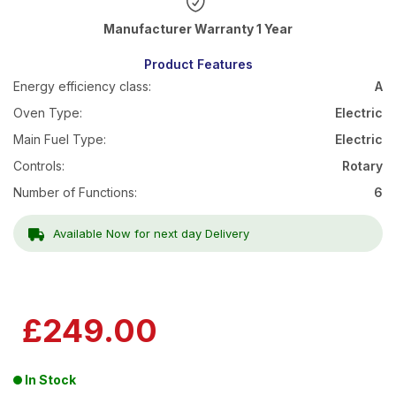
Warranty 1 Year
Product Features
Energy efficiency class:
A
Oven Type:
Electric
Main Fuel Type:
Electric
Controls:
Rotary
Number of Functions:
6
Available Now for next day Delivery
£249.00
In Stock