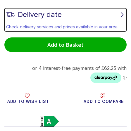
Delivery date
Check delivery services and prices available in your area
Add to Basket
ADD TO WISH LIST
ADD TO COMPARE
Product Video