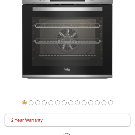
2 Year Warranty