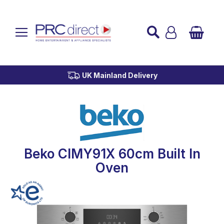
Established over 45 Years
UK Mainland Delivery
Custom Installation
Buy Now Pay Later
Beko CIMY91X 60cm Built In
Oven