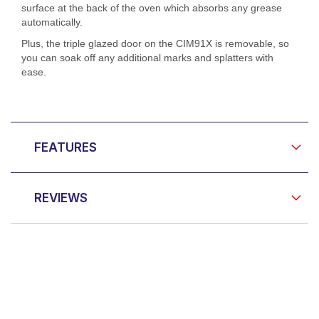
surface at the back of the oven which absorbs any grease
automatically.
Plus, the triple glazed door on the CIM91X is removable, so
you can soak off any additional marks and splatters with
ease.
FEATURES
REVIEWS