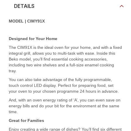
DETAILS
MODEL | CIMY91X
Designed for Your Home
The CIM91X is the ideal oven for your home, and with a fixed
integral grill, allows you to multi-task with ease. Inside this
Beko model, you’ll find essential cooking accessories,
including two wire shelves and a full-size enamel cooking
tray.
You can also take advantage of the fully programmable,
touch control LED display. Perfect for preparing food, set
your oven to your chosen programme 24 hours in advance.
And, with an oven energy rating of ‘A’, you can even save on
energy bills and do your bit for the environment at the same
time.
Great for Families
Enjoy creating a wide range of dishes? You’ll find six different