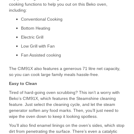
cooking functions to help you out on this Beko oven,
including:
Conventional Cooking
Bottom Heating
Electric Grill
Low Grill with Fan
Fan Assisted cooking
The CIM91X also features a generous 71 litre net capacity,
so you can cook large family meals hassle-free.
Easy to Clean
Tired of hard-going oven scrubbing? This isn’t a worry with
Beko’s CIM91X, which features the Steamshine cleaning
feature. Just select the cleaning cycle, and let the steam
generator soften any food marks. Then, you’ll just need to
wipe the oven down to keep it looking spotless.
You’ll also find enamel linings on the oven’s sides, which stop
dirt from penetrating the surface. There’s even a catalytic