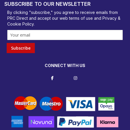
SUBSCRIBE TO OUR NEWSLETTER
orders@prcdirect.co.uk
By clicking "subscribe," you agree to receive emails from
PRC Direct and accept our
web terms
of use and
Privacy &
Cookie Policy
.
Subscribe
CONNECT WITH US