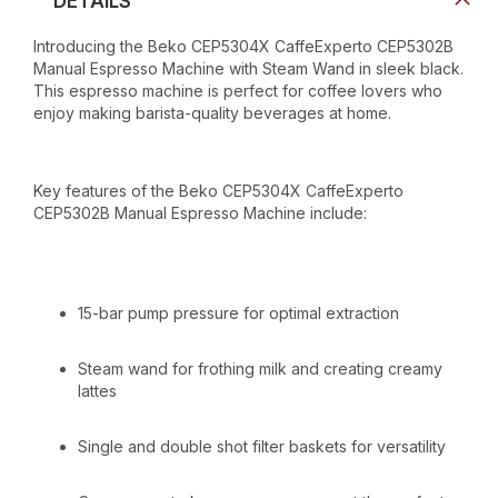
DETAILS
Introducing the Beko CEP5304X CaffeExperto CEP5302B
Manual Espresso Machine with Steam Wand in sleek black.
This espresso machine is perfect for coffee lovers who
enjoy making barista-quality beverages at home.
Key features of the Beko CEP5304X CaffeExperto
CEP5302B Manual Espresso Machine include:
15-bar pump pressure for optimal extraction
Steam wand for frothing milk and creating creamy
lattes
Single and double shot filter baskets for versatility