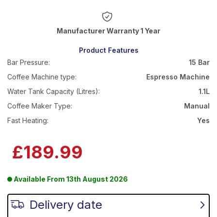
Warranty 1 Year
Product Features
Bar Pressure:
15 Bar
Coffee Machine type:
Espresso Machine
Water Tank Capacity (Litres):
1.1L
Coffee Maker Type:
Manual
Fast Heating:
Yes
£189.99
Available From
13th August 2026
Delivery date