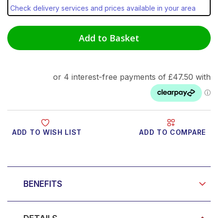
Check delivery services and prices available in your area
Add to Basket
ADD TO WISH LIST
ADD TO COMPARE
Product Video
BENEFITS