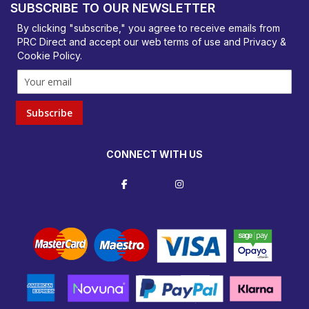
SUBSCRIBE TO OUR NEWSLETTER
orders@prcdirect.co.uk
By clicking "subscribe," you agree to receive emails from
PRC Direct and accept our
web terms
of use and
Privacy &
Cookie Policy
.
Subscribe
CONNECT WITH US