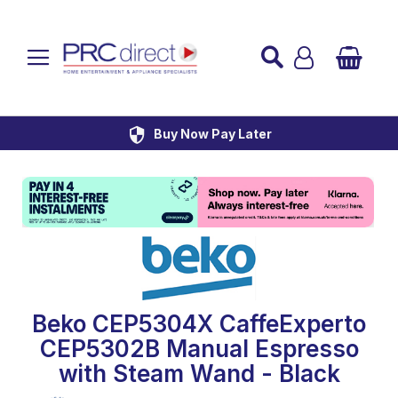
Established over 45 Years
UK Mainland Delivery
Custom Installation
Buy Now Pay Later
Beko CEP5304X CaffeExperto
CEP5302B Manual Espresso
with Steam Wand - Black