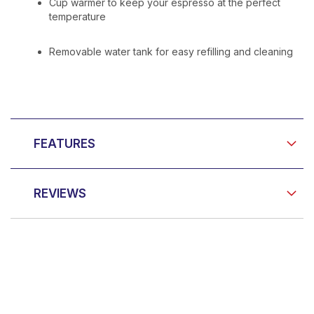
Cup warmer to keep your espresso at the perfect
temperature
Removable water tank for easy refilling and cleaning
FEATURES
REVIEWS