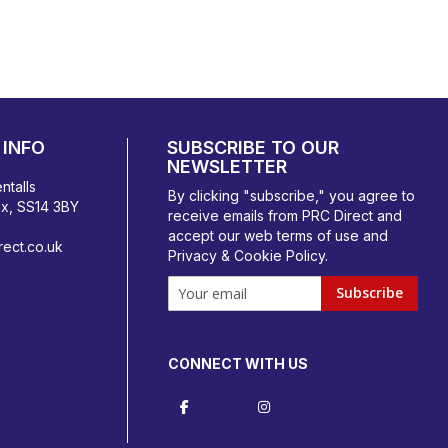
INFO
SUBSCRIBE TO OUR
NEWSLETTER
ntalls
By clicking "subscribe," you agree to
ex, SS14 3BY
receive emails from PRC Direct and
accept our
web terms
of use and
ect.co.uk
Privacy & Cookie Policy
.
Subscribe
CONNECT WITH US