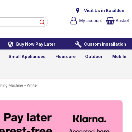
ine - White
Visit Us in Basildon
My account
Basket
Buy Now Pay Later
Custom Installation
Add to Basket
Small Appliances
Floorcare
Outdoor
Mobile
ing Machine - White