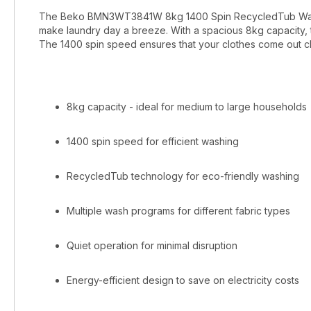
The Beko BMN3WT3841W 8kg 1400 Spin RecycledTub Washin
make laundry day a breeze. With a spacious 8kg capacity, 
The 1400 spin speed ensures that your clothes come out cl
8kg capacity - ideal for medium to large households
1400 spin speed for efficient washing
RecycledTub technology for eco-friendly washing
Multiple wash programs for different fabric types
Quiet operation for minimal disruption
Energy-efficient design to save on electricity costs