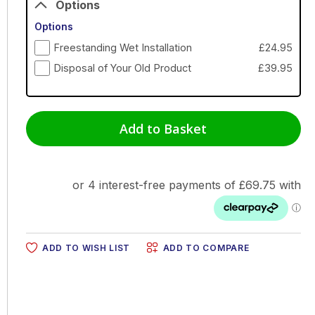
Options
Options
Freestanding Wet Installation
£24.95
Disposal of Your Old Product
£39.95
Add to Basket
ADD TO WISH LIST
ADD TO COMPARE