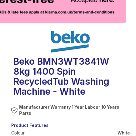
eo
Beko BMN3WT3841W
8kg 1400 Spin
RecycledTub Washing
Machine - White
Warranty 1 Year Labour 10 Years
Parts
Product Features
Colour:
White