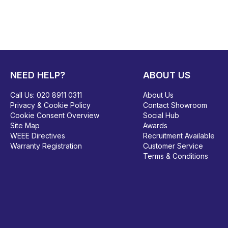
NEED HELP?
ABOUT US
Call Us:
020 8911 0311
About Us
Privacy & Cookie Policy
Contact Showroom
Cookie Consent Overview
Social Hub
Site Map
Awards
WEEE Directives
Recruitment Available
Warranty Registration
Customer Service
Terms & Conditions