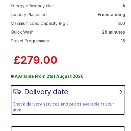
Energy efficiency class:
A
Laundry Placement:
Freestanding
Maximum Load Capacity (kg):
8.0
Quick Wash:
28 minutes
Preset Programmes:
15
£279.00
Available From
21st August 2026
Delivery date
Check delivery services and prices available in your
area