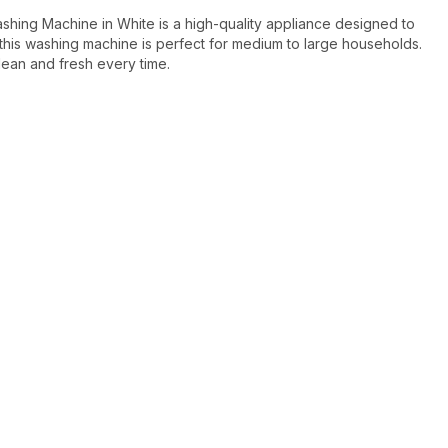
g Machine in White is a high-quality appliance designed to
this washing machine is perfect for medium to large households.
ean and fresh every time.