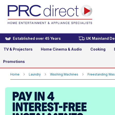
Beko BMN3WT3841W 8kg 14
£279.00
Established over 45 Years
UK Mainland Del
TV & Projectors
Home Cinema & Audio
Cooking
Promotions
Home
Laundry
Washing Machines
Freestanding Wa