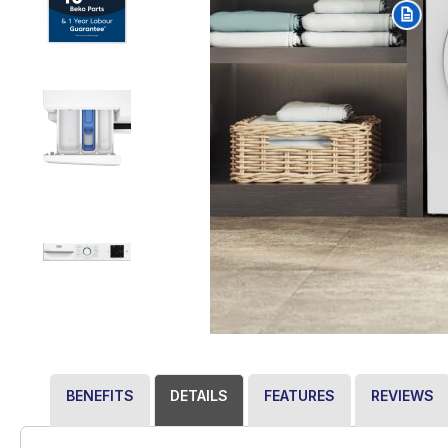
BENEFITS
DETAILS
FEATURES
REVIEWS