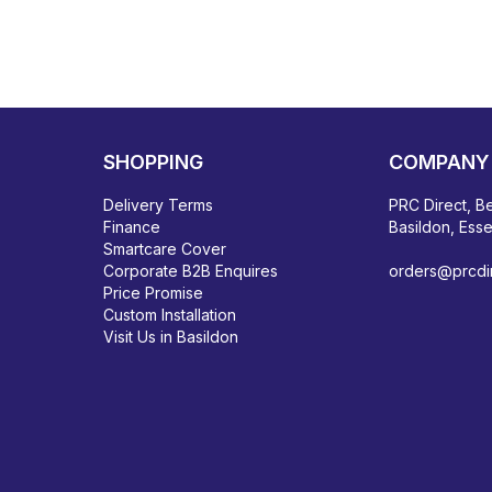
SHOPPING
COMPANY 
Delivery Terms
PRC Direct, Be
Finance
Basildon, Ess
Smartcare Cover
Corporate B2B Enquires
orders@prcdir
Price Promise
Custom Installation
Visit Us in Basildon