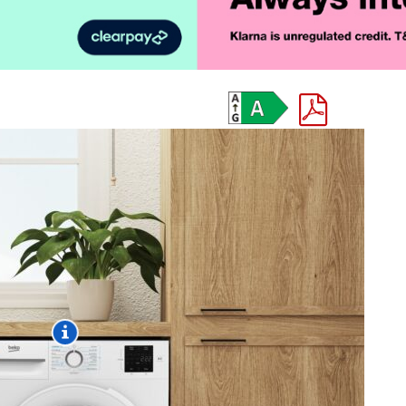
Product Vid