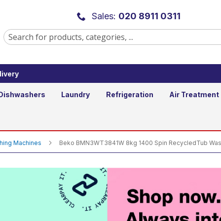
00 Spin RecycledTub Washing Mach
Sales:
020 8911 0311
ivery
Qty
Dishwashers
Laundry
Refrigeration
Air Treatment
shing Machines
Beko BMN3WT3841W 8kg 1400 Spin RecycledTub Wash